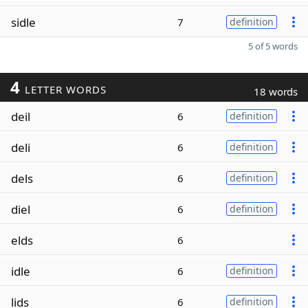
sidle
7
definition
5 of 5 words
4
LETTER WORDS
18 words
deil
6
definition
deli
6
definition
dels
6
definition
diel
6
definition
elds
6
idle
6
definition
lids
6
definition