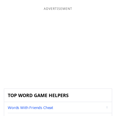
ADVERTISEMENT
TOP WORD GAME HELPERS
Words With Friends Cheat