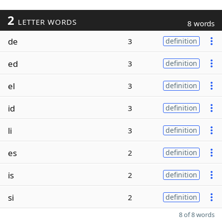
2
LETTER WORDS
8 words
de
3
definition
ed
3
definition
el
3
definition
id
3
definition
li
3
definition
es
2
definition
is
2
definition
si
2
definition
8 of 8 words