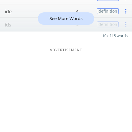
ide
4
definition
See More Words
ids
4
definition
10 of 15 words
ADVERTISEMENT