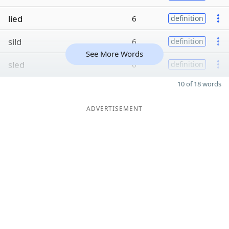
lied
6
definition
sild
6
definition
See More Words
sled
6
definition
10 of 18 words
ADVERTISEMENT