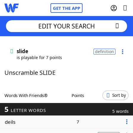
GET THE APP
EDIT YOUR SEARCH
Home
slide
definition
is playable for 7 points
Words With Friends
Cheat
Unscramble SLIDE
NYT Crossplay Cheat
Scrabble
Helpers
Words With Friends®
Points
Sort by
5
Today's NYT Games
Hints & Answers
LETTER WORDS
5 words
deils
7
Word Games
Helpers