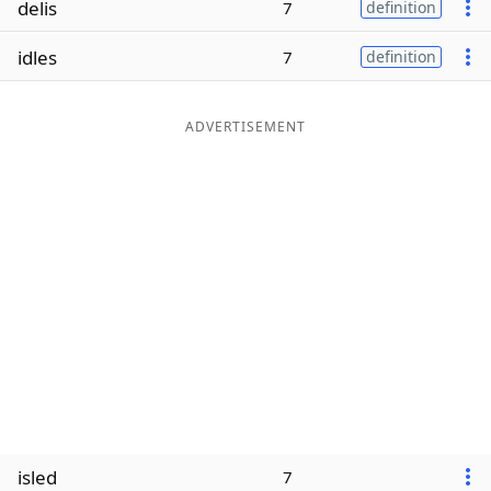
delis
7
definition
Word List
Maker
idles
7
definition
Blog
ADVERTISEMENT
Our Brands
isled
7