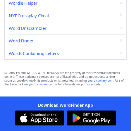
Wordle Helper
NYT Crossplay Cheat
Word Unscrambler
Word Finder
Words Containing Letters
SCRABBLE® and WORDS WITH FRIENDS® are the property of their respective trademark
owners. These trademark owners are not affiliated with, and do not endorse and/or
sponsor, LoveToKnow®, its products or its websites, including
yourdictionary.com
. Use of
this trademark on
yourdictionary.com
is for informational purposes only.
Download WordFinder App