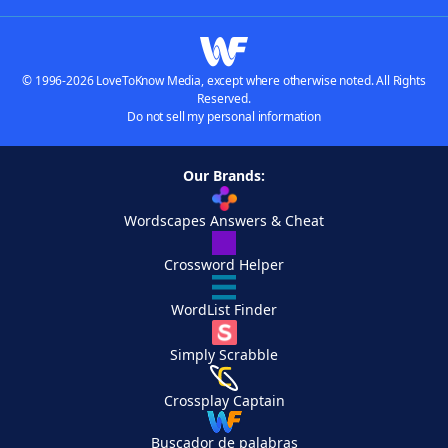
© 1996-2026 LoveToKnow Media, except where otherwise noted. All Rights
Reserved.
Do not sell my personal information
Our Brands:
Wordscapes Answers & Cheat
Crossword Helper
WordList Finder
Simply Scrabble
Crossplay Captain
Buscador de palabras