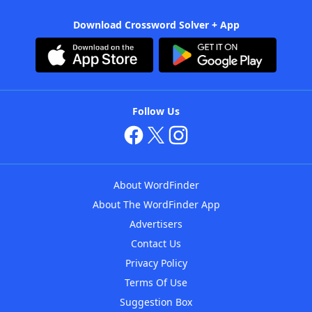
Download Crossword Solver + App
Follow Us
About WordFinder
About The WordFinder App
Advertisers
Contact Us
Privacy Policy
Terms Of Use
Suggestion Box