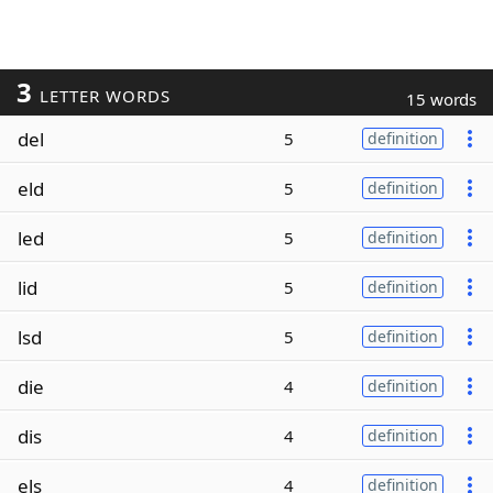
3
LETTER WORDS
15 words
del
5
definition
eld
5
definition
led
5
definition
lid
5
definition
lsd
5
definition
die
4
definition
dis
4
definition
els
4
definition