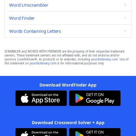
Word Unscrambler
Word Finder
Words Containing Letters
SCRABBLE® and WORDS WITH FRIENDS® are the property of their respective trademark
owners. These trademark owners are not affiliated with, and do not endorse and/or
sponsor, LoveToKnow®, its products or its websites, including
yourdictionary.com
. Use of
this trademark on
yourdictionary.com
is for informational purposes only.
Download WordFinder App
Download Crossword Solver + App