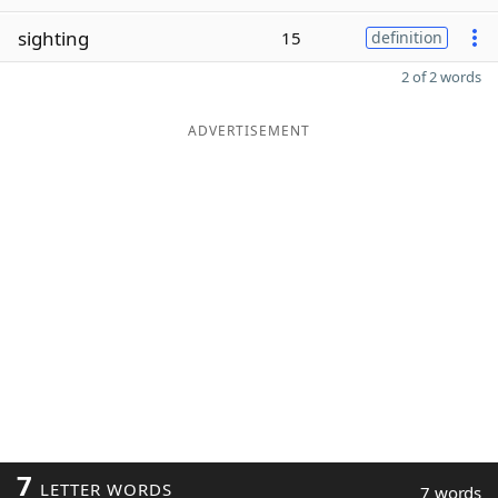
sighting
15
definition
2 of 2 words
ADVERTISEMENT
7
LETTER WORDS
7 words