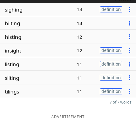
sighing
14
definition
hilting
13
histing
12
insight
12
definition
listing
11
definition
silting
11
definition
tilings
11
definition
7 of 7 words
ADVERTISEMENT