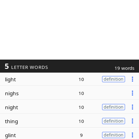
5
LETTER WORDS
19 words
light
10
definition
nighs
10
night
10
definition
thing
10
definition
glint
9
definition