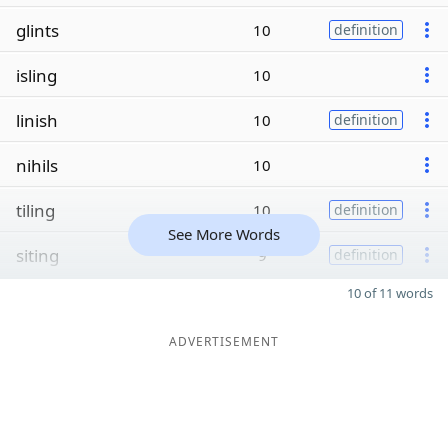
glints
10
definition
isling
10
linish
10
definition
nihils
10
tiling
10
definition
See More Words
siting
9
definition
10 of 11 words
ADVERTISEMENT