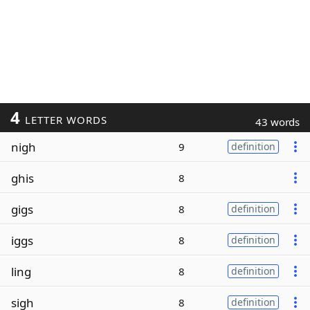
4
LETTER WORDS
43 words
nigh
9
definition
ghis
8
gigs
8
definition
iggs
8
definition
ling
8
definition
sigh
8
definition