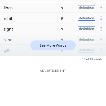
lings
9
definition
nihil
9
definition
sight
9
definition
sling
9
definition
See More Words
gilts
8
definition
10 of 19 words
ADVERTISEMENT