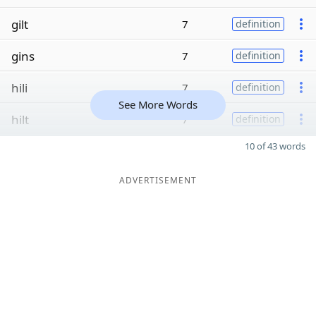
gilt
7
definition
gins
7
definition
hili
7
definition
See More Words
hilt
7
definition
10 of 43 words
ADVERTISEMENT