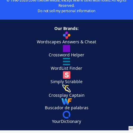
© 1996-2026 LoveToKnow Media, except where otherwise noted. All Rights
Reserved.
Do not sell my personal information
Our Brands:
Wordscapes Answers & Cheat
Crossword Helper
WordList Finder
Simply Scrabble
Crossplay Captain
Buscador de palabras
YourDictionary