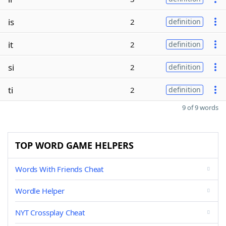
is
2
definition
it
2
definition
si
2
definition
ti
2
definition
9 of 9 words
TOP WORD GAME HELPERS
Words With Friends Cheat
Wordle Helper
NYT Crossplay Cheat