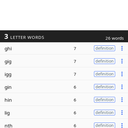
3
LETTER WORDS
26 words
ghi
7
definition
gig
7
definition
igg
7
definition
gin
6
definition
hin
6
definition
lig
6
definition
nth
6
definition