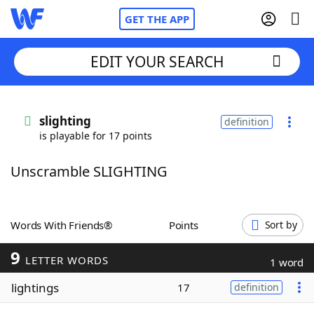
GET THE APP
EDIT YOUR SEARCH
Home
slighting
definition
is playable for 17 points
Words With Friends
Cheat
Unscramble SLIGHTING
NYT Crossplay Cheat
Scrabble
Helpers
Words With Friends®
Points
Sort by
9
Today's NYT Games
Hints & Answers
LETTER WORDS
1 word
lightings
17
definition
Word Games
Helpers