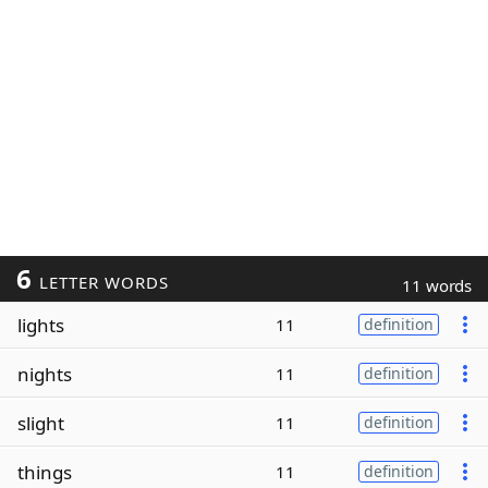
6
LETTER WORDS
11 words
lights
11
definition
nights
11
definition
slight
11
definition
things
11
definition