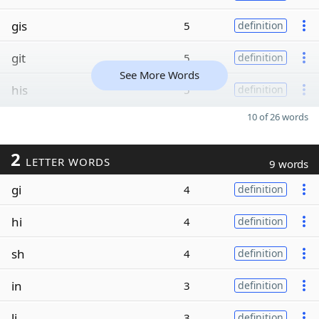
gis
5
definition
git
5
definition
See More Words
his
5
definition
10 of 26 words
2
LETTER WORDS
9 words
gi
4
definition
hi
4
definition
sh
4
definition
in
3
definition
li
3
definition