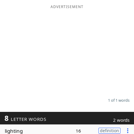
ADVERTISEMENT
Word List
Maker
Blog
Our Brands
1 of 1 words
8
LETTER WORDS
2 words
lighting
16
definition