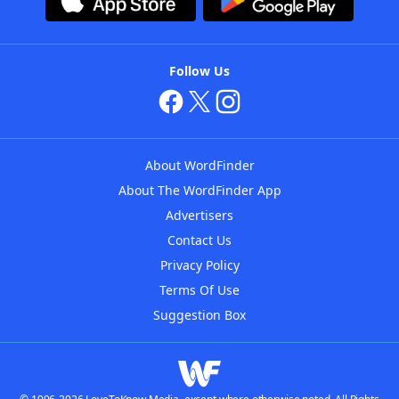
Follow Us
About WordFinder
About The WordFinder App
Advertisers
Contact Us
Privacy Policy
Terms Of Use
Suggestion Box