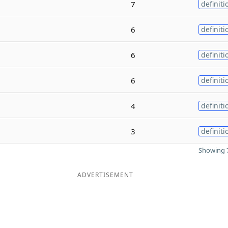
7
definiti
6
definiti
6
definiti
6
definiti
4
definiti
3
definiti
Showing 7
ADVERTISEMENT