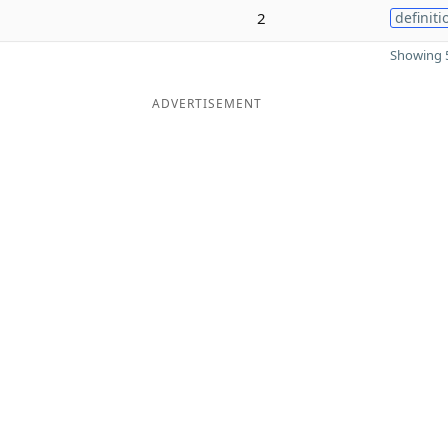
2
definiti
Showing 5
ADVERTISEMENT