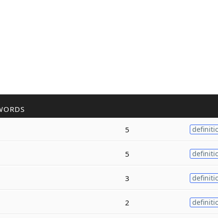
WORDS
5
definiti
5
definiti
3
definiti
2
definiti