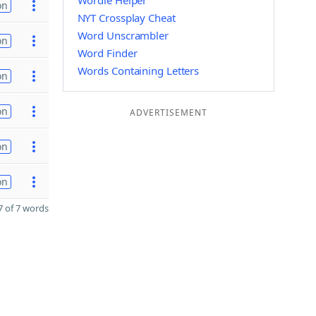
Wordle Helper
on
NYT Crossplay Cheat
Word Unscrambler
on
Word Finder
Words Containing Letters
on
on
ADVERTISEMENT
on
on
 of 7 words