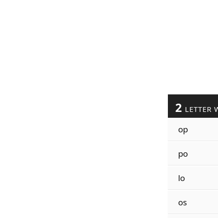
2
LETTER 
op
po
lo
os