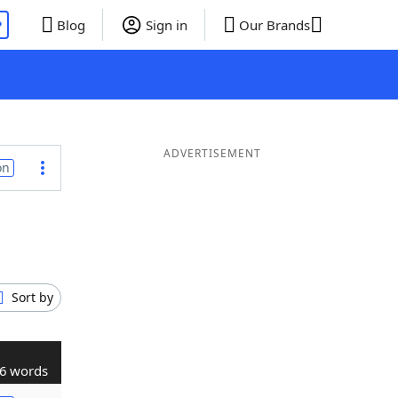
P
Blog
Sign in
Our Brands
ADVERTISEMENT
on
Sort by
6 words