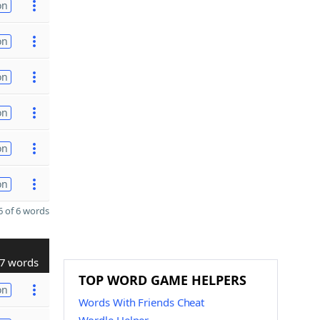
on
on
on
on
on
on
 of 6 words
7 words
TOP WORD GAME HELPERS
on
Words With Friends Cheat