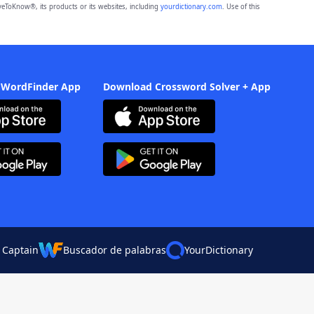
eToKnow®, its products or its websites, including
yourdictionary.com
. Use of this
 WordFinder App
Download Crossword Solver + App
 Captain
Buscador de palabras
YourDictionary