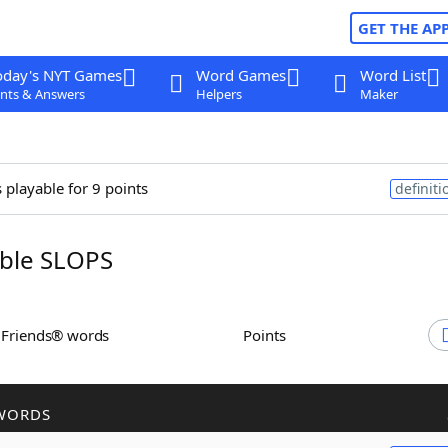
GET THE AP
oday's NYT Games
Word Games
Word List
nts & Answers
Helpers
Maker
 playable for 9 points
definiti
ble SLOPS
h Friends® words
Points
WORDS