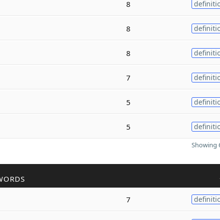
8
definiti
8
definiti
8
definiti
7
definiti
5
definiti
5
definiti
Showing 6
WORDS
7
definiti