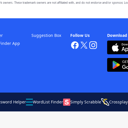
owners. These trademark owners are not affiliated with, and do not endorse and/or sponsor, Lov
er
Suggestion Box
Follow Us
Download
Finder App
ssword Helper
WordList Finder
Simply Scrabble
Crossplay