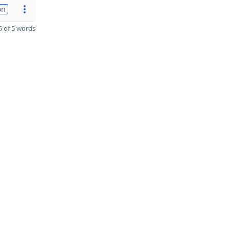
on
 of 5 words