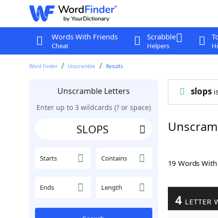
Words With Friends
Scrabble
T
Cheat
Helpers
Hi
Word Finder
Unscramble
Results
Unscramble Letters
slops
is
Enter up to 3 wildcards (? or space)
Unscram
Starts
Contains
19 Words Wit
Ends
Length
4
LETTER 