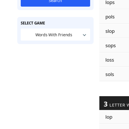
Search
lops
pols
SELECT GAME
slop
Words With Friends
sops
loss
sols
3
LETTER 
lop