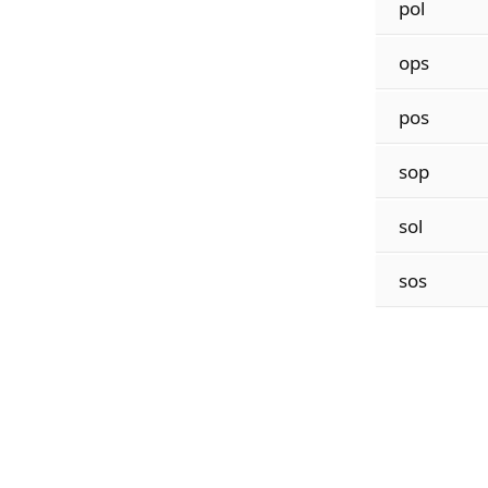
pol
ops
pos
sop
sol
sos