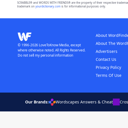
SCRABBLE® and WORDS WITH FRIENDS® are the property of their respective trademark 
trademark on
yourdictionary.com
is for informational purposes only.
About WordFind
About The Word
© 1996-2026 LoveToKnow Media, except
where otherwise noted. All Rights Reserved.
Advertisers
Do not sell my personal information
Contact Us
Privacy Policy
Terms Of Use
Our Brands:
Wordscapes Answers & Cheat
Cro