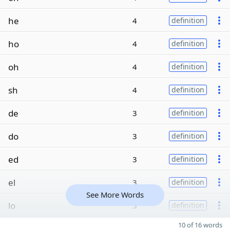
he
4
definition
ho
4
definition
oh
4
definition
sh
4
definition
de
3
definition
do
3
definition
ed
3
definition
el
3
definition
See More Words
lo
3
definition
10 of 16 words