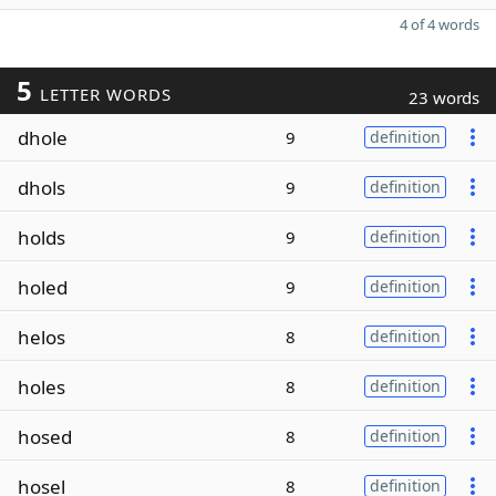
4 of 4 words
5
LETTER WORDS
23 words
dhole
9
definition
dhols
9
definition
holds
9
definition
holed
9
definition
helos
8
definition
holes
8
definition
hosed
8
definition
hosel
8
definition