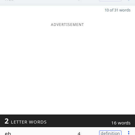
10 of 31 words
ADVERTISEMENT
2
LETTER WORDS
16 words
eh
4
definition