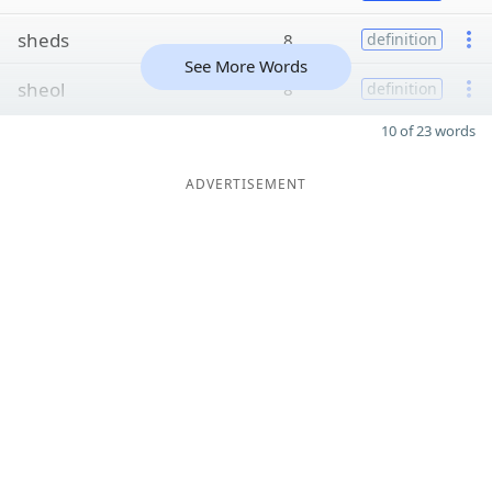
sheds
8
definition
See More Words
sheol
8
definition
10 of 23 words
ADVERTISEMENT