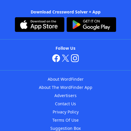
Download Crossword Solver + App
Follow Us
About WordFinder
About The WordFinder App
Advertisers
Contact Us
Privacy Policy
Terms Of Use
Suggestion Box