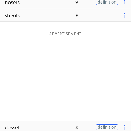
hosels
9
definition
Word List
Maker
sheols
9
Blog
ADVERTISEMENT
Our Brands
dossel
8
definition