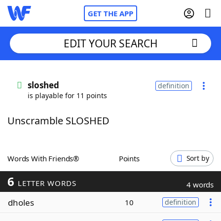
GET THE APP
EDIT YOUR SEARCH
Home
sloshed
definition
is playable for 11 points
Words With Friends
Cheat
Unscramble SLOSHED
NYT Crossplay Cheat
Scrabble
Helpers
Words With Friends®
Points
Sort by
6
Today's NYT Games
Hints & Answers
LETTER WORDS
4 words
dholes
10
definition
Word Games
Helpers