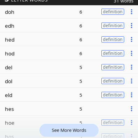
31 words
doh
6
definition
edh
6
definition
hed
6
definition
hod
6
definition
del
5
definition
dol
5
definition
eld
5
definition
hes
5
hoe
5
definition
See More Words
hos
5
definition