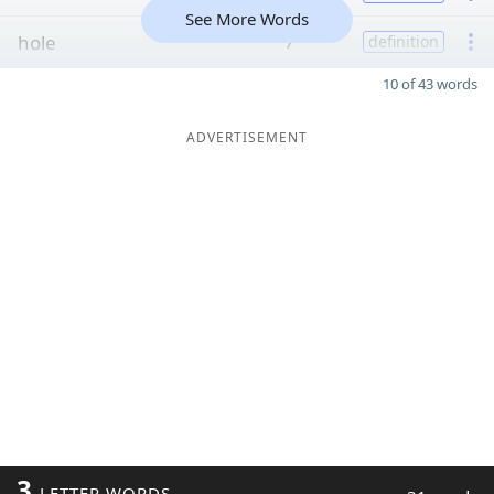
See More Words
hole
7
definition
10 of 43 words
ADVERTISEMENT
3
LETTER WORDS