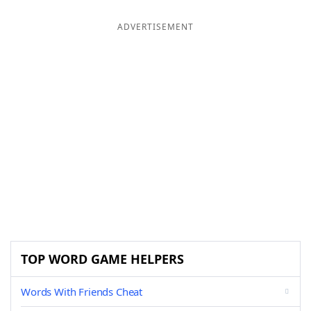
ADVERTISEMENT
TOP WORD GAME HELPERS
Words With Friends Cheat