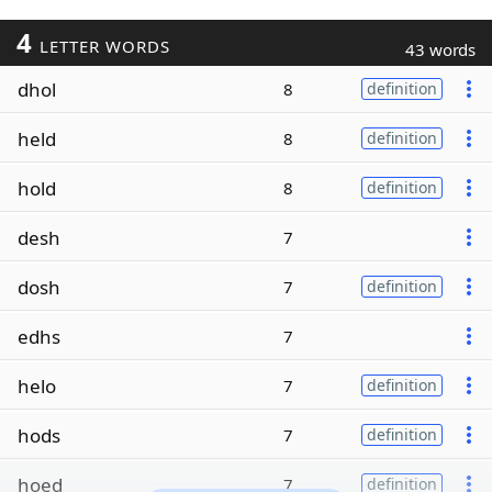
4
LETTER WORDS
43 words
dhol
8
definition
held
8
definition
hold
8
definition
desh
7
dosh
7
definition
edhs
7
helo
7
definition
hods
7
definition
hoed
7
definition