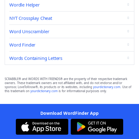
Wordle Helper
NYT Crossplay Cheat
Word Unscrambler
Word Finder
Words Containing Letters
SCRABBLE® and WORDS WITH FRIENDS® are the property of their respective trademark
owners. These trademark owners are not affiliated with, and do not endorse and/or
sponsor, LoveToKnow®, its products or its websites, including
yourdictionary.com
. Use of
this trademark on
yourdictionary.com
is for informational purposes only.
Download WordFinder App