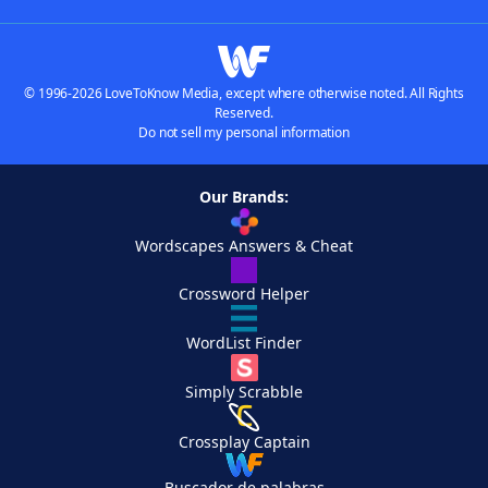
© 1996-2026 LoveToKnow Media, except where otherwise noted. All Rights
Reserved.
Do not sell my personal information
Our Brands:
Wordscapes Answers & Cheat
Crossword Helper
WordList Finder
Simply Scrabble
Crossplay Captain
Buscador de palabras