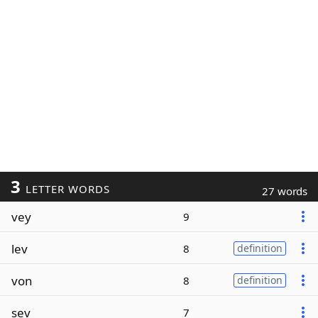
3
LETTER WORDS
27 words
vey
9
lev
8
definition
von
8
definition
sev
7