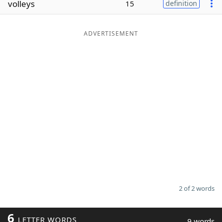
volleys
15
definition
Word List
Maker
ADVERTISEMENT
Blog
Our Brands
2 of 2 words
6
LETTER WORDS
9 words