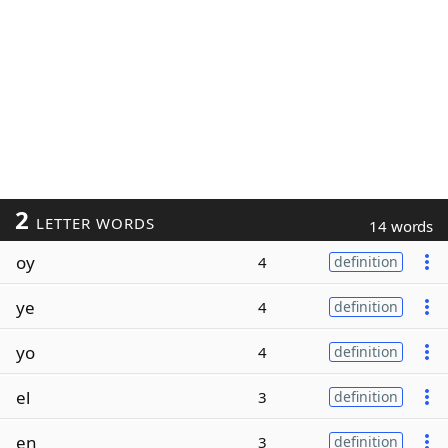
2
LETTER WORDS
14 words
oy
4
definition
ye
4
definition
yo
4
definition
el
3
definition
en
3
definition