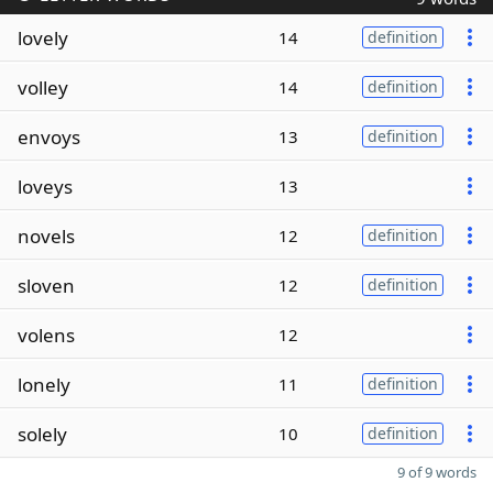
lovely
14
definition
volley
14
definition
envoys
13
definition
loveys
13
novels
12
definition
sloven
12
definition
volens
12
lonely
11
definition
solely
10
definition
9 of 9 words