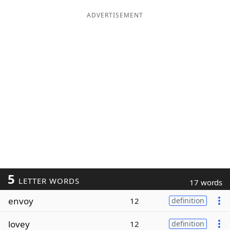
ADVERTISEMENT
5
LETTER WORDS
17 words
envoy
12
definition
lovey
12
definition