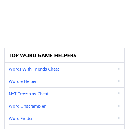
TOP WORD GAME HELPERS
Words With Friends Cheat
Wordle Helper
NYT Crossplay Cheat
Word Unscrambler
Word Finder