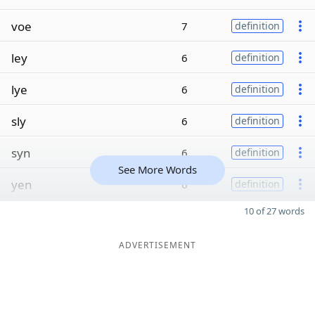
voe
7
definition
ley
6
definition
lye
6
definition
sly
6
definition
syn
6
definition
See More Words
yen
6
definition
10 of 27 words
ADVERTISEMENT