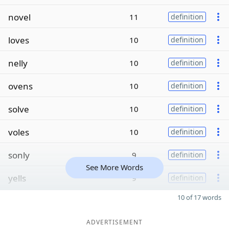
novel
11
definition
loves
10
definition
nelly
10
definition
ovens
10
definition
solve
10
definition
voles
10
definition
sonly
9
definition
See More Words
yells
9
definition
10 of 17 words
ADVERTISEMENT