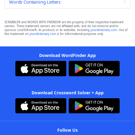
Words Containing Letters
SCRABBLE® and WORDS WITH FRIENDS® are the property of their respective trademark
owners. These trademark owners are not affiliated with, and do not endorse and/or
sponsor, LoveToKnow®, its products or its websites, including
yourdictionary.com
. Use of
this trademark on
yourdictionary.com
is for informational purposes only.
Download WordFinder App
Download Crossword Solver + App
Follow Us