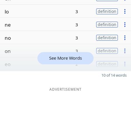
lo
3
definition
ne
3
definition
no
3
definition
on
3
definition
See More Words
eo
2
definition
10 of 14 words
ADVERTISEMENT