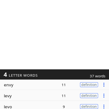
4
LETTER WORDS
37 words
envy
11
definition
levy
11
definition
levo
9
definition