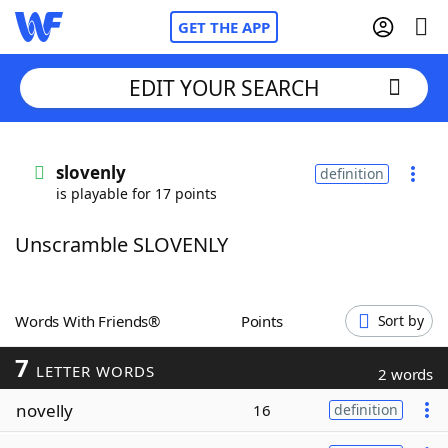
GET THE APP
EDIT YOUR SEARCH
Home
slovenly
definition
is playable for 17 points
Words With Friends
Cheat
Unscramble SLOVENLY
NYT Crossplay Cheat
Scrabble
Helpers
Words With Friends®
Points
Sort by
7
Today's NYT Games
Hints & Answers
LETTER WORDS
2 words
novelly
16
definition
Word Games
Helpers