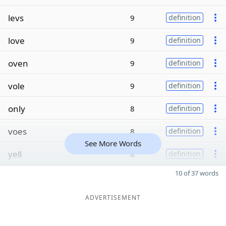
levs
9
definition
love
9
definition
oven
9
definition
vole
9
definition
only
8
definition
voes
8
definition
See More Words
yell
8
definition
10 of 37 words
ADVERTISEMENT