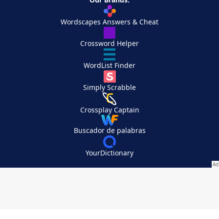
Wordscapes Answers & Cheat
Crossword Helper
WordList Finder
Simply Scrabble
Crossplay Captain
Buscador de palabras
YourDictionary
Your Privacy Choices