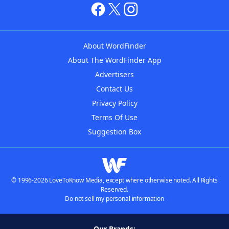
About WordFinder
About The WordFinder App
Advertisers
Contact Us
Privacy Policy
Terms Of Use
Suggestion Box
© 1996-2026 LoveToKnow Media, except where otherwise noted. All Rights
Reserved.
Do not sell my personal information
Our Brands: