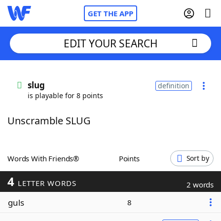
GET THE APP
EDIT YOUR SEARCH
Home
slug
definition
is playable for 8 points
Words With Friends
Cheat
Unscramble SLUG
NYT Crossplay Cheat
Scrabble
Helpers
Words With Friends®
Points
Sort by
4
Today's NYT Games
Hints & Answers
LETTER WORDS
2 words
guls
8
Word Games
Helpers