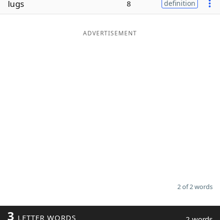
lugs
8
definition
Word List
Maker
ADVERTISEMENT
Blog
Our Brands
2 of 2 words
3
LETTER WORDS
2 words