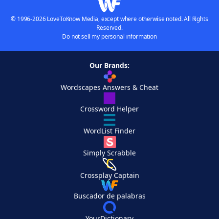
© 1996-2026 LoveToKnow Media, except where otherwise noted. All Rights
Reserved.
Do not sell my personal information
Our Brands:
Wordscapes Answers & Cheat
Crossword Helper
WordList Finder
Simply Scrabble
Crossplay Captain
Buscador de palabras
YourDictionary