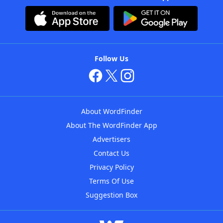
Follow Us
About WordFinder
About The WordFinder App
Advertisers
Contact Us
Privacy Policy
Terms Of Use
Suggestion Box