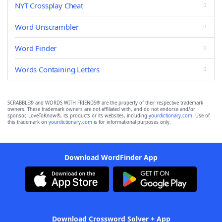
NYT Crossplay Cheat
Word Unscrambler
Word Finder
Words Containing Letters
SCRABBLE® and WORDS WITH FRIENDS® are the property of their respective trademark
owners. These trademark owners are not affiliated with, and do not endorse and/or
sponsor, LoveToKnow®, its products or its websites, including
yourdictionary.com
. Use of
this trademark on
yourdictionary.com
is for informational purposes only.
Download WordFinder App
Download Crossword Solver + App