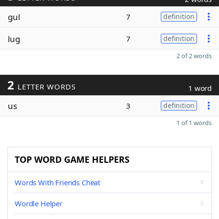
gul
7
definition
lug
7
definition
2 of 2 words
2
LETTER WORDS
1 word
us
3
definition
1 of 1 words
TOP WORD GAME HELPERS
Words With Friends Cheat
Wordle Helper