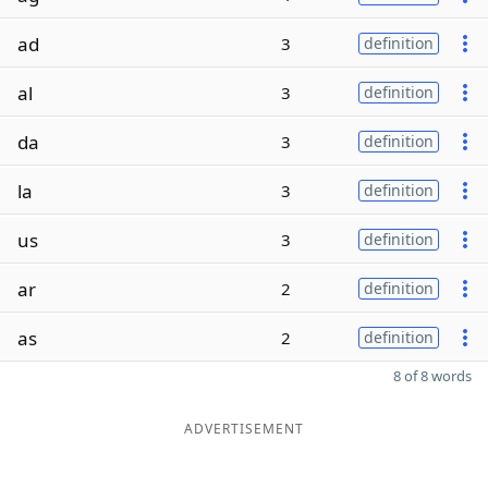
ad
3
definition
al
3
definition
da
3
definition
la
3
definition
us
3
definition
ar
2
definition
as
2
definition
8 of 8 words
ADVERTISEMENT