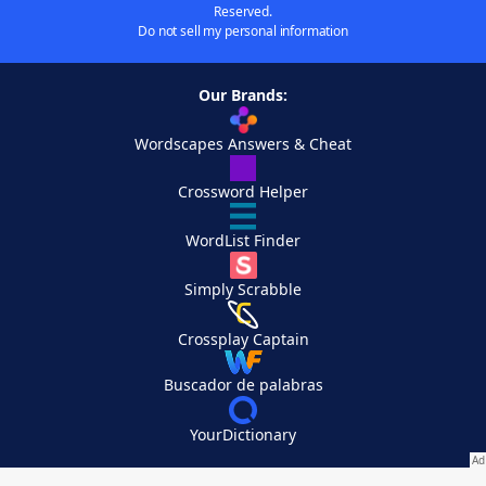
Reserved.
Do not sell my personal information
Our Brands:
Wordscapes Answers & Cheat
Crossword Helper
WordList Finder
Simply Scrabble
Crossplay Captain
Buscador de palabras
YourDictionary