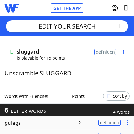
GET THE APP
EDIT YOUR SEARCH
Home
sluggard
definition
is playable for 15 points
Words With Friends
Cheat
Unscramble SLUGGARD
NYT Crossplay Cheat
Scrabble
Helpers
Words With Friends®
Points
Sort by
6
Today's NYT Games
Hints & Answers
LETTER WORDS
4 words
gulags
12
definition
Word Games
Helpers