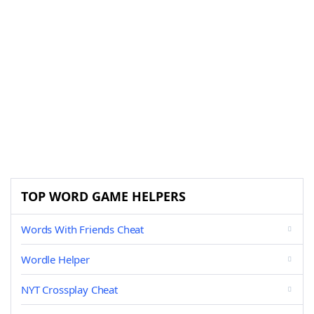
TOP WORD GAME HELPERS
Words With Friends Cheat
Wordle Helper
NYT Crossplay Cheat