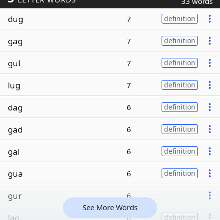
33 words
dug
7
definition
gag
7
definition
gul
7
definition
lug
7
definition
dag
6
definition
gad
6
definition
gal
6
definition
gua
6
definition
gur
6
See More Words
lag
6
definition