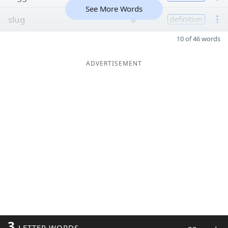
See More Words
slug
8
definition
10 of 46 words
ADVERTISEMENT
3
LETTER WORDS