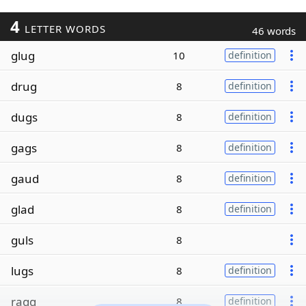
4
LETTER WORDS
46 words
glug
10
definition
drug
8
definition
dugs
8
definition
gags
8
definition
gaud
8
definition
glad
8
definition
guls
8
lugs
8
definition
ragg
8
definition