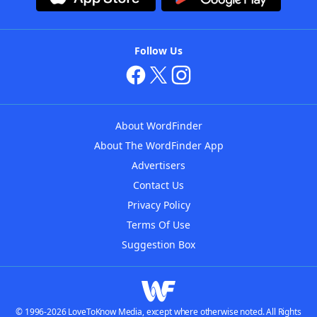
Follow Us
About WordFinder
About The WordFinder App
Advertisers
Contact Us
Privacy Policy
Terms Of Use
Suggestion Box
© 1996-2026 LoveToKnow Media, except where otherwise noted. All Rights