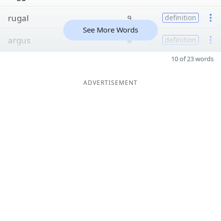
rugal
9
definition
See More Words
argus
8
definition
10 of 23 words
ADVERTISEMENT