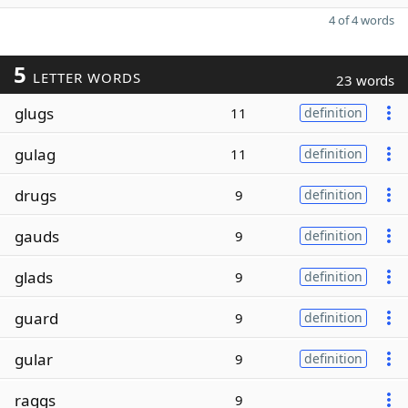
4 of 4 words
5
LETTER WORDS
23 words
glugs
11
definition
gulag
11
definition
drugs
9
definition
gauds
9
definition
glads
9
definition
guard
9
definition
gular
9
definition
raggs
9