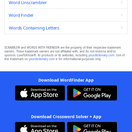
Word Unscrambler
Word Finder
Words Containing Letters
SCRABBLE® and WORDS WITH FRIENDS® are the property of their respective trademark
owners. These trademark owners are not affiliated with, and do not endorse and/or
sponsor, LoveToKnow®, its products or its websites, including
yourdictionary.com
. Use of
this trademark on
yourdictionary.com
is for informational purposes only.
Download WordFinder App
Download Crossword Solver + App