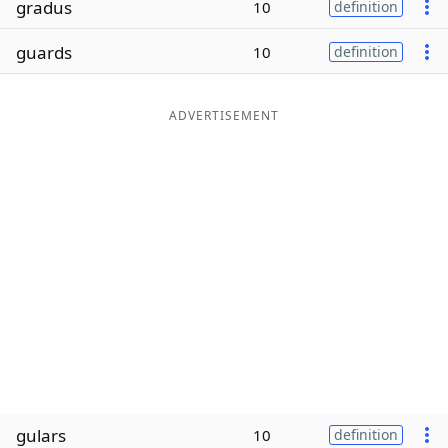
gradus
10
definition
Word List
Maker
guards
10
definition
Blog
ADVERTISEMENT
Our Brands
gulars
10
definition