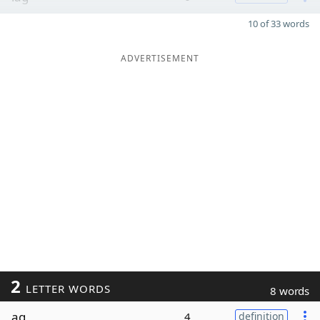
10 of 33 words
ADVERTISEMENT
2
LETTER WORDS
8 words
ag
4
definition