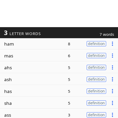
3
LETTER WORDS
7 words
ham
8
definition
mas
6
definition
ahs
5
definition
ash
5
definition
has
5
definition
sha
5
definition
ass
3
definition