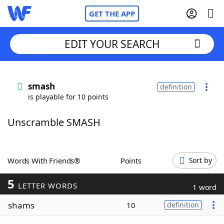
GET THE APP
EDIT YOUR SEARCH
Home
smash
definition
is playable for 10 points
Words With Friends
Cheat
Unscramble SMASH
NYT Crossplay Cheat
Scrabble
Helpers
Words With Friends®
Points
Sort by
5
Today's NYT Games
Hints & Answers
LETTER WORDS
1 word
shams
10
definition
Word Games
Helpers