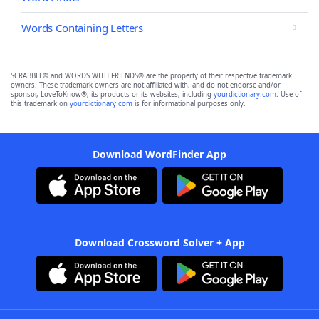
Words Containing Letters
SCRABBLE® and WORDS WITH FRIENDS® are the property of their respective trademark
owners. These trademark owners are not affiliated with, and do not endorse and/or
sponsor, LoveToKnow®, its products or its websites, including
yourdictionary.com
. Use of
this trademark on
yourdictionary.com
is for informational purposes only.
Download WordFinder App
Download Crossword Solver + App