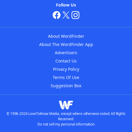
Follow Us
About WordFinder
About The WordFinder App
Advertisers
Contact Us
Privacy Policy
Terms Of Use
Suggestion Box
© 1996-2026 LoveToKnow Media, except where otherwise noted. All Rights
Reserved.
Do not sell my personal information