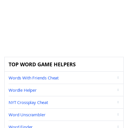
TOP WORD GAME HELPERS
Words With Friends Cheat
Wordle Helper
NYT Crossplay Cheat
Word Unscrambler
Word Finder