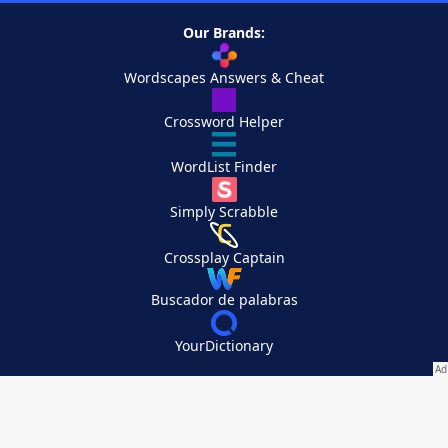
Our Brands:
Wordscapes Answers & Cheat
Crossword Helper
WordList Finder
Simply Scrabble
Crossplay Captain
Buscador de palabras
YourDictionary