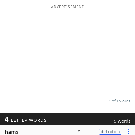
ADVERTISEMENT
Word List
Maker
Blog
Our Brands
1 of 1 words
4
LETTER WORDS
5 words
hams
9
definition