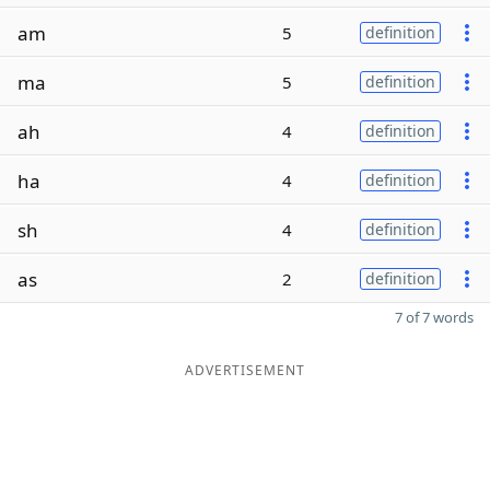
am
5
definition
ma
5
definition
ah
4
definition
ha
4
definition
sh
4
definition
as
2
definition
7 of 7 words
ADVERTISEMENT