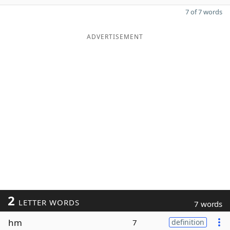
7 of 7 words
ADVERTISEMENT
2
LETTER WORDS
7 words
hm
7
definition