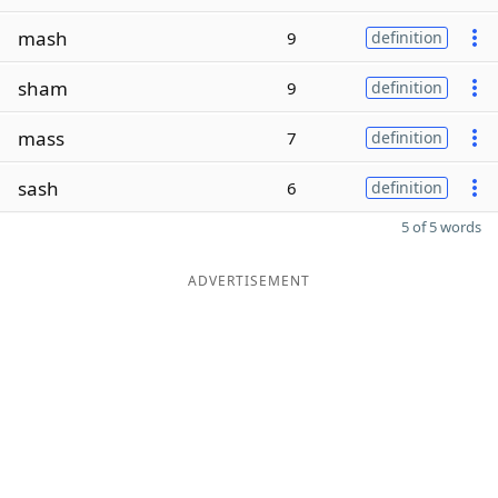
mash
9
definition
sham
9
definition
mass
7
definition
sash
6
definition
5 of 5 words
ADVERTISEMENT