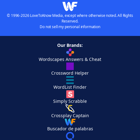
© 1996-2026 LoveToKnow Media, except where otherwise noted. All Rights
Reserved.
Do not sell my personal information
Our Brands:
Wordscapes Answers & Cheat
Crossword Helper
WordList Finder
Simply Scrabble
Crossplay Captain
Buscador de palabras