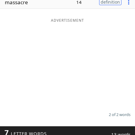
massacre
14
definition
Word List
Maker
ADVERTISEMENT
Blog
Our Brands
2 of 2 words
7
LETTER WORDS
13 words