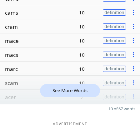
cams
10
definition
cram
10
definition
mace
10
definition
macs
10
definition
marc
10
definition
scam
10
definition
See More Words
acer
7
definition
10 of 67 words
ADVERTISEMENT