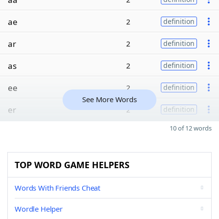
ae
2
definition
ar
2
definition
as
2
definition
ee
2
definition
See More Words
er
2
definition
10 of 12 words
TOP WORD GAME HELPERS
Words With Friends Cheat
Wordle Helper