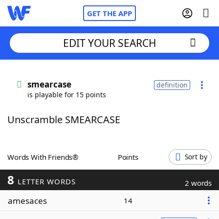
GET THE APP
EDIT YOUR SEARCH
Home
smearcase
definition
is playable for 15 points
Words With Friends
Cheat
Unscramble SMEARCASE
NYT Crossplay Cheat
Scrabble
Helpers
Words With Friends®
Points
Sort by
8
Today's NYT Games
Hints & Answers
LETTER WORDS
2 words
amesaces
14
Word Games
Helpers