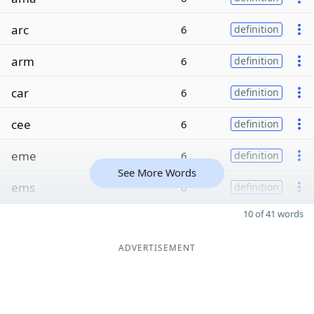
arc
6
definition
arm
6
definition
car
6
definition
cee
6
definition
eme
6
definition
See More Words
ems
6
definition
10 of 41 words
ADVERTISEMENT