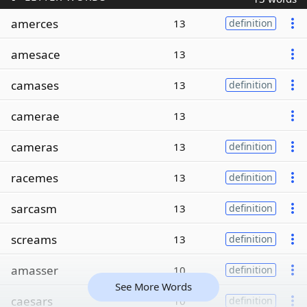
amerces
13
definition
amesace
13
camases
13
definition
camerae
13
cameras
13
definition
racemes
13
definition
sarcasm
13
definition
screams
13
definition
amasser
10
definition
See More Words
caesars
10
definition