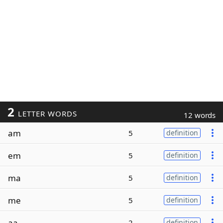
2
LETTER WORDS
12 words
am
5
definition
em
5
definition
ma
5
definition
me
5
definition
aa
2
definition