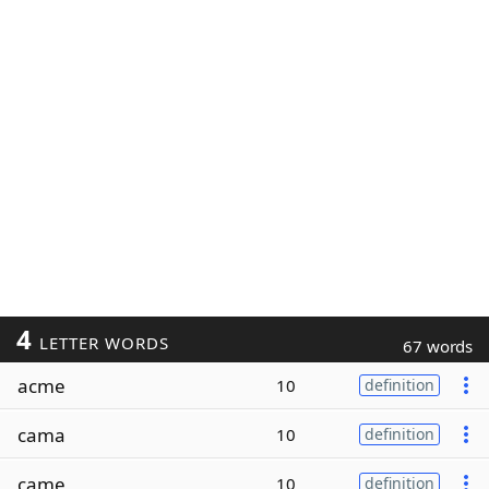
4
LETTER WORDS
67 words
acme
10
definition
cama
10
definition
came
10
definition