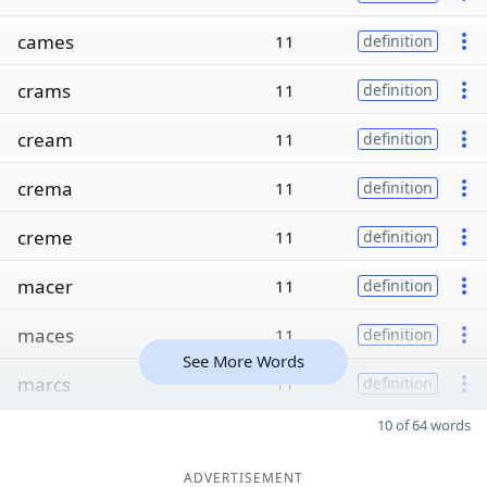
cames
11
definition
crams
11
definition
cream
11
definition
crema
11
definition
creme
11
definition
macer
11
definition
maces
11
definition
See More Words
marcs
11
definition
10 of 64 words
ADVERTISEMENT