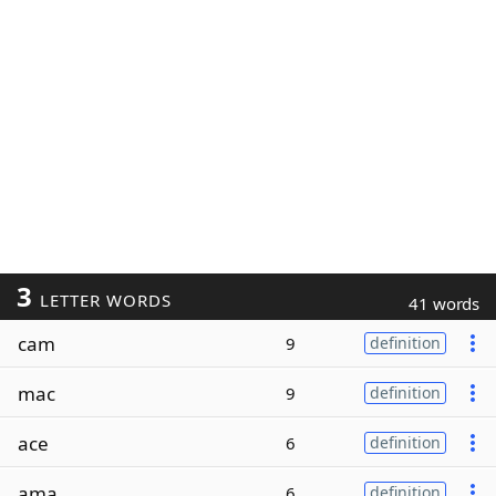
3
LETTER WORDS
41 words
cam
9
definition
mac
9
definition
ace
6
definition
ama
6
definition