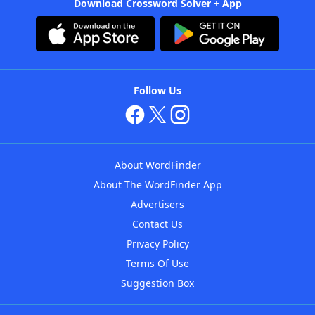
Download Crossword Solver + App
Follow Us
About WordFinder
About The WordFinder App
Advertisers
Contact Us
Privacy Policy
Terms Of Use
Suggestion Box