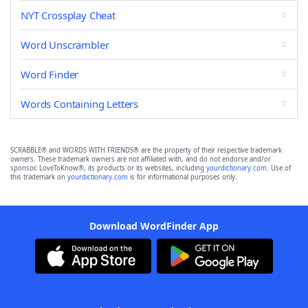
NYT Crossplay Cheat
Word Unscrambler
Word Finder
Words Containing Letters
SCRABBLE® and WORDS WITH FRIENDS® are the property of their respective trademark
owners. These trademark owners are not affiliated with, and do not endorse and/or
sponsor, LoveToKnow®, its products or its websites, including
yourdictionary.com
. Use of
this trademark on
yourdictionary.com
is for informational purposes only.
Download WordFinder App