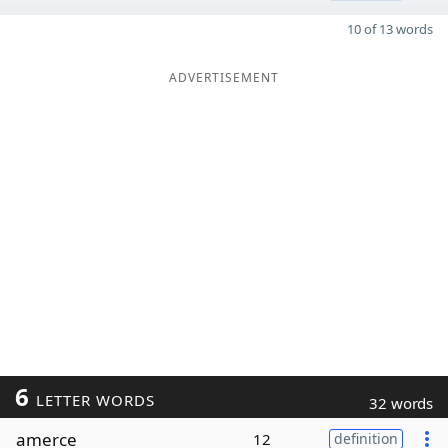
10 of 13 words
ADVERTISEMENT
6
LETTER WORDS
32 words
amerce
12
definition