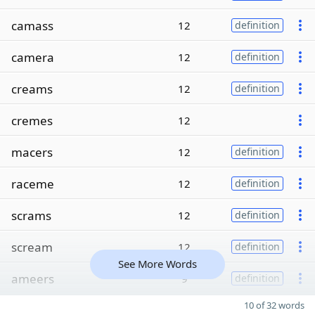
camass
12
definition
camera
12
definition
creams
12
definition
cremes
12
macers
12
definition
raceme
12
definition
scrams
12
definition
scream
12
definition
See More Words
ameers
9
definition
10 of 32 words