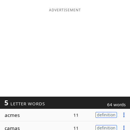
ADVERTISEMENT
5
LETTER WORDS
64 words
acmes
11
definition
camas
11
definition