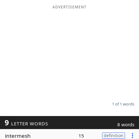
ADVERTISEMENT
Word List
Maker
Blog
Our Brands
1 of 1 words
9
LETTER WORDS
8 words
intermesh
15
definition