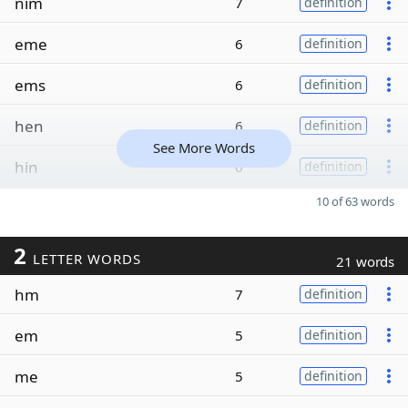
nim
7
definition
eme
6
definition
ems
6
definition
hen
6
definition
See More Words
hin
6
definition
10 of 63 words
2
LETTER WORDS
21 words
hm
7
definition
em
5
definition
me
5
definition