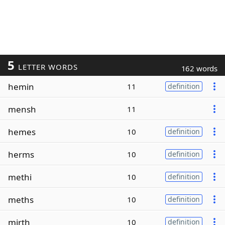
5
LETTER WORDS
162 words
hemin
11
definition
mensh
11
hemes
10
definition
herms
10
definition
methi
10
definition
meths
10
definition
mirth
10
definition