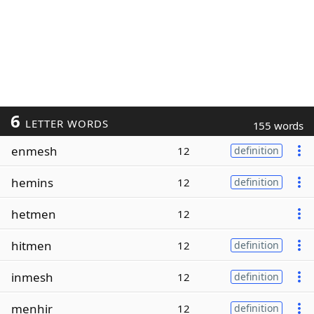
6
LETTER WORDS
155 words
enmesh
12
definition
hemins
12
definition
hetmen
12
hitmen
12
definition
inmesh
12
definition
menhir
12
definition