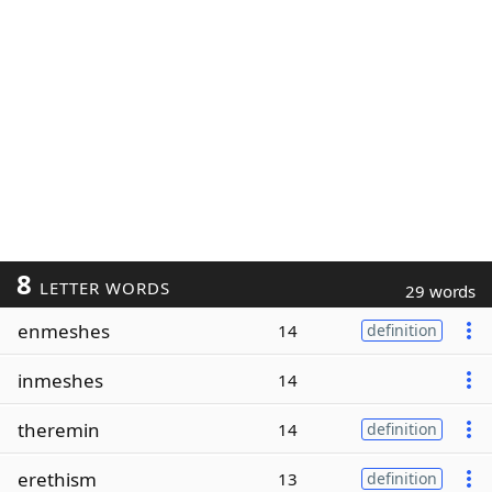
8
LETTER WORDS
29 words
enmeshes
14
definition
inmeshes
14
theremin
14
definition
erethism
13
definition