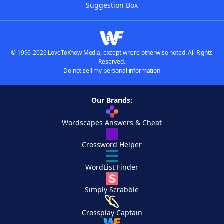
Suggestion Box
© 1996-2026 LoveToKnow Media, except where otherwise noted. All Rights
Reserved.
Do not sell my personal information
Our Brands:
Wordscapes Answers & Cheat
Crossword Helper
WordList Finder
Simply Scrabble
Crossplay Captain