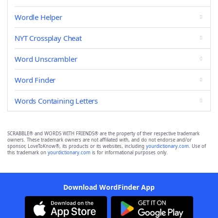
Wordle Helper
NYT Crossplay Cheat
Word Unscrambler
Word Finder
Words Containing Letters
SCRABBLE® and WORDS WITH FRIENDS® are the property of their respective trademark
owners. These trademark owners are not affiliated with, and do not endorse and/or
sponsor, LoveToKnow®, its products or its websites, including
yourdictionary.com
. Use of
this trademark on
yourdictionary.com
is for informational purposes only.
Download WordFinder App