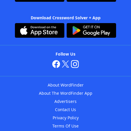
Download Crossword Solver + App
Follow Us
About WordFinder
About The WordFinder App
Advertisers
Contact Us
Privacy Policy
Terms Of Use