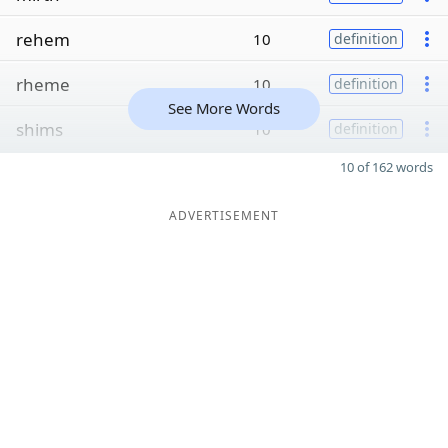
rehem
10
definition
rheme
10
definition
See More Words
shims
10
definition
10 of 162 words
ADVERTISEMENT