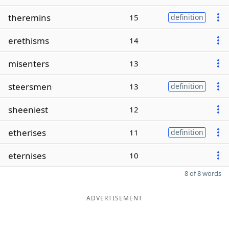
theremins
15
definition
erethisms
14
misenters
13
steersmen
13
definition
sheeniest
12
etherises
11
definition
eternises
10
8 of 8 words
ADVERTISEMENT