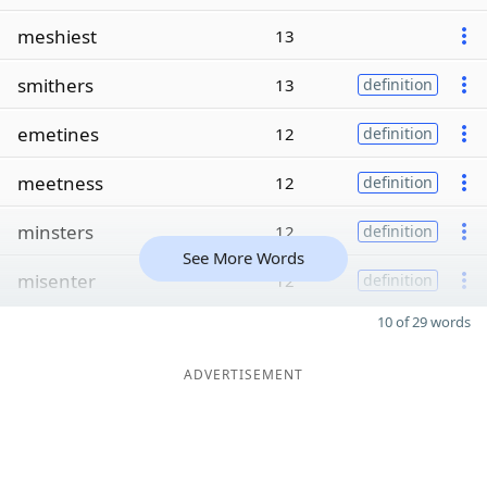
meshiest
13
smithers
13
definition
emetines
12
definition
meetness
12
definition
minsters
12
definition
See More Words
misenter
12
definition
10 of 29 words
ADVERTISEMENT