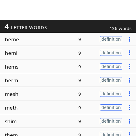
4
LETTER WORDS
136 words
heme
9
definition
hemi
9
definition
hems
9
definition
herm
9
definition
mesh
9
definition
meth
9
definition
shim
9
definition
them
9
definition