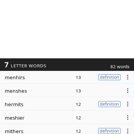
7
LETTER WORDS
82 words
menhirs
13
definition
menshes
13
hermits
12
definition
meshier
12
mithers
12
definition