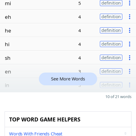
mi
5
definition
eh
4
definition
he
4
definition
hi
4
definition
sh
4
definition
en
3
definition
See More Words
in
3
definition
10 of 21 words
TOP WORD GAME HELPERS
Words With Friends Cheat