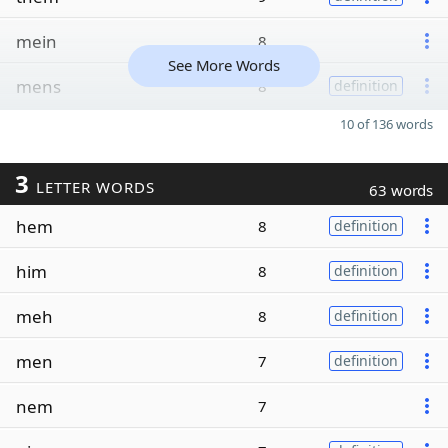
mein
8
See More Words
mens
8
definition
10 of 136 words
3
LETTER WORDS
63 words
hem
8
definition
him
8
definition
meh
8
definition
men
7
definition
nem
7