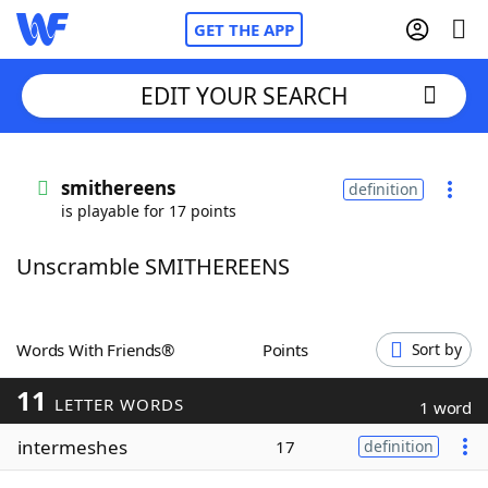
GET THE APP
EDIT YOUR SEARCH
Home
smithereens
definition
is playable for 17 points
Words With Friends
Cheat
Unscramble SMITHEREENS
NYT Crossplay Cheat
Scrabble
Helpers
Words With Friends®
Points
Sort by
11
Today's NYT Games
Hints & Answers
LETTER WORDS
1 word
intermeshes
17
definition
Word Games
Helpers