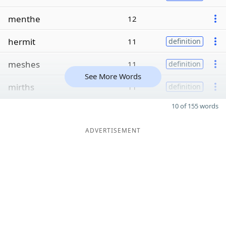
menthe
12
hermit
11
definition
meshes
11
definition
See More Words
mirths
11
definition
10 of 155 words
ADVERTISEMENT