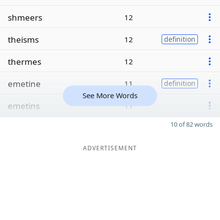
shmeers
12
theisms
12
definition
thermes
12
emetine
11
definition
See More Words
emetins
11
10 of 82 words
ADVERTISEMENT