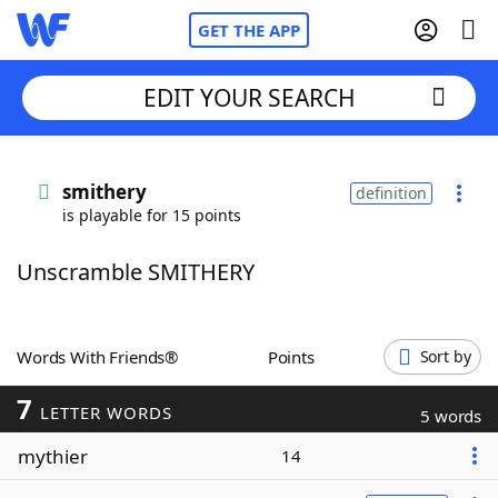
GET THE APP
EDIT YOUR SEARCH
Home
smithery
definition
is playable for 15 points
Words With Friends
Cheat
Unscramble SMITHERY
NYT Crossplay Cheat
Scrabble
Helpers
Words With Friends®
Points
Sort by
7
Today's NYT Games
Hints & Answers
LETTER WORDS
5 words
mythier
14
Word Games
Helpers