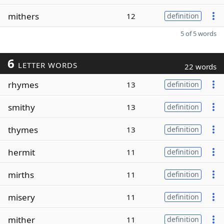
mithers
12
definition
5 of 5 words
6
LETTER WORDS
22 words
rhymes
13
definition
smithy
13
definition
thymes
13
definition
hermit
11
definition
mirths
11
definition
misery
11
definition
mither
11
definition