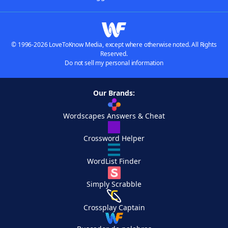
© 1996-2026 LoveToKnow Media, except where otherwise noted. All Rights
Reserved.
Do not sell my personal information
Our Brands:
Wordscapes Answers & Cheat
Crossword Helper
WordList Finder
Simply Scrabble
Crossplay Captain