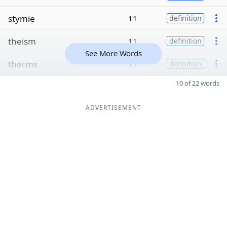
stymie
11
definition
theism
11
definition
See More Words
therms
11
definition
10 of 22 words
ADVERTISEMENT