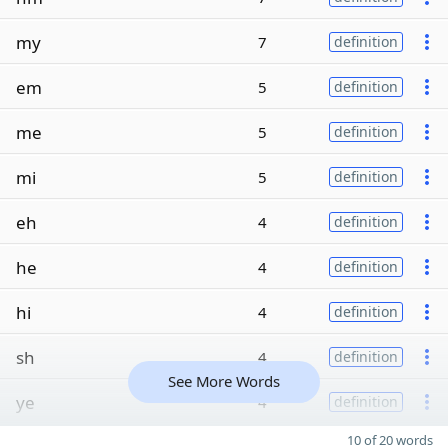
my
7
definition
em
5
definition
me
5
definition
mi
5
definition
eh
4
definition
he
4
definition
hi
4
definition
sh
4
definition
See More Words
ye
4
definition
10 of 20 words