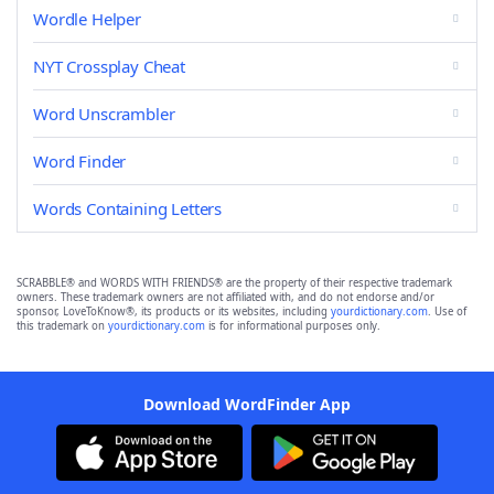
Wordle Helper
NYT Crossplay Cheat
Word Unscrambler
Word Finder
Words Containing Letters
SCRABBLE® and WORDS WITH FRIENDS® are the property of their respective trademark
owners. These trademark owners are not affiliated with, and do not endorse and/or
sponsor, LoveToKnow®, its products or its websites, including
yourdictionary.com
. Use of
this trademark on
yourdictionary.com
is for informational purposes only.
Download WordFinder App