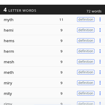
4
LETTER WORDS
72 words
myth
11
definition
hemi
9
definition
hems
9
definition
herm
9
definition
mesh
9
definition
meth
9
definition
miry
9
definition
mity
9
definition
rimy
9
definition