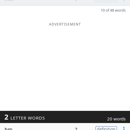
10 of 48 words
ADVERTISEMENT
2
LETTER WORDS
20 words
hm
7
definition