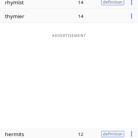
rhymist
14
definition
Word List
Maker
thymier
14
Blog
ADVERTISEMENT
Our Brands
hermits
12
definition