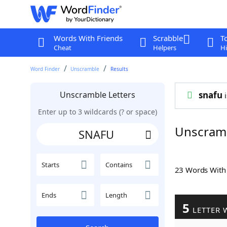
Words With Friends
Scrabble
T
Cheat
Helpers
Hi
Word Finder
Unscramble
Results
Unscramble Letters
snafu
i
Enter up to 3 wildcards (? or space)
Unscram
Starts
Contains
23 Words Wit
Ends
Length
5
LETTER 