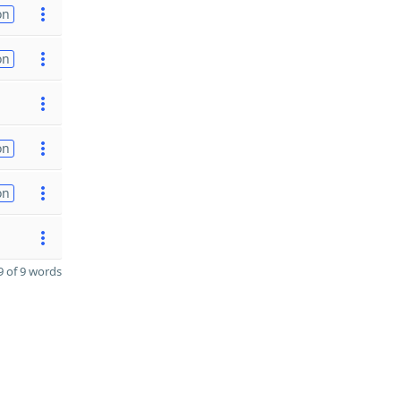
on
on
on
on
 of 9 words