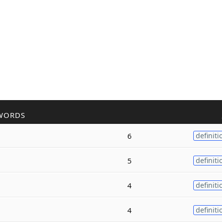
WORDS
6
definiti
5
definiti
4
definiti
4
definiti