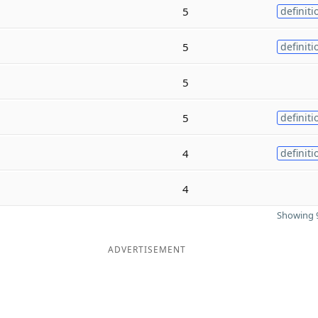
5
definiti
5
definiti
5
5
definiti
4
definiti
4
Showing 9
ADVERTISEMENT