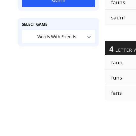
Search
fauns
saunf
SELECT GAME
Words With Friends
4
LETTER 
faun
funs
fans