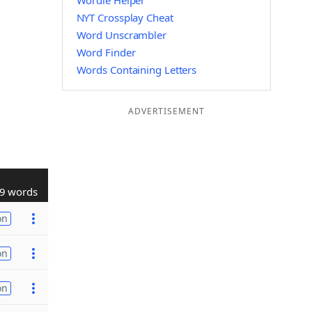
Wordle Helper
NYT Crossplay Cheat
Word Unscrambler
Word Finder
Words Containing Letters
ADVERTISEMENT
9 words
on
on
on