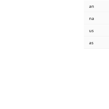
an
na
us
as