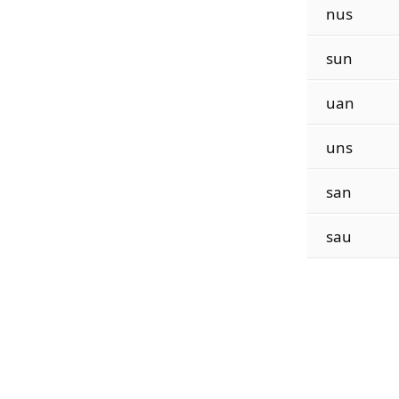
nus
sun
uan
uns
san
sau