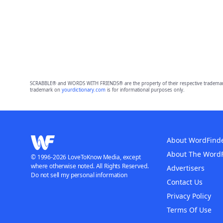
SCRABBLE® and WORDS WITH FRIENDS® are the property of their respective trademark 
trademark on
yourdictionary.com
is for informational purposes only.
About WordFind
About The Word
© 1996-2026 LoveToKnow Media, except
where otherwise noted. All Rights Reserved.
Advertisers
Do not sell my personal information
Contact Us
Privacy Policy
Terms Of Use