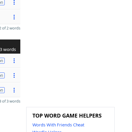
on
 of 2 words
3 words
on
on
on
 of 3 words
TOP WORD GAME HELPERS
Words With Friends Cheat