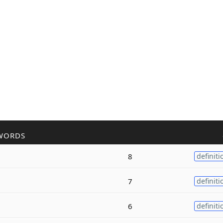
WORDS
8
definiti
7
definiti
6
definiti