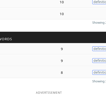
10
definiti
10
Showing 2
WORDS
9
definiti
9
definiti
8
definiti
Showing 3
ADVERTISEMENT