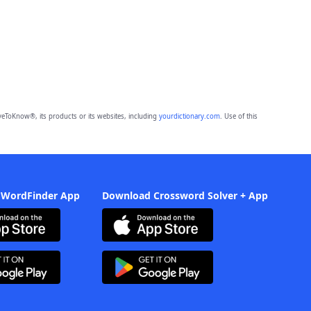
eToKnow®, its products or its websites, including
yourdictionary.com
. Use of this
 WordFinder App
Download Crossword Solver + App