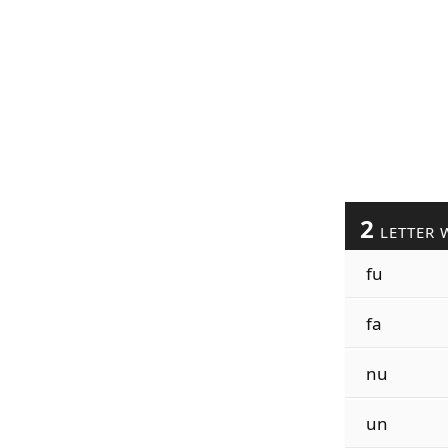
2
LETTER 
fu
fa
nu
un