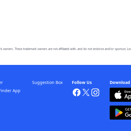
owners. These trademark owners are not affiliated with, and do not endorse and/or sponsor, Lov
er
Suggestion Box
Follow Us
Download
Finder App