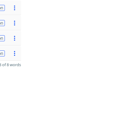
on
on
on
on
 of 8 words