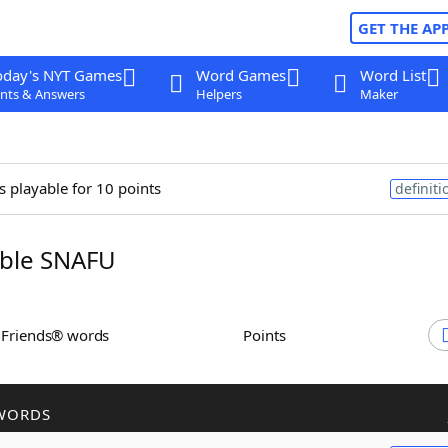
GET THE AP
oday's NYT Games
Word Games
Word List
nts & Answers
Helpers
Maker
s playable for 10 points
definiti
ble SNAFU
h Friends® words
Points
WORDS