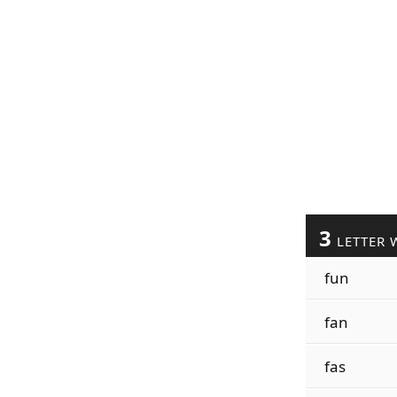
3
LETTER 
fun
fan
fas