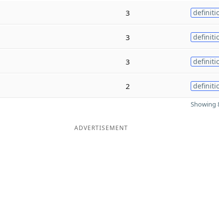
3
definiti
3
definiti
3
definiti
2
definiti
Showing 8
ADVERTISEMENT