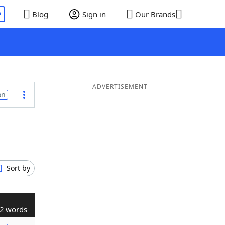
P
Blog
Sign in
Our Brands
ADVERTISEMENT
on
Sort by
2 words