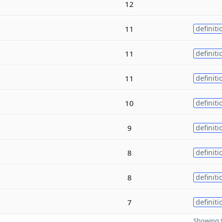
12
11
definiti
11
definiti
11
definiti
10
definiti
9
definiti
8
definiti
8
definiti
7
definiti
Showing 9