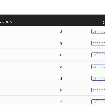
WORDS
5
8
definiti
8
definiti
8
definiti
8
definiti
8
definiti
8
definiti
7
definiti