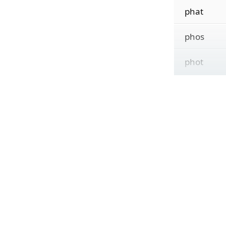
phat
phos
phot