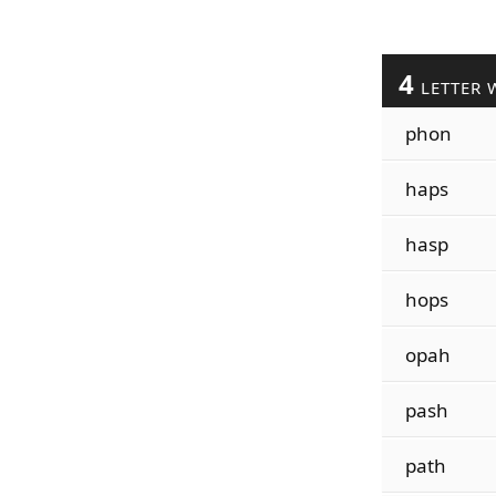
4
LETTER 
phon
haps
hasp
hops
opah
pash
path