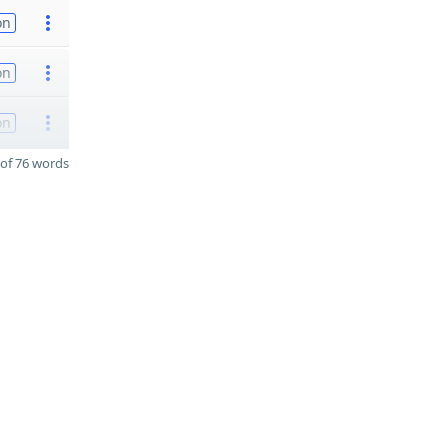
on
on
on
of 76 words