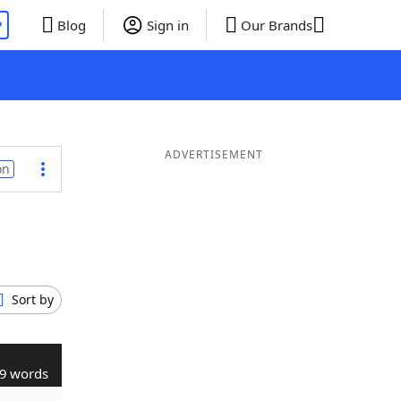
P
Blog
Sign in
Our Brands
ADVERTISEMENT
on
Sort by
9 words