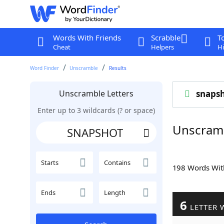
Words With Friends
Scrabble
T
Cheat
Helpers
Hi
Word Finder
Unscramble
Results
Unscramble Letters
snaps
Enter up to 3 wildcards (? or space)
Unscram
Starts
Contains
198 Words Wi
Ends
Length
6
LETTER 