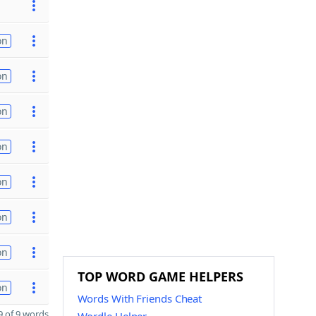
on
on
on
on
on
on
on
TOP WORD GAME HELPERS
on
Words With Friends Cheat
 of 9 words