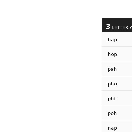
3
LETTER 
hap
hop
pah
pho
pht
poh
nap