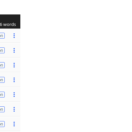
6 words
on
on
on
on
on
on
on