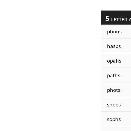
5
LETTER 
phons
hasps
opahs
paths
phots
shops
sophs