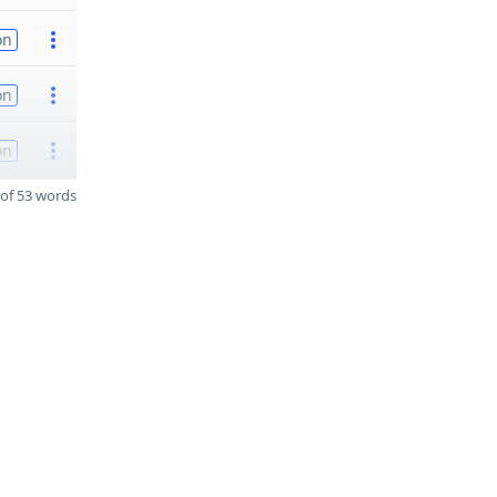
on
on
on
of 53 words