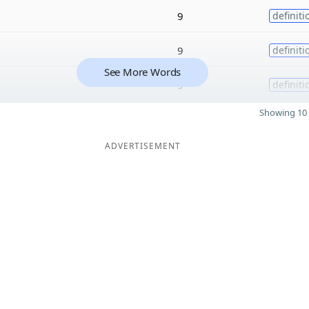
9
definiti
9
definiti
See More Words
9
definiti
Showing 10 
ADVERTISEMENT