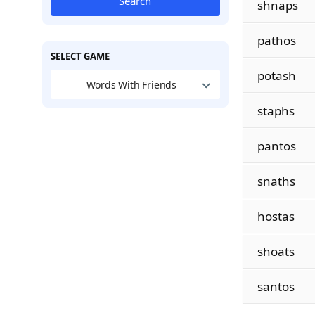
Search
shnaps
pathos
SELECT GAME
potash
Words With Friends
staphs
pantos
snaths
hostas
shoats
santos