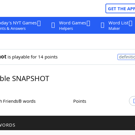
GET THE AP
oday's NYT Games
Word Games
Word List
nts & Answers
Helpers
Maker
hot
is playable for 14 points
definiti
ble SNAPSHOT
th Friends® words
Points
WORDS