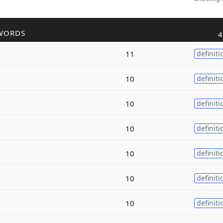
WORDS
4
11
definiti
10
definiti
10
definiti
10
definiti
10
definiti
10
definiti
10
definiti