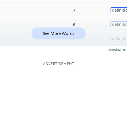
7
definiti
6
definiti
See More Words
6
definiti
Showing 10 
ADVERTISEMENT