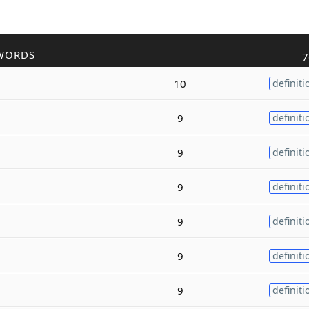
WORDS
7
10
definiti
9
definiti
9
definiti
9
definiti
9
definiti
9
definiti
9
definiti