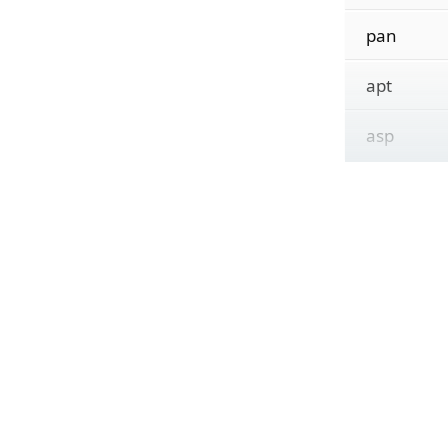
pan
apt
asp