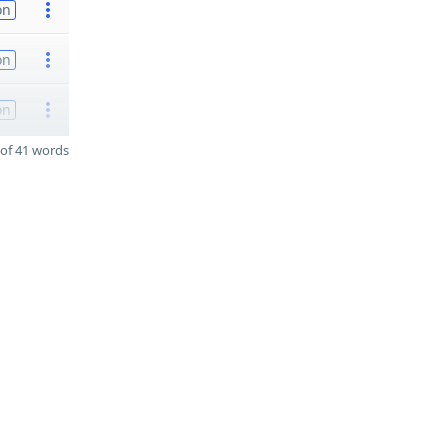
on
on
on
of 41 words