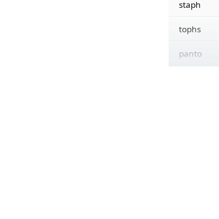
staph
tophs
panto