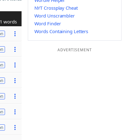
Wordle Helper
NYT Crossplay Cheat
Word Unscrambler
1 words
Word Finder
Words Containing Letters
on
on
ADVERTISEMENT
on
on
on
on
on