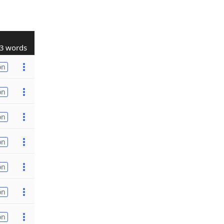
3 words
on
on
on
on
on
on
on