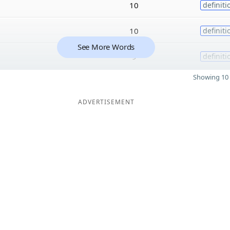
10
definiti
10
definiti
See More Words
9
definiti
Showing 10 
ADVERTISEMENT