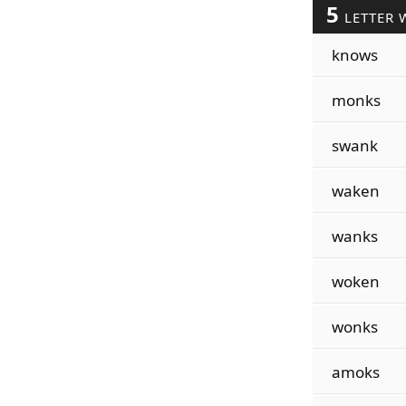
5
LETTER 
knows
monks
swank
waken
wanks
woken
wonks
amoks