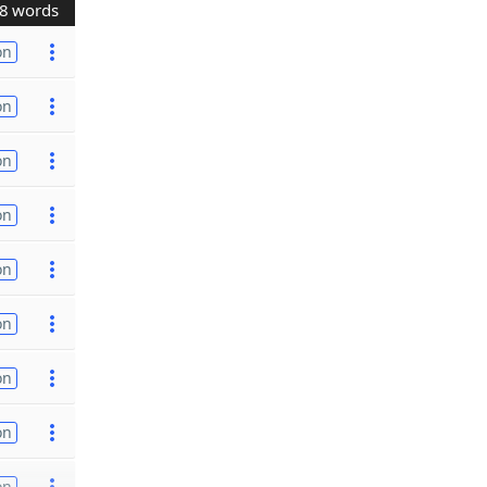
8 words
on
on
on
on
on
on
on
on
on