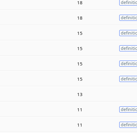
18
definiti
18
definiti
15
definiti
15
definiti
15
definiti
15
definiti
13
11
definiti
11
definiti