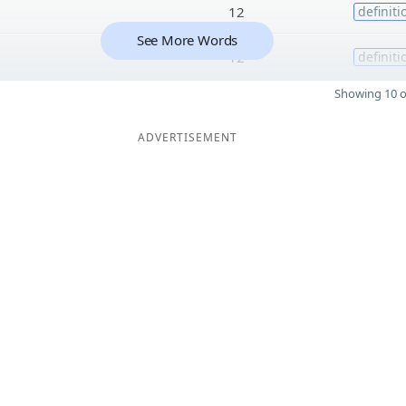
12
definiti
See More Words
12
definiti
Showing 10 o
ADVERTISEMENT