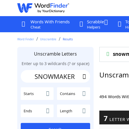
Words With Friends
Scrabble
T
Cheat
Helpers
Hi
Word Finder
Unscramble
Results
Unscramble Letters
snowm
Enter up to 3 wildcards (? or space)
Unscram
Starts
Contains
494 Words Wi
Ends
Length
7
LETTER 