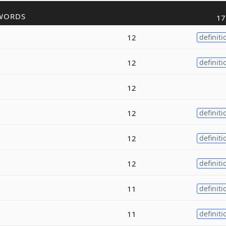
WORDS
17
12
definiti
12
definiti
12
12
definiti
12
definiti
12
definiti
11
definiti
11
definiti