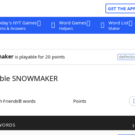
GET THE AP
oday's NYT Games
Word Games
Word List
nts & Answers
Helpers
Maker
aker
is playable for 20 points
definiti
ble SNOWMAKER
th Friends® words
Points
WORDS
1