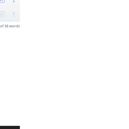
on
of 38 words