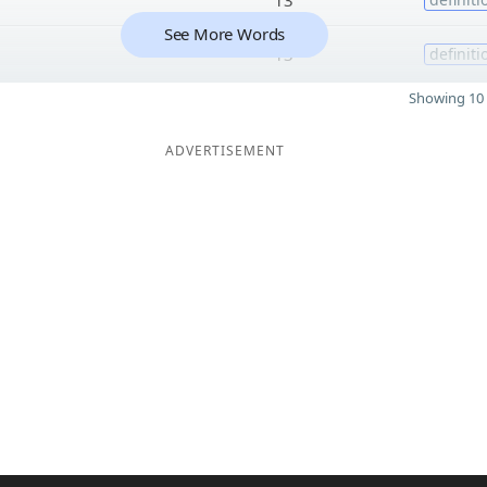
See More Words
13
definiti
Showing 10 
ADVERTISEMENT