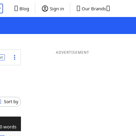
P
Blog
Sign in
Our Brands
ADVERTISEMENT
on
Sort by
0 words