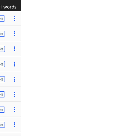
1 words
on
on
on
on
on
on
on
on