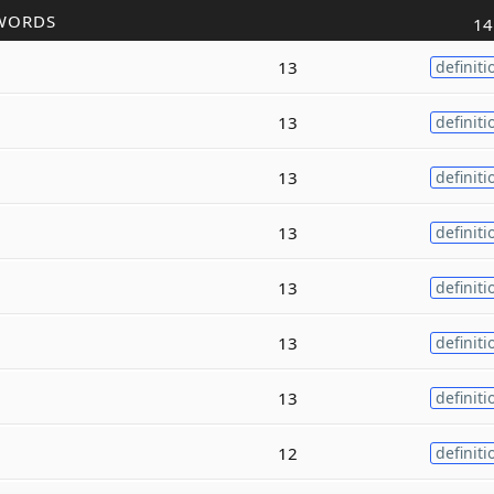
WORDS
14
13
definiti
13
definiti
13
definiti
13
definiti
13
definiti
13
definiti
13
definiti
12
definiti