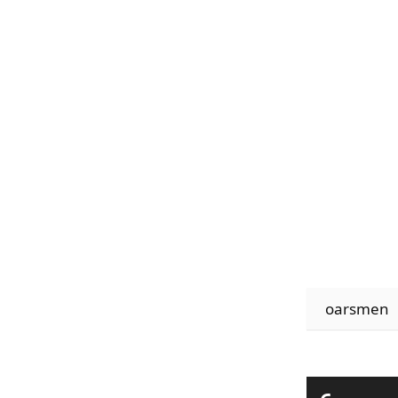
oarsmen