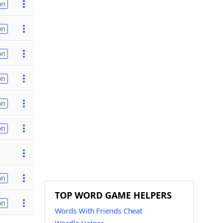
on
on
on
on
on
on
on
TOP WORD GAME HELPERS
on
Words With Friends Cheat