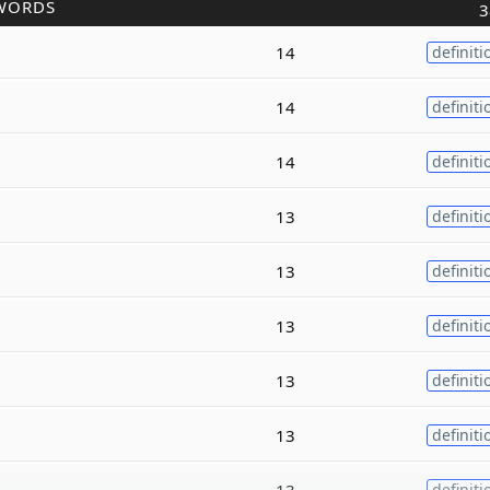
WORDS
3
14
definiti
14
definiti
14
definiti
13
definiti
13
definiti
13
definiti
13
definiti
13
definiti
13
definiti