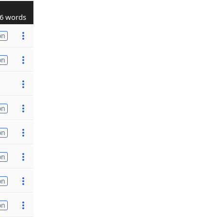
6 words
on
on
on
on
on
on
on