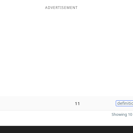
ADVERTISEMENT
11
definiti
Showing 10 