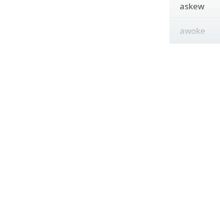
askew
awoke