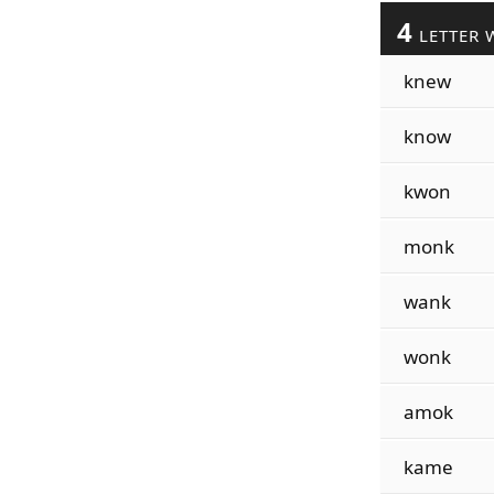
4
LETTER 
knew
know
kwon
monk
wank
wonk
amok
kame