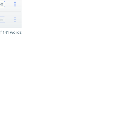
on
on
f 141 words