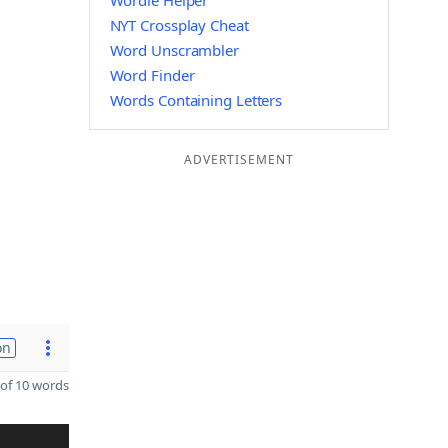
Wordle Helper
NYT Crossplay Cheat
Word Unscrambler
Word Finder
Words Containing Letters
ADVERTISEMENT
on
of 10 words