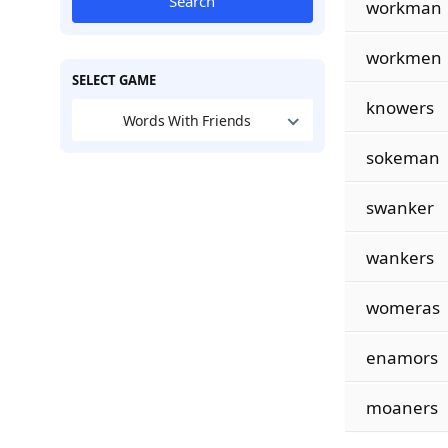
Search
workman
workmen
SELECT GAME
knowers
Words With Friends
sokeman
swanker
wankers
womeras
enamors
moaners