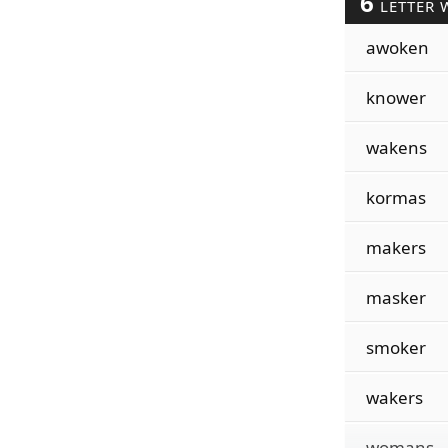
6
LETTER 
awoken
knower
wakens
kormas
makers
masker
smoker
wakers
womans