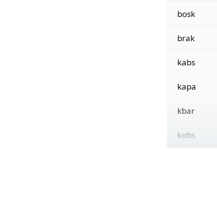
bosk
brak
kabs
kapa
kbar
kobs