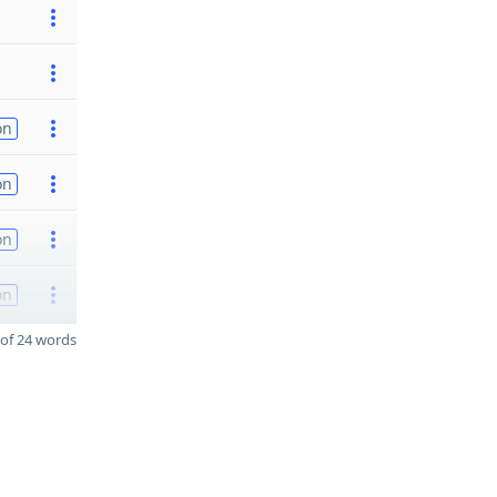
on
on
on
on
of 24 words