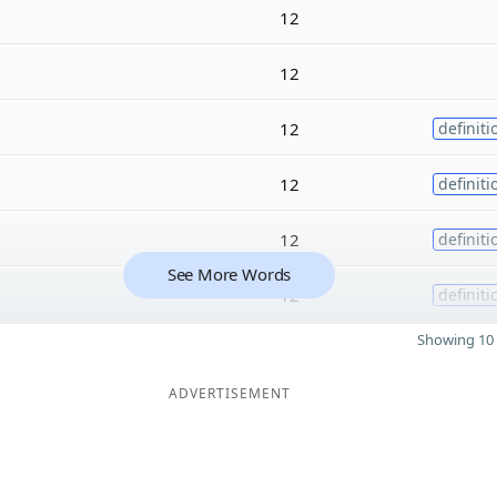
12
12
12
definiti
12
definiti
12
definiti
See More Words
12
definiti
Showing 10 
ADVERTISEMENT