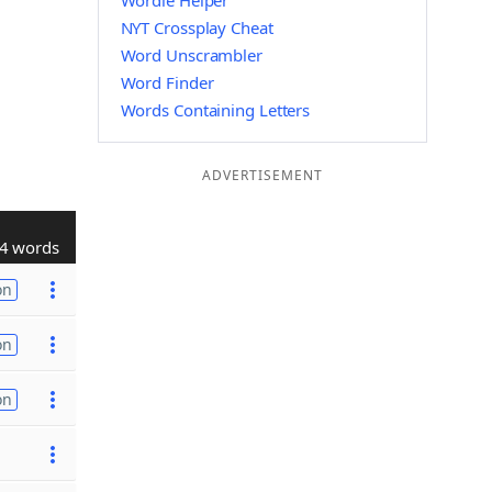
Wordle Helper
NYT Crossplay Cheat
Word Unscrambler
Word Finder
Words Containing Letters
ADVERTISEMENT
4 words
on
on
on