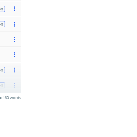
on
on
on
on
of 60 words