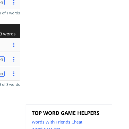
on
 of 1 words
3 words
on
on
 of 3 words
TOP WORD GAME HELPERS
Words With Friends Cheat