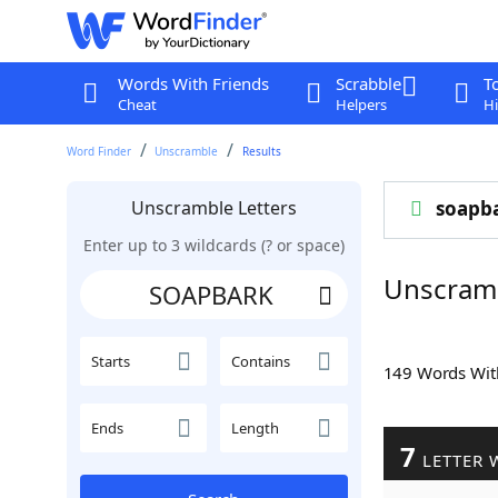
Words With Friends
Scrabble
T
Cheat
Helpers
Hi
Word Finder
Unscramble
Results
Unscramble Letters
soapb
Enter up to 3 wildcards (? or space)
Unscram
Starts
Contains
149 Words Wi
Ends
Length
7
LETTER 