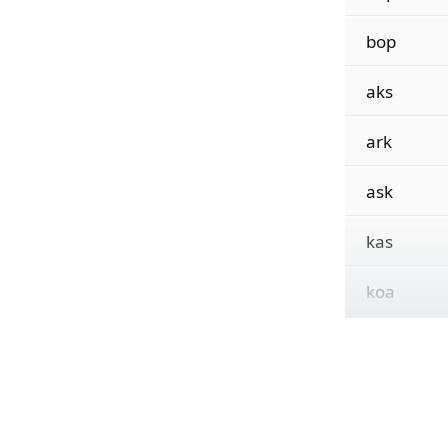
bop
aks
ark
ask
kas
koa