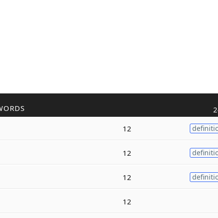
WORDS
2
12
definiti
12
definiti
12
definiti
12