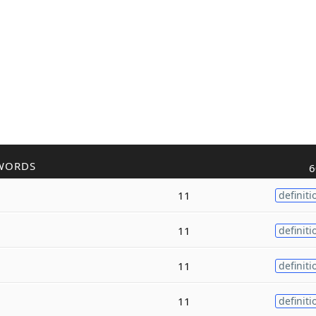
WORDS
6
11
definiti
11
definiti
11
definiti
11
definiti