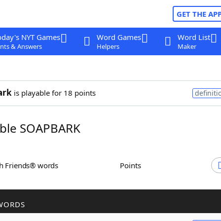
GET THE AP
oday's NYT Games
Word Games
Word List
nts & Answers
Helpers
Maker
ark
is playable for 18 points
definiti
ble SOAPBARK
th Friends® words
Points
WORDS