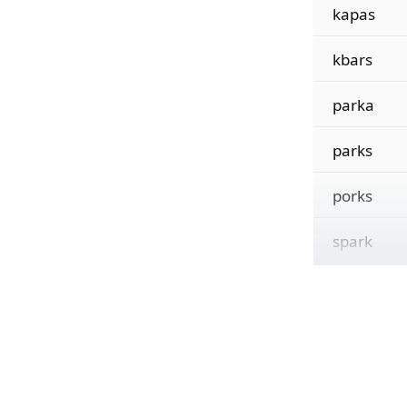
kapas
kbars
parka
parks
porks
spark