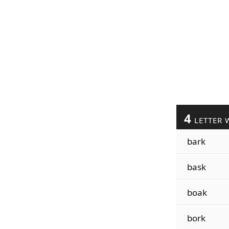
4
LETTER 
bark
bask
boak
bork