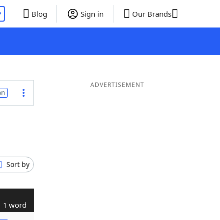
P
Blog
Sign in
Our Brands
ADVERTISEMENT
on
Sort by
1 word