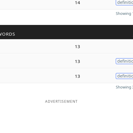
14
definiti
Showing 1
WORDS
13
13
definiti
13
definiti
Showing 3
ADVERTISEMENT