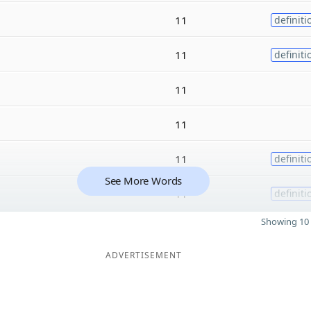
11
definiti
11
definiti
11
11
11
definiti
See More Words
11
definiti
Showing 10 
ADVERTISEMENT