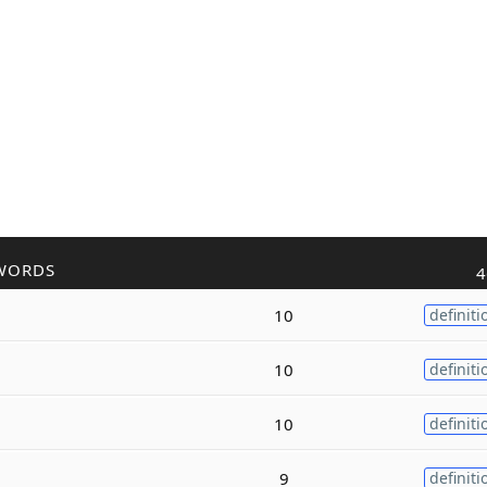
WORDS
4
10
definiti
10
definiti
10
definiti
9
definiti