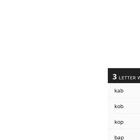
3
LETTER 
kab
kob
kop
bap