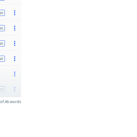
on
on
on
on
on
of 46 words