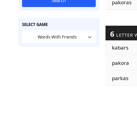
Search
pakoras
SELECT GAME
6
LETTER 
Words With Friends
kabars
pakora
parkas