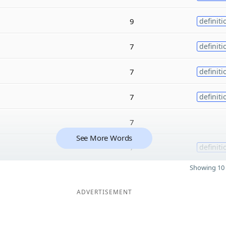
9
definiti
7
definiti
7
definiti
7
definiti
7
See More Words
7
definiti
Showing 10 
ADVERTISEMENT