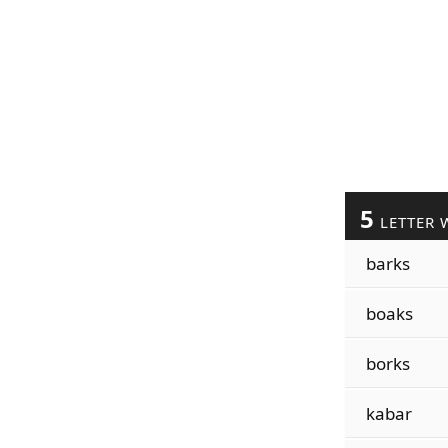
5
LETTER 
barks
boaks
borks
kabar