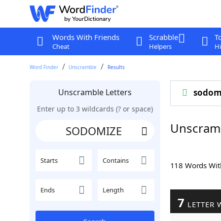
Words With Friends
Scrabble
T
Cheat
Helpers
Hi
Word Finder
Unscramble
Results
Unscramble Letters
sodom
Enter up to 3 wildcards (? or space)
Unscram
Starts
Contains
118 Words Wi
Ends
Length
7
LETTER 