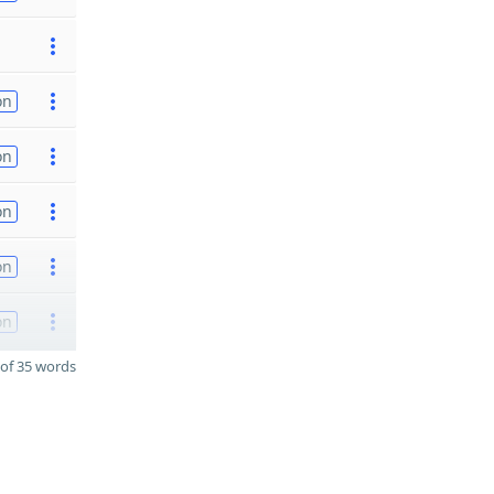
on
on
on
on
on
of 35 words