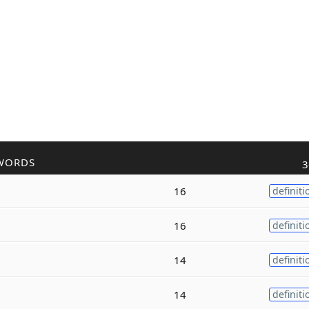
WORDS
3
16
definiti
16
definiti
14
definiti
14
definiti