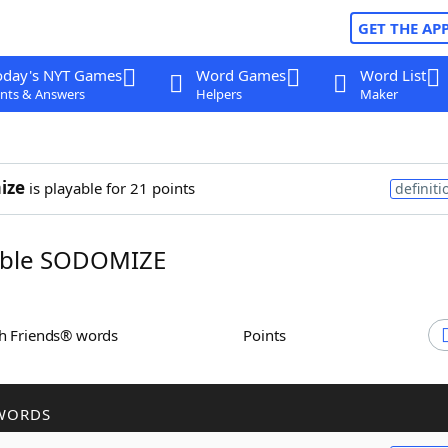
GET THE AP
oday's NYT Games
Word Games
Word List
nts & Answers
Helpers
Maker
ize
is playable for 21 points
definiti
ble SODOMIZE
th Friends® words
Points
WORDS