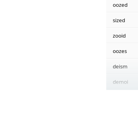
oozed
sized
zooid
oozes
deism
demoi