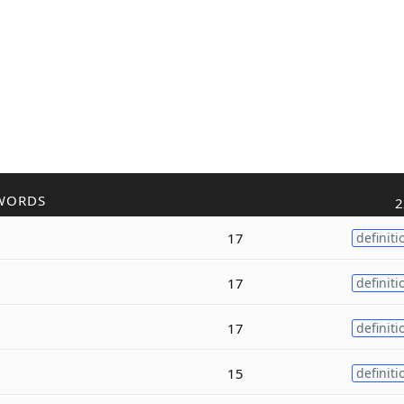
WORDS
2
17
definiti
17
definiti
17
definiti
15
definiti