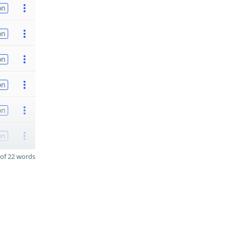
on
on
on
on
on
on
of 22 words