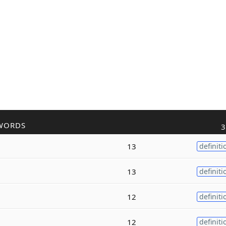
WORDS
3
13
definiti
13
definiti
12
definiti
12
definiti