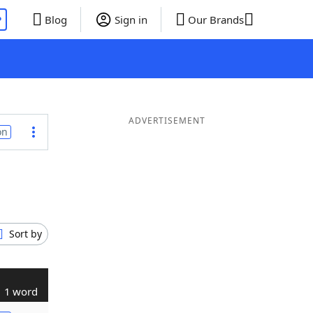
P
Blog
Sign in
Our Brands
ADVERTISEMENT
on
Sort by
1 word