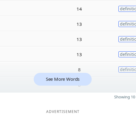
14
definiti
13
definiti
13
definiti
13
definiti
8
definiti
See More Words
8
Showing 10 
ADVERTISEMENT