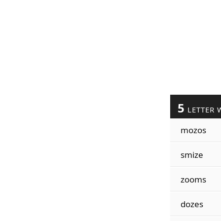
5
LETTER 
mozos
smize
zooms
dozes