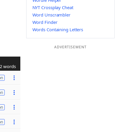
Wordle Helper
NYT Crossplay Cheat
Word Unscrambler
Word Finder
Words Containing Letters
ADVERTISEMENT
2 words
on
on
on
on