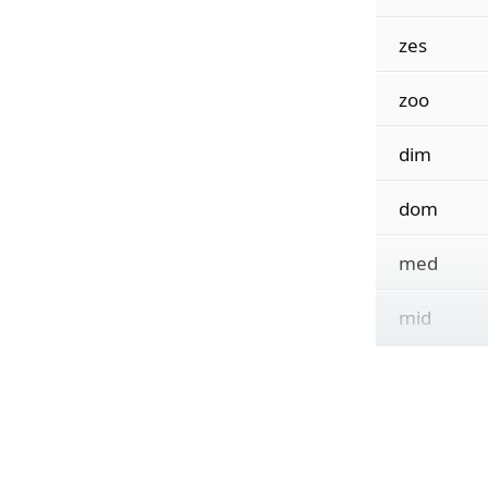
zes
zoo
dim
dom
med
mid