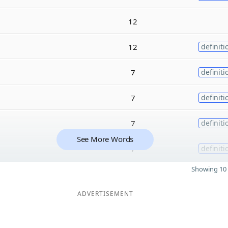
12
12
definiti
7
definiti
7
definiti
7
definiti
See More Words
7
definiti
Showing 10 
ADVERTISEMENT