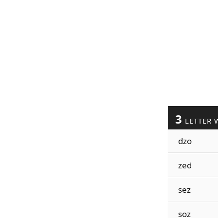
3
LETTER 
dzo
zed
sez
soz