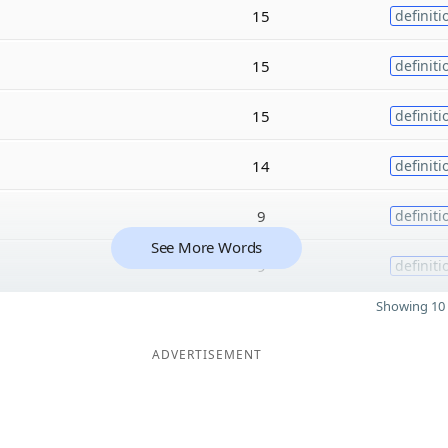
15
definiti
15
definiti
15
definiti
14
definiti
9
definiti
See More Words
9
definiti
Showing 10 
ADVERTISEMENT