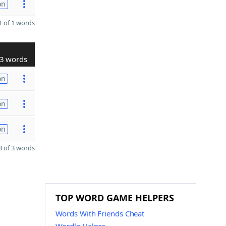
on
 of 1 words
3 words
on
on
on
 of 3 words
TOP WORD GAME HELPERS
Words With Friends Cheat