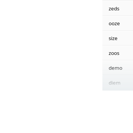
zeds
ooze
size
zoos
demo
diem