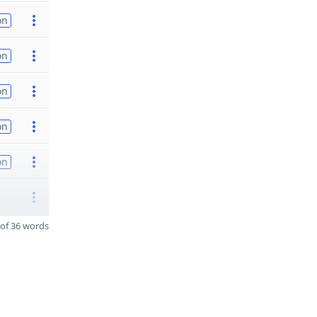
on
on
on
on
on
of 36 words