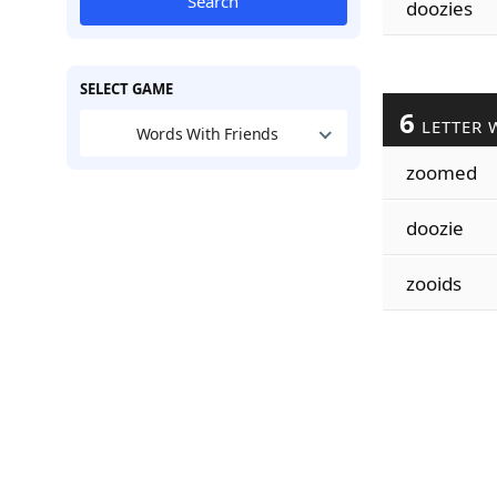
Search
doozies
SELECT GAME
6
LETTER 
Words With Friends
zoomed
doozie
zooids