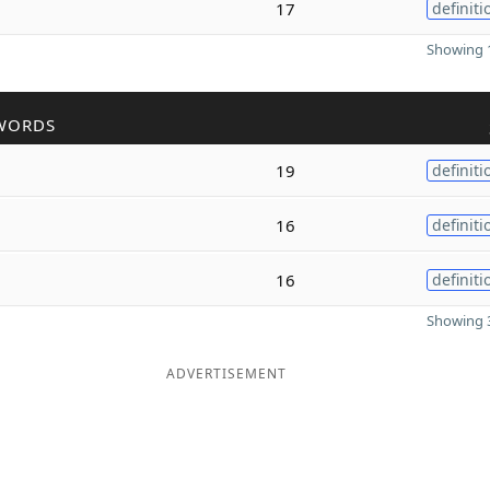
17
definiti
Showing 1
WORDS
19
definiti
16
definiti
16
definiti
Showing 3
ADVERTISEMENT