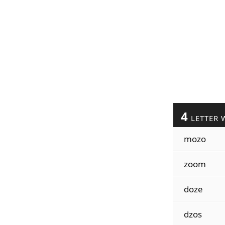
4
LETTER 
mozo
zoom
doze
dzos