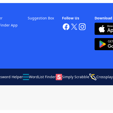
er
Suggestion Box
Follow Us
Download
Finder App
ssword Helper
WordList Finder
Simply Scrabble
Crossplay
Your Privacy Choices