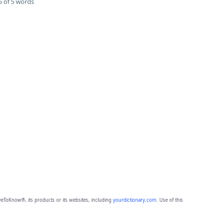
 of 5 words
eToKnow®, its products or its websites, including
yourdictionary.com
. Use of this