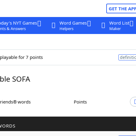
GET THE AP
oday's NYT Games
Word Games
Word List
nts & Answers
Helpers
Maker
playable for 7 points
definiti
ble SOFA
Friends® words
Points
WORDS