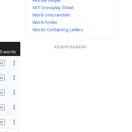
Wordle Helper
NYT Crossplay Cheat
Word Unscrambler
Word Finder
Words Containing Letters
ADVERTISEMENT
5 words
on
on
on
on
on