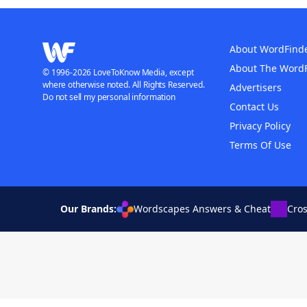
About WordFind
About The Word
© 1996-2026 LoveToKnow Media, except
where otherwise noted. All Rights Reserved.
Advertisers
Do not sell my personal information
Contact Us
Privacy Policy
Terms Of Use
Our Brands:
Wordscapes Answers & Cheat
Cro