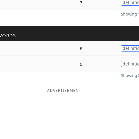
7
definiti
Showing 1
WORDS
6
definiti
6
definiti
Showing 2
ADVERTISEMENT