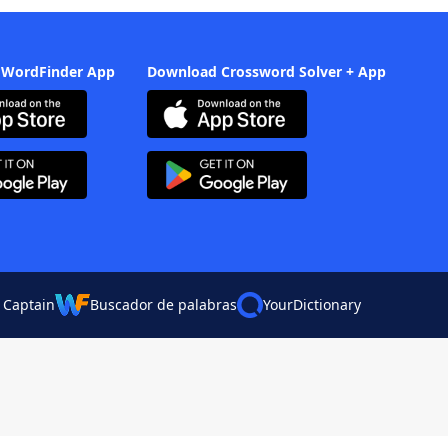
 WordFinder App
Download Crossword Solver + App
 Captain
Buscador de palabras
YourDictionary