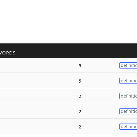
WORDS
5
definiti
5
definiti
2
definiti
2
definiti
2
definiti