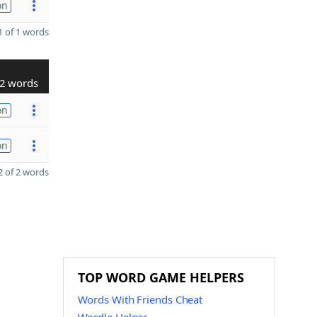
on
 of 1 words
2 words
on
on
 of 2 words
TOP WORD GAME HELPERS
Words With Friends Cheat