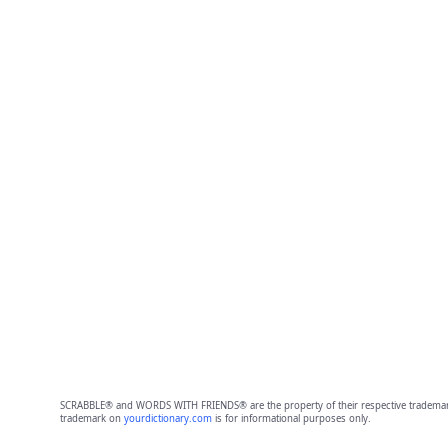
SCRABBLE® and WORDS WITH FRIENDS® are the property of their respective trademark 
trademark on
yourdictionary.com
is for informational purposes only.