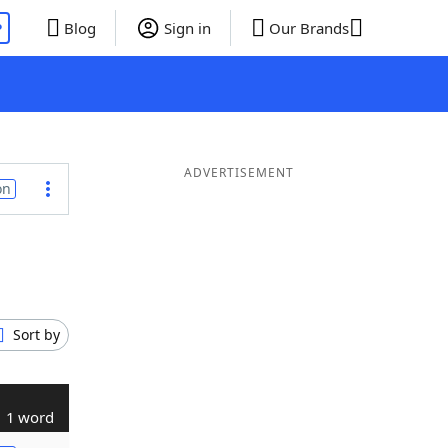
P
Blog
Sign in
Our Brands
ADVERTISEMENT
on
Sort by
1 word