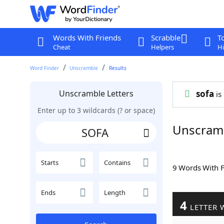
Words With Friends
Scrabble
T
Cheat
Helpers
Hi
Word Finder
Unscramble
Results
Unscramble Letters
sofa
is 
Enter up to 3 wildcards (? or space)
Unscram
Starts
Contains
9 Words With 
Ends
Length
4
LETTER 