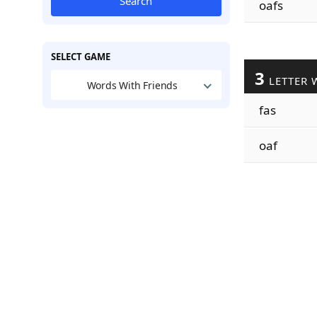
Search
oafs
SELECT GAME
3
LETTER 
Words With Friends
fas
oaf