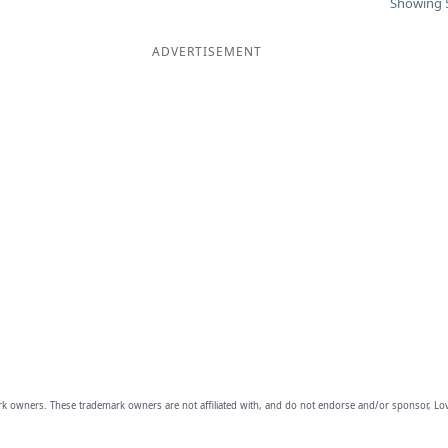
Showing 5
ADVERTISEMENT
owners. These trademark owners are not affiliated with, and do not endorse and/or sponsor, Lov