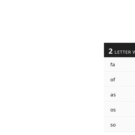
2
LETTER 
fa
of
as
os
so