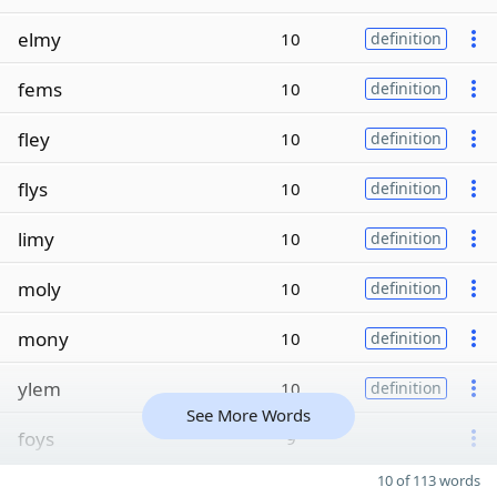
elmy
10
definition
fems
10
definition
fley
10
definition
flys
10
definition
limy
10
definition
moly
10
definition
mony
10
definition
ylem
10
definition
See More Words
foys
9
10 of 113 words