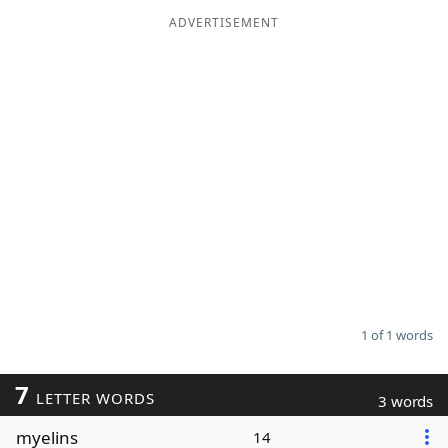
ADVERTISEMENT
Word List
Maker
Blog
Our Brands
1 of 1 words
7
LETTER WORDS
3 words
myelins
14