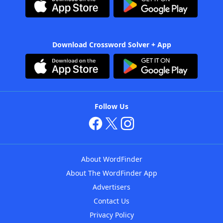
Download Crossword Solver + App
Follow Us
About WordFinder
About The WordFinder App
Advertisers
Contact Us
Privacy Policy