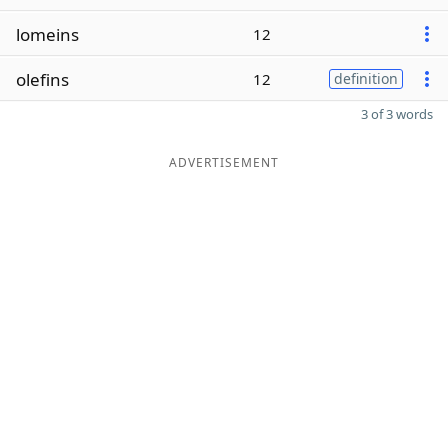
lomeins
12
olefins
12
definition
3 of 3 words
ADVERTISEMENT