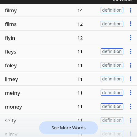
filmy
14
definition
films
12
definition
flyin
12
fleys
11
definition
foley
11
definition
limey
11
definition
meiny
11
definition
money
11
definition
selfy
11
definition
See More Words
slimy
11
definition