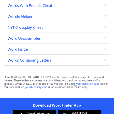
Words With Friends Cheat
Wordle Helper
NYT Crossplay Cheat
Word Unscrambler
Word Finder
Words Containing Letters
SCRABBLE® and WORDS WITH FRIENDS® are the property of their respective trademark
owners. These trademark owners are not affiliated with, and do not endorse and/or
sponsor, LoveToKnow®, its products or its websites, including
yourdictionary.com
. Use of
this trademark on
yourdictionary.com
is for informational purposes only.
Download WordFinder App