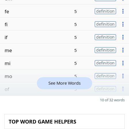
fe
5
definition
fi
5
definition
if
5
definition
me
5
definition
mi
5
definition
mo
5
definition
See More Words
of
5
definition
10 of 32 words
TOP WORD GAME HELPERS