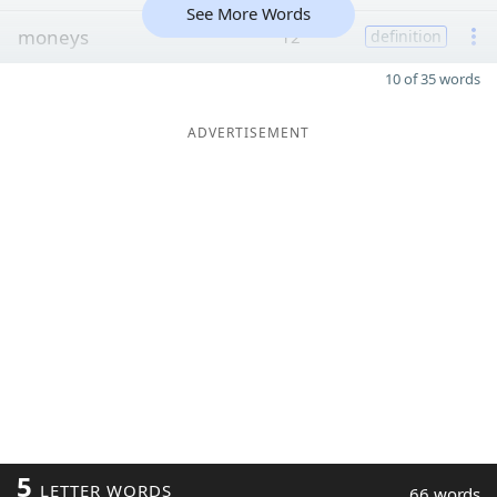
See More Words
moneys
12
definition
10 of 35 words
ADVERTISEMENT
5
LETTER WORDS
66 words