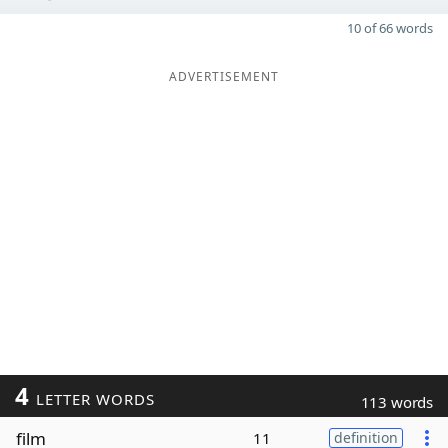
10 of 66 words
ADVERTISEMENT
4
LETTER WORDS
113 words
film
11
definition