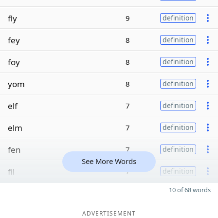
fly
9
definition
fey
8
definition
foy
8
definition
yom
8
definition
elf
7
definition
elm
7
definition
fen
7
definition
See More Words
fil
7
definition
10 of 68 words
ADVERTISEMENT