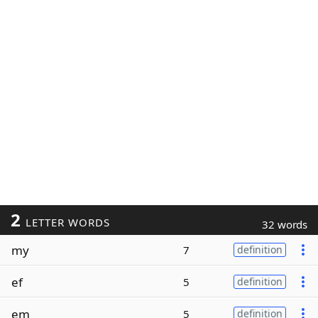
2
LETTER WORDS
32 words
my
7
definition
ef
5
definition
em
5
definition