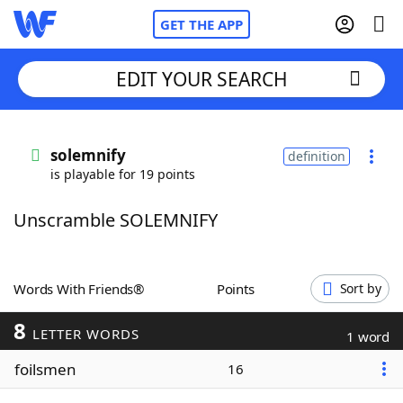
GET THE APP
EDIT YOUR SEARCH
Home
solemnify
definition
is playable for 19 points
Words With Friends
Cheat
Unscramble SOLEMNIFY
NYT Crossplay Cheat
Scrabble
Helpers
Words With Friends®
Points
Sort by
8
Today's NYT Games
Hints & Answers
LETTER WORDS
1 word
foilsmen
16
Word Games
Helpers