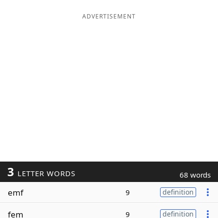
ADVERTISEMENT
3
LETTER WORDS
68 words
emf
9
definition
fem
9
definition