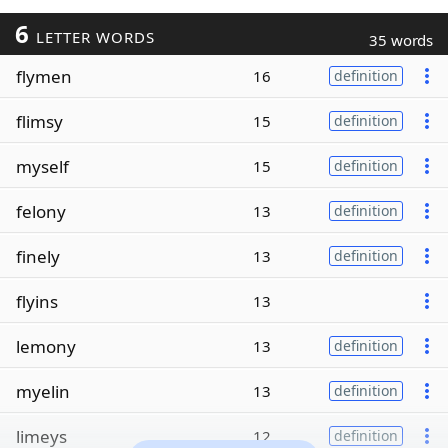
6
LETTER WORDS
35 words
flymen
16
definition
flimsy
15
definition
myself
15
definition
felony
13
definition
finely
13
definition
flyins
13
lemony
13
definition
myelin
13
definition
limeys
12
definition