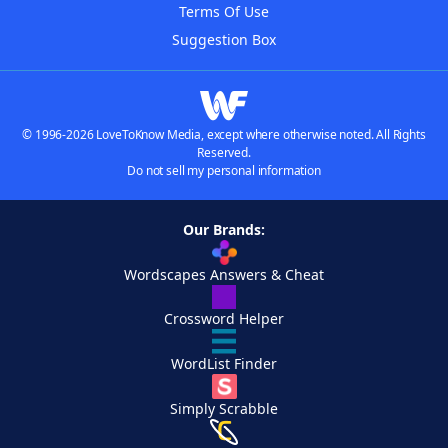
Terms Of Use
Suggestion Box
© 1996-2026 LoveToKnow Media, except where otherwise noted. All Rights
Reserved.
Do not sell my personal information
Our Brands:
Wordscapes Answers & Cheat
Crossword Helper
WordList Finder
Simply Scrabble