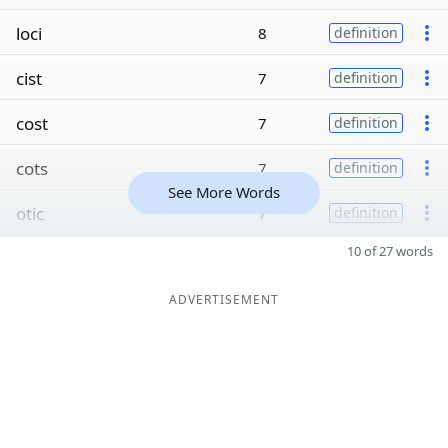
loci
8
definition
cist
7
definition
cost
7
definition
cots
7
definition
See More Words
otic
7
definition
10 of 27 words
ADVERTISEMENT