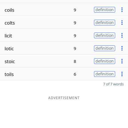
coils
9
definition
colts
9
definition
licit
9
definition
lotic
9
definition
stoic
8
definition
toils
6
definition
7 of 7 words
ADVERTISEMENT