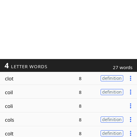
4
LETTER WORDS
27 words
clot
8
definition
coil
8
definition
coli
8
cols
8
definition
colt
8
definition