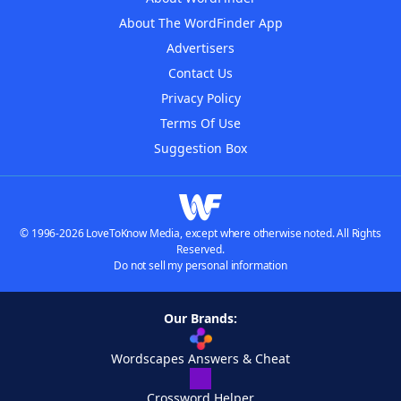
About The WordFinder App
Advertisers
Contact Us
Privacy Policy
Terms Of Use
Suggestion Box
© 1996-2026 LoveToKnow Media, except where otherwise noted. All Rights
Reserved.
Do not sell my personal information
Our Brands:
Wordscapes Answers & Cheat
Crossword Helper