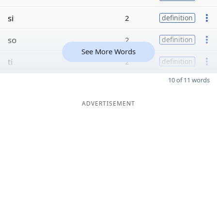
si
2
definition
so
2
definition
See More Words
ti
2
definition
10 of 11 words
ADVERTISEMENT