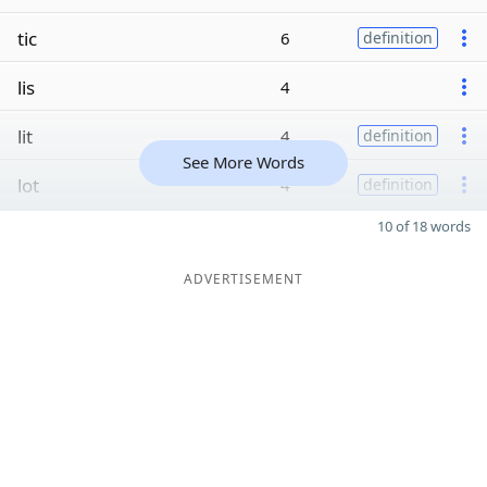
tic
6
definition
lis
4
lit
4
definition
See More Words
lot
4
definition
10 of 18 words
ADVERTISEMENT