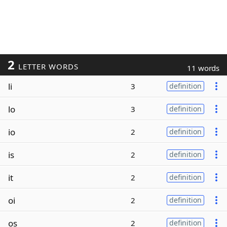
2
LETTER WORDS
11 words
li
3
definition
lo
3
definition
io
2
definition
is
2
definition
it
2
definition
oi
2
definition
os
2
definition