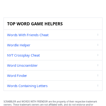
TOP WORD GAME HELPERS
Words With Friends Cheat
Wordle Helper
NYT Crossplay Cheat
Word Unscrambler
Word Finder
Words Containing Letters
SCRABBLE® and WORDS WITH FRIENDS® are the property of their respective trademark
owners. These trademark owners are not affiliated with, and do not endorse and/or