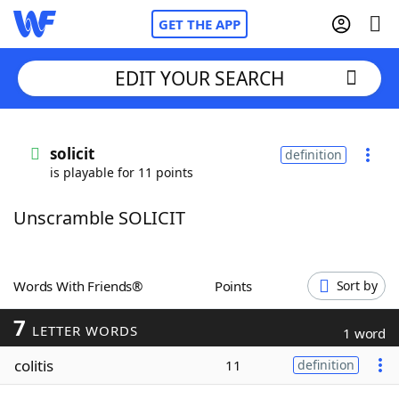
GET THE APP
EDIT YOUR SEARCH
Home
solicit
definition
is playable for 11 points
Words With Friends
Cheat
Unscramble SOLICIT
NYT Crossplay Cheat
Scrabble
Helpers
Words With Friends®
Points
Sort by
7
Today's NYT Games
Hints & Answers
LETTER WORDS
1 word
colitis
11
definition
Word Games
Helpers