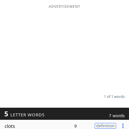
ADVERTISEMENT
Word List
Maker
Blog
Our Brands
1 of 1 words
5
LETTER WORDS
7 words
clots
9
definition