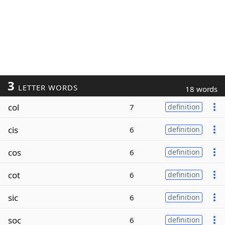
3
LETTER WORDS
18 words
col
7
definition
cis
6
definition
cos
6
definition
cot
6
definition
sic
6
definition
soc
6
definition