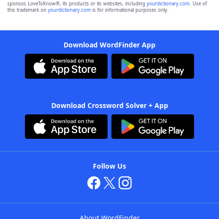
sponsor, LoveToKnow®, its products or its websites, including
yourdictionary.com
. Use of
this trademark on
yourdictionary.com
is for informational purposes only.
Download WordFinder App
Download Crossword Solver + App
Follow Us
About WordFinder