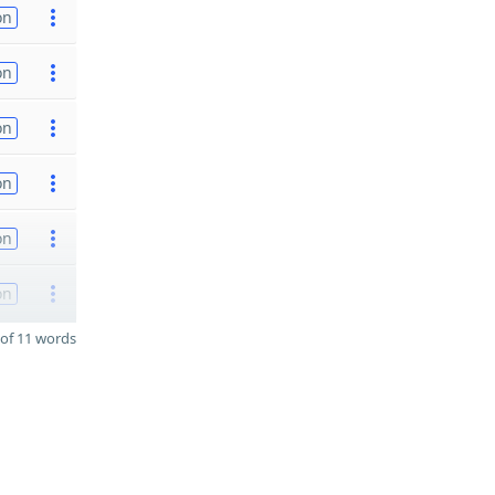
on
on
on
on
on
on
of 11 words