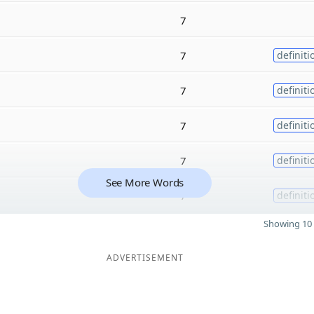
7
7
definiti
7
definiti
7
definiti
7
definiti
See More Words
7
definiti
Showing 10 
ADVERTISEMENT