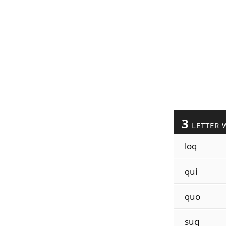
3
LETTER 
loq
qui
quo
suq