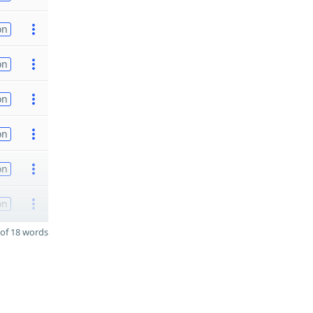
on
on
on
on
on
on
of 18 words