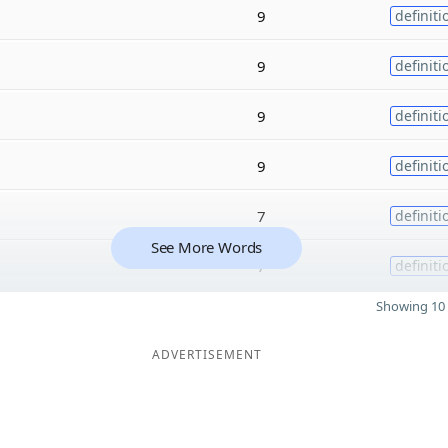
9
definiti
9
definiti
9
definiti
9
definiti
7
definiti
See More Words
7
definiti
Showing 10 
ADVERTISEMENT