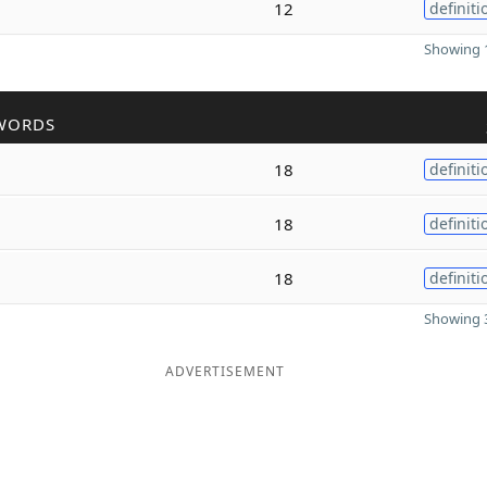
12
definiti
Showing 1
WORDS
18
definiti
18
definiti
18
definiti
Showing 3
ADVERTISEMENT