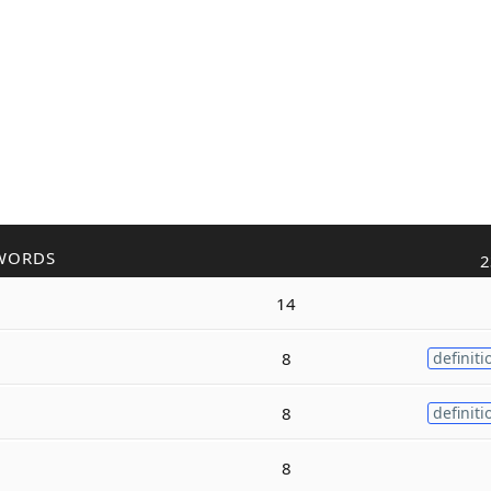
WORDS
2
14
8
definiti
8
definiti
8