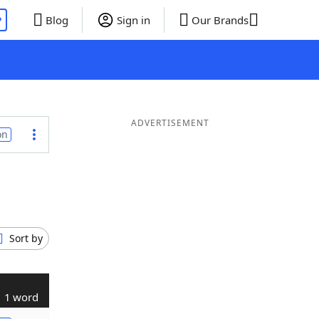
P
Blog
Sign in
Our Brands
ADVERTISEMENT
on
Sort by
1 word