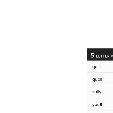
5
LETTER 
quill
quoll
sully
youll