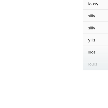
lousy
silly
slily
yills
lilos
louis