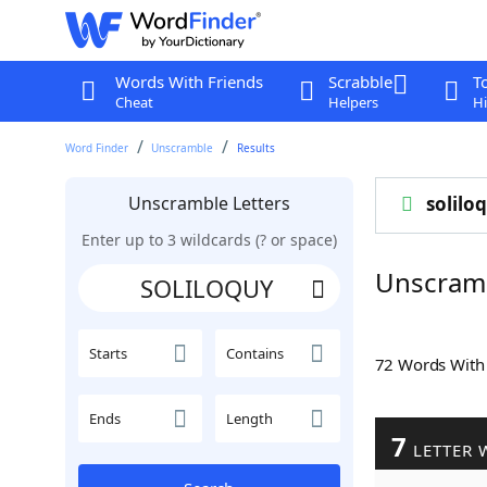
Words With Friends
Scrabble
T
Cheat
Helpers
Hi
Word Finder
Unscramble
Results
Unscramble Letters
solilo
Enter up to 3 wildcards (? or space)
Unscram
Starts
Contains
72 Words Wit
Ends
Length
7
LETTER 