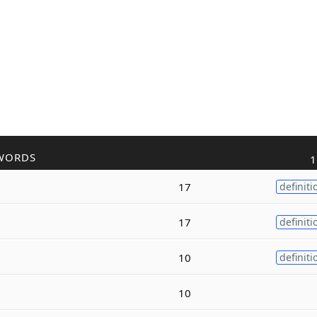
WORDS
1
17
definiti
17
definiti
10
definiti
10