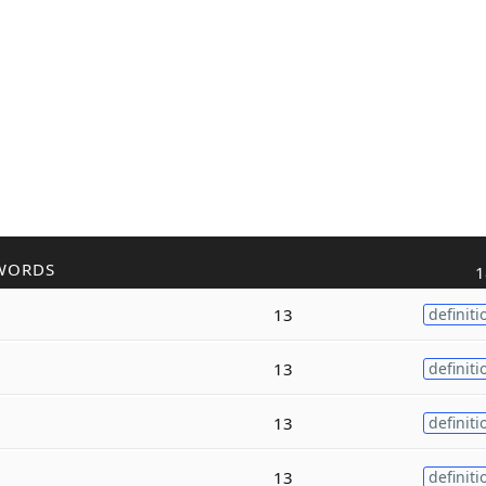
WORDS
1
13
definiti
13
definiti
13
definiti
13
definiti