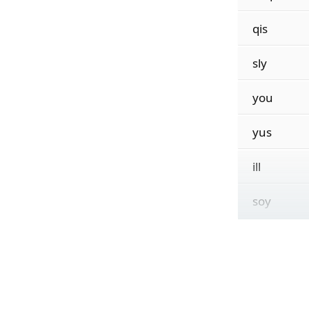
qis
sly
you
yus
ill
soy