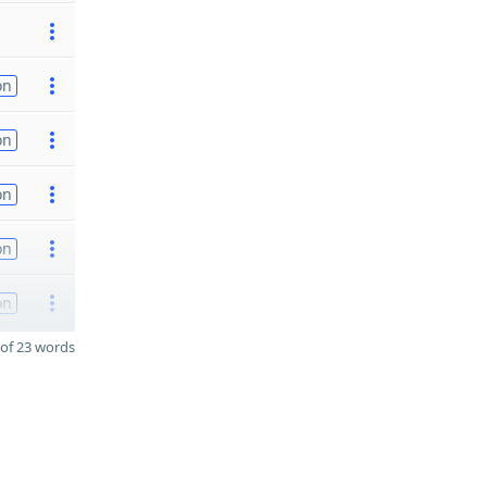
on
on
on
on
on
of 23 words