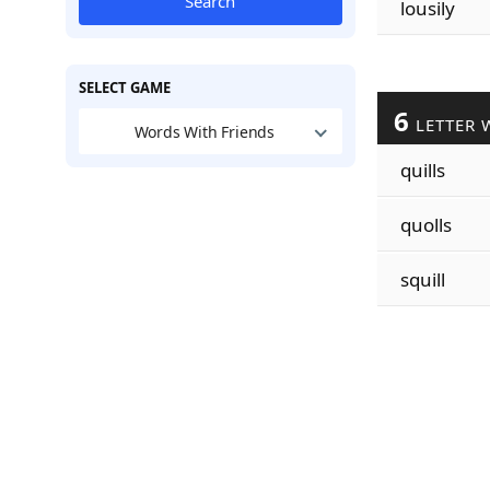
Search
lousily
SELECT GAME
6
LETTER 
Words With Friends
quills
quolls
squill