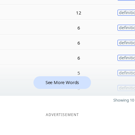
12
definiti
6
definiti
6
definiti
6
definiti
5
definiti
See More Words
5
definiti
Showing 10 
ADVERTISEMENT