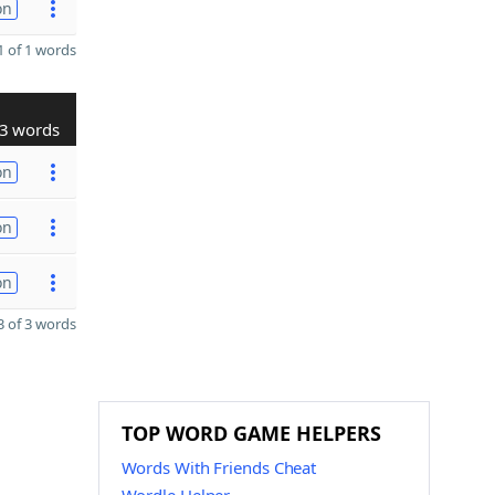
on
 of 1 words
3 words
on
on
on
 of 3 words
TOP WORD GAME HELPERS
Words With Friends Cheat