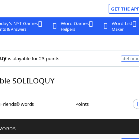
GET THE AP
oday's NYT Games
Word Games
Word List
nts & Answers
Helpers
Maker
quy
is playable for 23 points
definiti
ble SOLILOQUY
h Friends® words
Points
WORDS