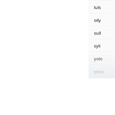
luls
oily
sull
syli
yolo
yous