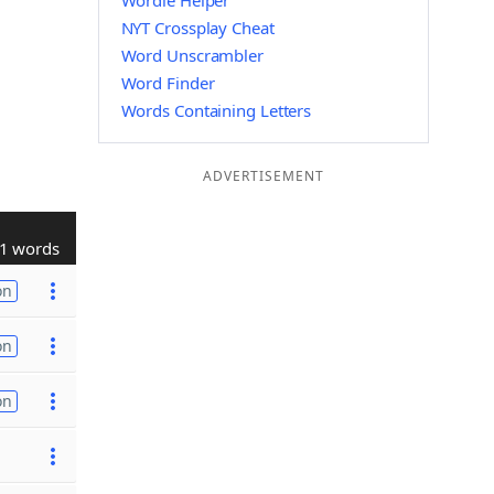
Wordle Helper
NYT Crossplay Cheat
Word Unscrambler
Word Finder
Words Containing Letters
ADVERTISEMENT
1 words
on
on
on