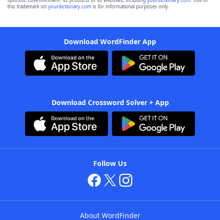
sponsor, LoveToKnow®, its products or its websites, including
yourdictionary.com
. Use of
this trademark on
yourdictionary.com
is for informational purposes only.
Download WordFinder App
Download Crossword Solver + App
Follow Us
About WordFinder