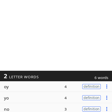
2
LETTER WORDS
6 words
oy
4
definition
yo
4
definition
no
3
definition