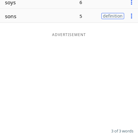
soys
6
Word List
Maker
sons
5
definition
Blog
ADVERTISEMENT
Our Brands
3 of 3 words