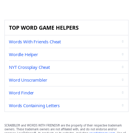
TOP WORD GAME HELPERS
Words With Friends Cheat
Wordle Helper
NYT Crossplay Cheat
Word Unscrambler
Word Finder
Words Containing Letters
SCRABBLE® and WORDS WITH FRIENDS® are the property of their respective trademark
owners. These trademark owners are not affiliated with, and do not endorse and/or