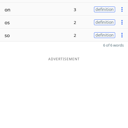
on
3
definition
os
2
definition
so
2
definition
6 of 6 words
ADVERTISEMENT