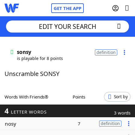
GET THE APP
EDIT YOUR SEARCH
Home
sonsy
definition
is playable for 8 points
Words With Friends
Cheat
Unscramble SONSY
NYT Crossplay Cheat
Scrabble
Helpers
Words With Friends®
Points
Sort by
4
Today's NYT Games
Hints & Answers
LETTER WORDS
3 words
nosy
7
definition
Word Games
Helpers