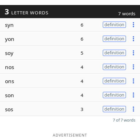
3
LETTER WORDS
7 words
syn
6
definition
yon
6
definition
soy
5
definition
nos
4
definition
ons
4
definition
son
4
definition
sos
3
definition
7 of 7 words
ADVERTISEMENT