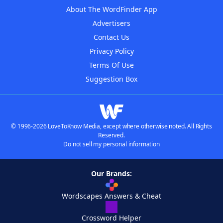
About The WordFinder App
Advertisers
Contact Us
Privacy Policy
Terms Of Use
Suggestion Box
© 1996-2026 LoveToKnow Media, except where otherwise noted. All Rights
Reserved.
Do not sell my personal information
Our Brands:
Wordscapes Answers & Cheat
Crossword Helper