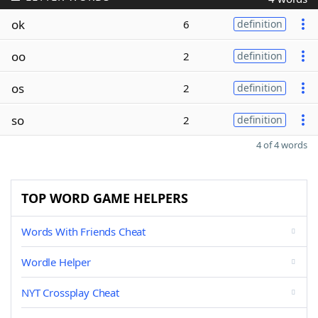
ok
6
definition
oo
2
definition
os
2
definition
so
2
definition
4 of 4 words
TOP WORD GAME HELPERS
Words With Friends Cheat
Wordle Helper
NYT Crossplay Cheat