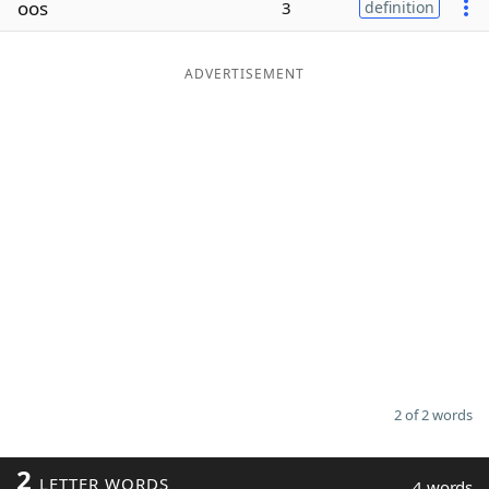
oos
3
definition
Word List
Maker
ADVERTISEMENT
Blog
Our Brands
2 of 2 words
2
LETTER WORDS
4 words