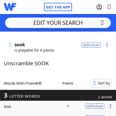
GET THE APP
EDIT YOUR SEARCH
Home
sook
definition
is playable for 8 points
Words With Friends
Cheat
Unscramble SOOK
NYT Crossplay Cheat
Scrabble
Helpers
Words With Friends®
Points
Sort by
3
Today's NYT Games
Hints & Answers
LETTER WORDS
2 words
kos
7
definition
Word Games
Helpers