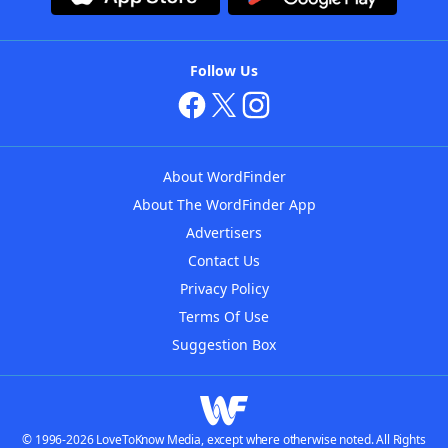
Follow Us
About WordFinder
About The WordFinder App
Advertisers
Contact Us
Privacy Policy
Terms Of Use
Suggestion Box
© 1996-2026 LoveToKnow Media, except where otherwise noted. All Rights