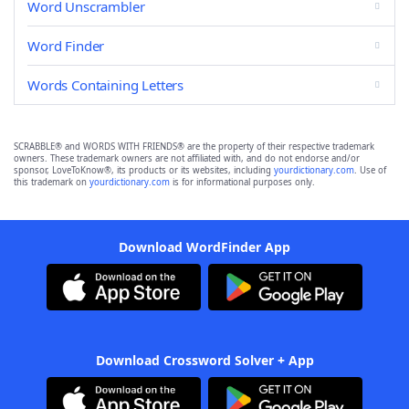
Word Unscrambler
Word Finder
Words Containing Letters
SCRABBLE® and WORDS WITH FRIENDS® are the property of their respective trademark
owners. These trademark owners are not affiliated with, and do not endorse and/or
sponsor, LoveToKnow®, its products or its websites, including
yourdictionary.com
. Use of
this trademark on
yourdictionary.com
is for informational purposes only.
Download WordFinder App
Download Crossword Solver + App