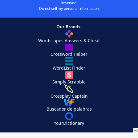
Reserved.
Do not sell my personal information
Our Brands:
Wordscapes Answers & Cheat
Crossword Helper
WordList Finder
Simply Scrabble
Crossplay Captain
Buscador de palabras
YourDictionary