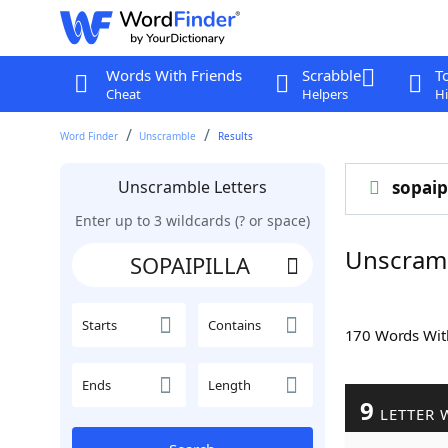
Words With Friends
Scrabble
T
Cheat
Helpers
Hi
Word Finder
Unscramble
Results
Unscramble Letters
sopaip
Enter up to 3 wildcards (? or space)
Unscram
Starts
Contains
170 Words Wi
Ends
Length
9
LETTER 