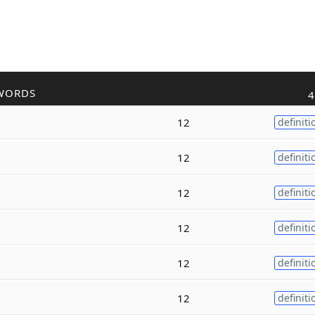
WORDS
4
12
definiti
12
definiti
12
definiti
12
definiti
12
definiti
12
definiti