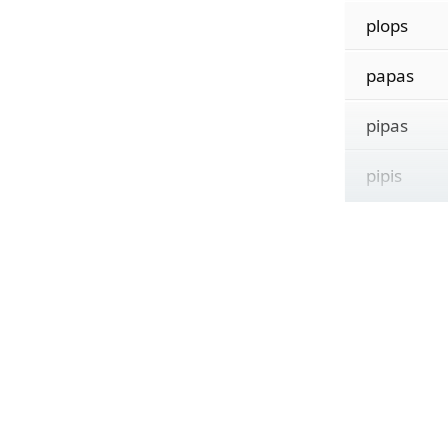
plops
papas
pipas
pipis