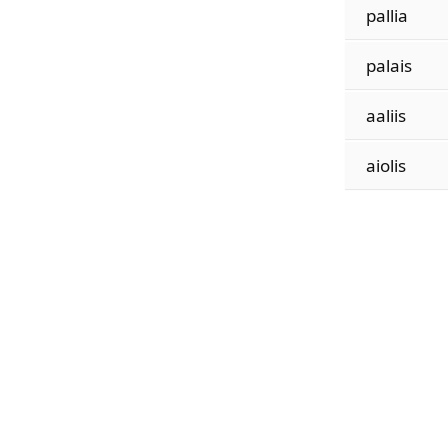
pallia
palais
aaliis
aiolis