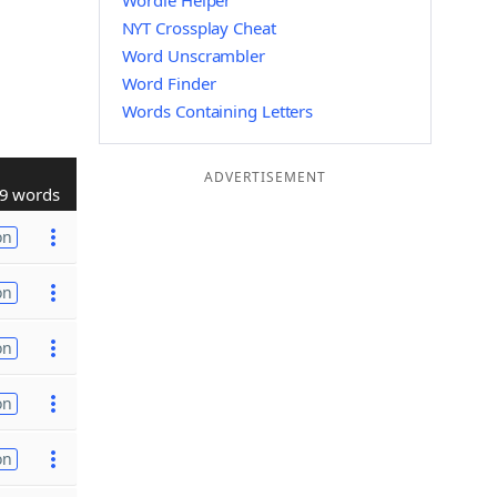
Wordle Helper
NYT Crossplay Cheat
Word Unscrambler
Word Finder
Words Containing Letters
ADVERTISEMENT
9 words
on
on
on
on
on