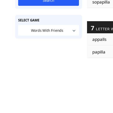
Search
sopapilla
SELECT GAME
7
LETTER 
Words With Friends
appalls
papilla