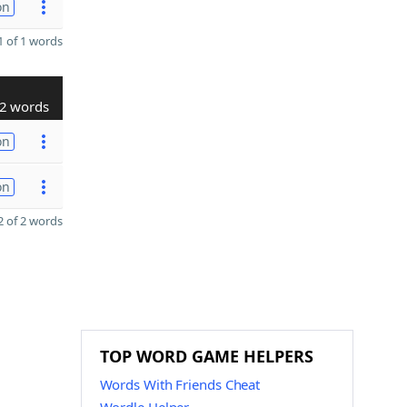
on
 of 1 words
2 words
on
on
 of 2 words
TOP WORD GAME HELPERS
Words With Friends Cheat