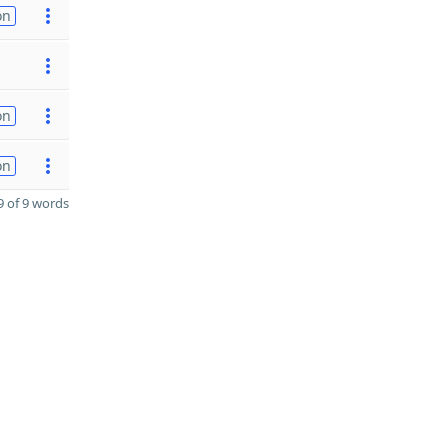
on
on
on
 of 9 words