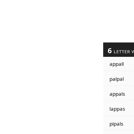
6
LETTER 
appall
palpal
appals
lappas
pipals