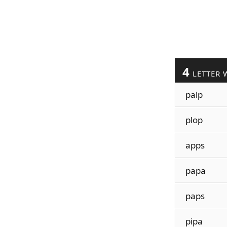
4
LETTER 
palp
plop
apps
papa
paps
pipa