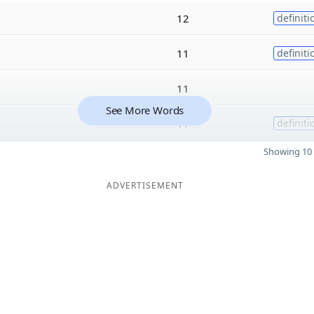
12
definiti
11
definiti
11
See More Words
11
definiti
Showing 10 
ADVERTISEMENT