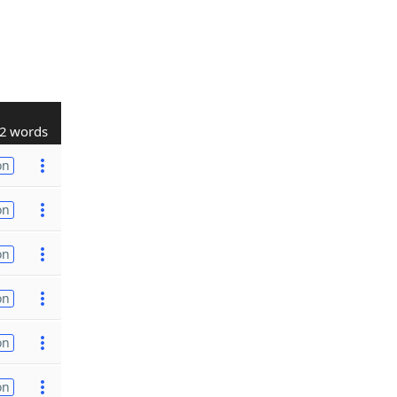
2 words
on
on
on
on
on
on