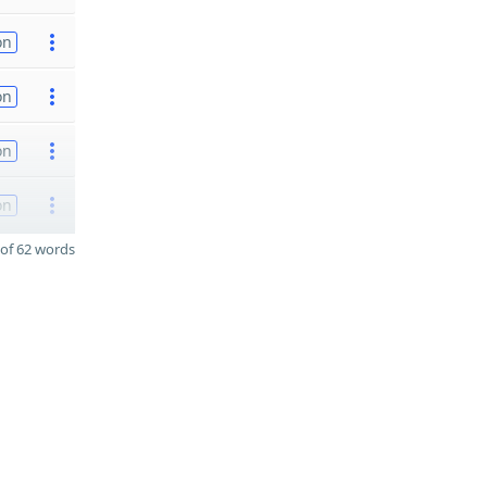
on
on
on
on
of 62 words