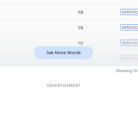
10
definiti
10
definiti
10
definiti
See More Words
9
definiti
Showing 10 
ADVERTISEMENT