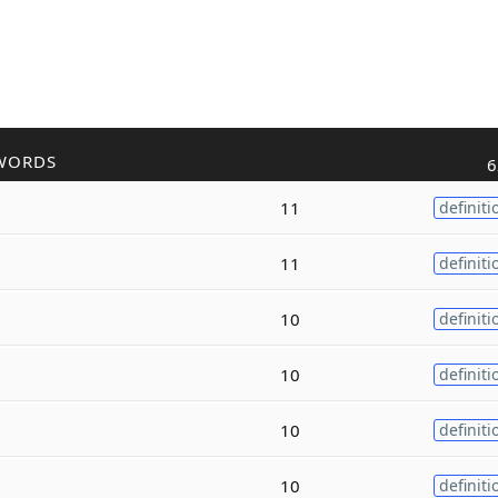
WORDS
6
11
definiti
11
definiti
10
definiti
10
definiti
10
definiti
10
definiti