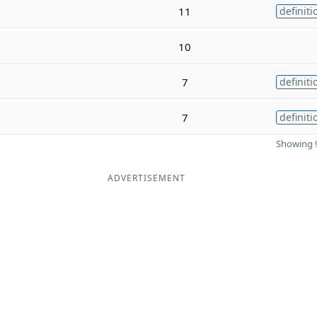
11
definiti
10
7
definiti
7
definiti
Showing 9
ADVERTISEMENT