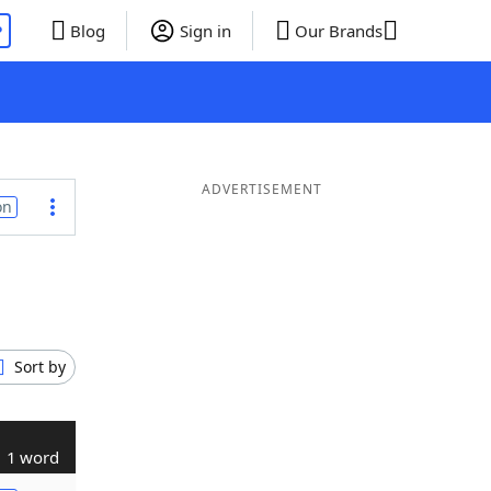
P
Blog
Sign in
Our Brands
ADVERTISEMENT
on
Sort by
1 word