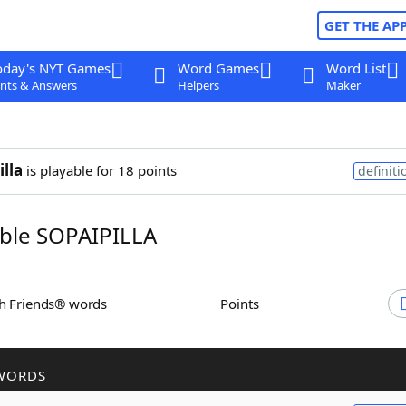
GET THE AP
oday's NYT Games
Word Games
Word List
nts & Answers
Helpers
Maker
illa
is playable for 18 points
definiti
ble SOPAIPILLA
th Friends® words
Points
WORDS