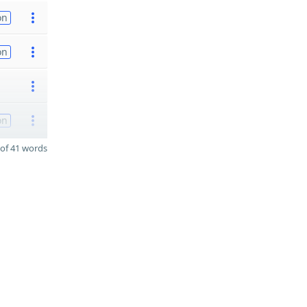
on
on
on
of 41 words