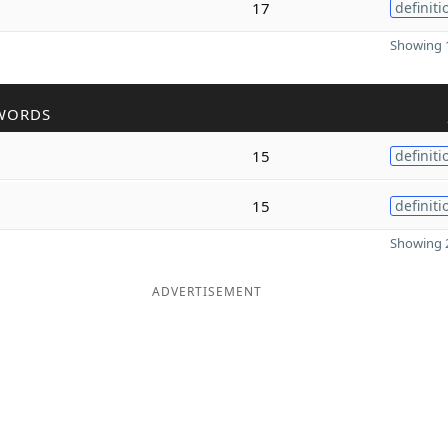
17
definiti
Showing 1
WORDS
15
definiti
15
definiti
Showing 2
ADVERTISEMENT