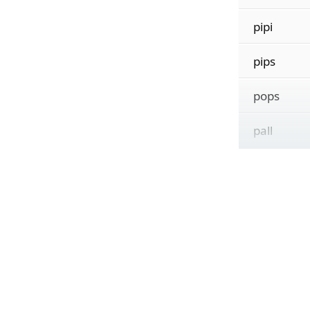
pipi
pips
pops
pall