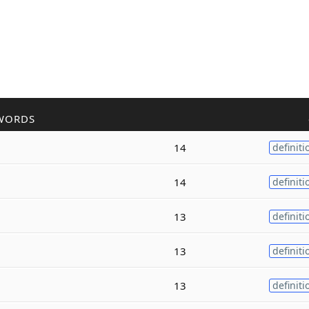
WORDS
14
definiti
14
definiti
13
definiti
13
definiti
13
definiti