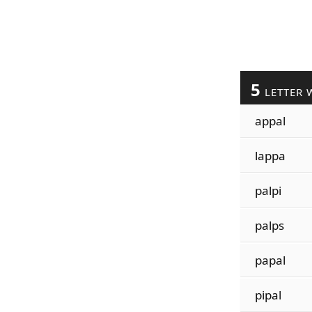
5
LETTER 
appal
lappa
palpi
palps
papal
pipal