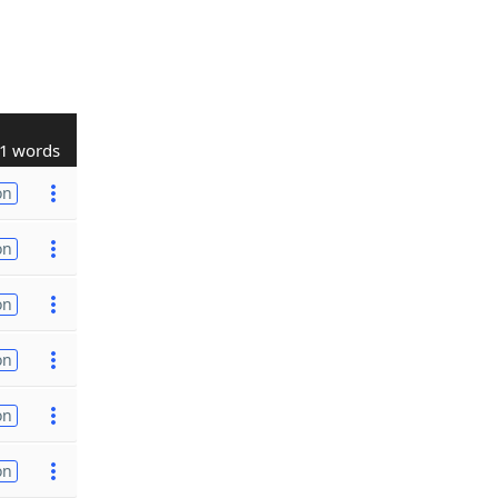
1 words
on
on
on
on
on
on