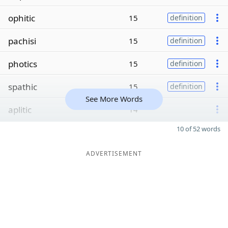
ophitic
15
definition
pachisi
15
definition
photics
15
definition
spathic
15
definition
See More Words
aplitic
14
10 of 52 words
ADVERTISEMENT