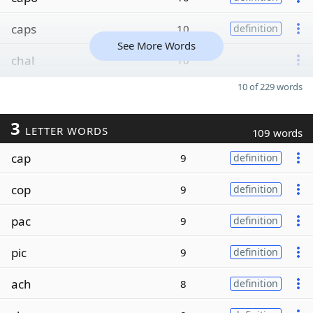
caps
10
definition
See More Words
chal
10
10 of 229 words
3
LETTER WORDS
109 words
cap
9
definition
cop
9
definition
pac
9
definition
pic
9
definition
ach
8
definition