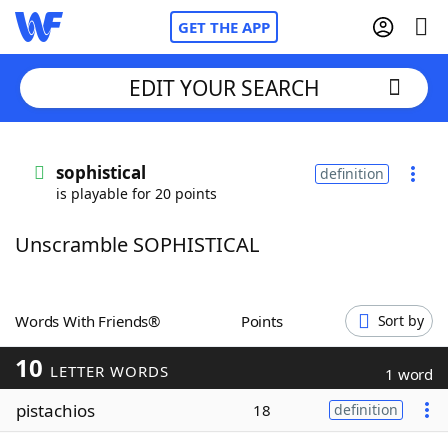
GET THE APP
EDIT YOUR SEARCH
Home
sophistical
definition
is playable for 20 points
Words With Friends
Cheat
Unscramble SOPHISTICAL
NYT Crossplay Cheat
Scrabble
Helpers
Words With Friends®
Points
Sort by
10
Today's NYT Games
Hints & Answers
LETTER WORDS
1 word
pistachios
18
definition
Word Games
Helpers