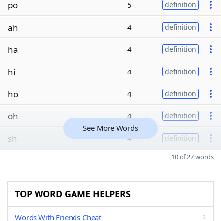
po
5
definition
ah
4
definition
ha
4
definition
hi
4
definition
ho
4
definition
oh
4
definition
See More Words
sh
4
definition
10 of 27 words
TOP WORD GAME HELPERS
Words With Friends Cheat