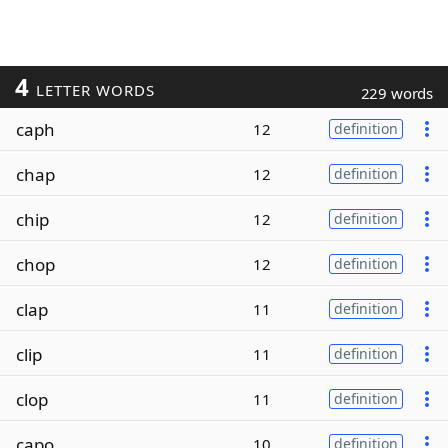
4
LETTER WORDS
229 words
caph
12
definition
chap
12
definition
chip
12
definition
chop
12
definition
clap
11
definition
clip
11
definition
clop
11
definition
capo
10
definition