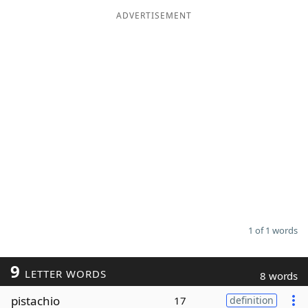
ADVERTISEMENT
Word List
Maker
Blog
Our Brands
1 of 1 words
9
LETTER WORDS
8 words
pistachio
17
definition