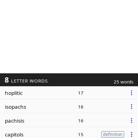
8
LETTER WORDS
25 words
hoplitic
17
isopachs
16
pachisis
16
capitols
15
definition