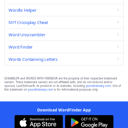
Wordle Helper
NYT Crossplay Cheat
Word Unscrambler
Word Finder
Words Containing Letters
SCRABBLE® and WORDS WITH FRIENDS® are the property of their respective trademark
owners. These trademark owners are not affiliated with, and do not endorse and/or
sponsor, LoveToKnow®, its products or its websites, including
yourdictionary.com
. Use of
this trademark on
yourdictionary.com
is for informational purposes only.
Download WordFinder App