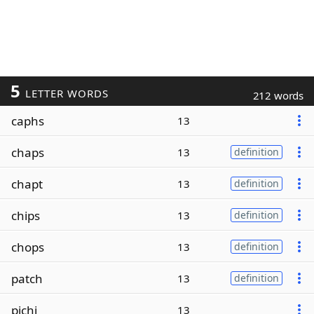
5
LETTER WORDS
212 words
caphs
13
chaps
13
definition
chapt
13
definition
chips
13
definition
chops
13
definition
patch
13
definition
pichi
13