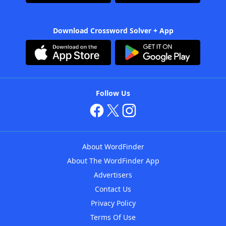
Download Crossword Solver + App
Follow Us
About WordFinder
About The WordFinder App
Advertisers
Contact Us
Privacy Policy
Terms Of Use