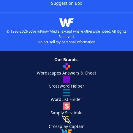
Suggestion Box
© 1996-2026 LoveToKnow Media, except where otherwise noted. All Rights
Reserved.
Do not sell my personal information
Our Brands:
Wordscapes Answers & Cheat
Crossword Helper
WordList Finder
Simply Scrabble
Crossplay Captain