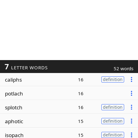
7
LETTER WORDS
52 words
caliphs
16
definition
potlach
16
splotch
16
definition
aphotic
15
definition
isopach
15
definition