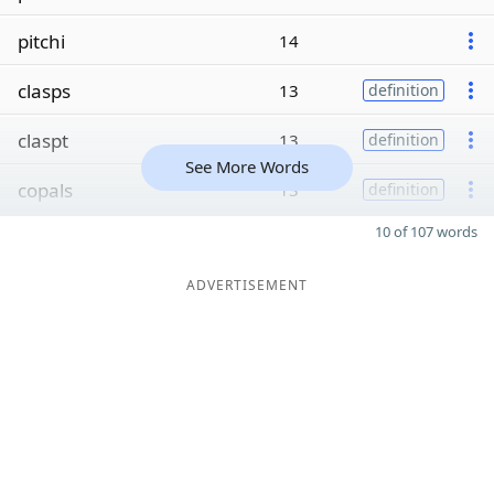
pitchi
14
clasps
13
definition
claspt
13
definition
See More Words
copals
13
definition
10 of 107 words
ADVERTISEMENT