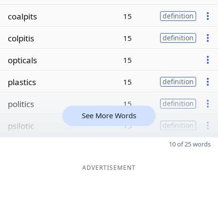
coalpits
15
definition
colpitis
15
definition
opticals
15
plastics
15
definition
politics
15
definition
See More Words
psilotic
15
definition
10 of 25 words
ADVERTISEMENT