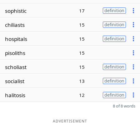
sophistic
17
definition
chiliasts
15
definition
hospitals
15
definition
pisoliths
15
scholiast
15
definition
socialist
13
definition
halitosis
12
definition
8 of 8 words
ADVERTISEMENT