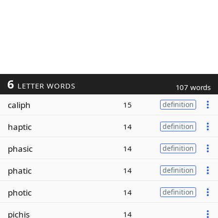
6
LETTER WORDS
107 words
caliph
15
definition
haptic
14
definition
phasic
14
definition
phatic
14
definition
photic
14
definition
pichis
14