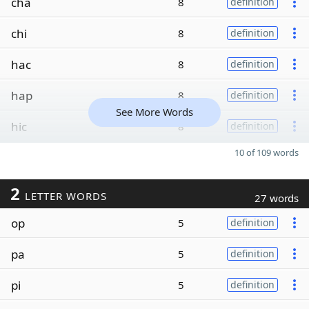
cha
8
definition
chi
8
definition
hac
8
definition
hap
8
definition
See More Words
hic
8
definition
10 of 109 words
2
LETTER WORDS
27 words
op
5
definition
pa
5
definition
pi
5
definition