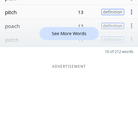
pitch
13
definition
poach
13
definition
See More Words
potch
13
definition
10 of 212 words
ADVERTISEMENT