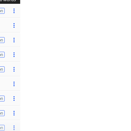
on
on
on
on
on
on
on