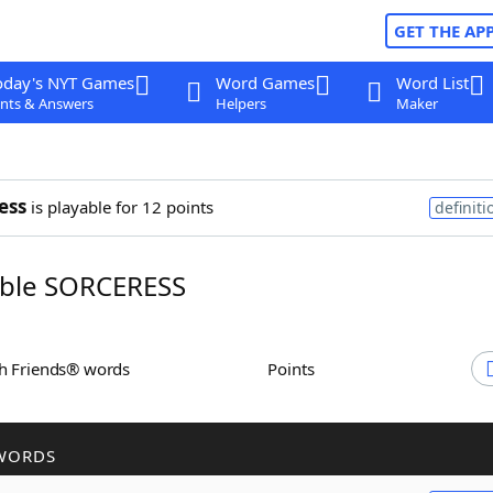
GET THE AP
oday's NYT Games
Word Games
Word List
nts & Answers
Helpers
Maker
ess
is playable for 12 points
definiti
ble SORCERESS
th Friends® words
Points
WORDS