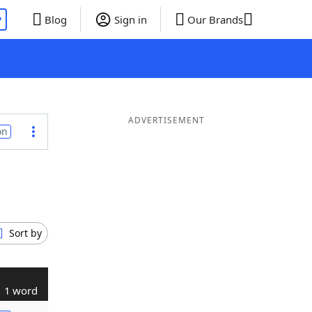
P
Blog
Sign in
Our Brands
ADVERTISEMENT
on
Sort by
1 word