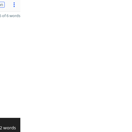
on
 of 6 words
2 words