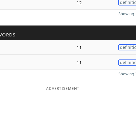
12
definiti
Showing 1
WORDS
11
definiti
11
definiti
Showing 2
ADVERTISEMENT