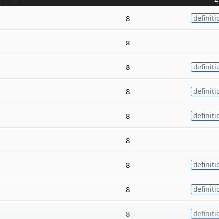
8
definiti
8
8
definiti
8
definiti
8
definiti
8
8
definiti
8
definiti
8
definiti