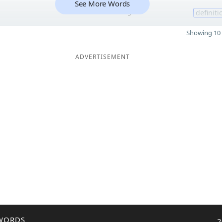
See More Words
9
definiti
Showing 10 
ADVERTISEMENT
WORDS
2