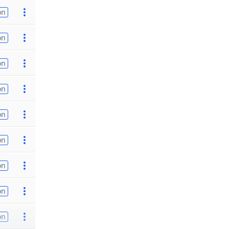
on
on
on
on
on
on
on
on
on