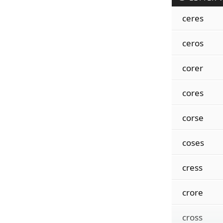
ceres
ceros
corer
cores
corse
coses
cress
crore
cross