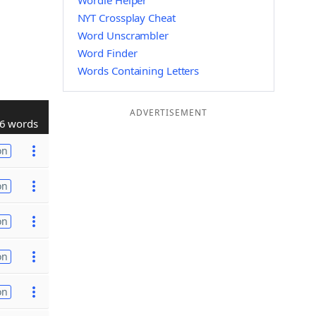
Wordle Helper
NYT Crossplay Cheat
Word Unscrambler
Word Finder
Words Containing Letters
ADVERTISEMENT
6 words
on
on
on
on
on