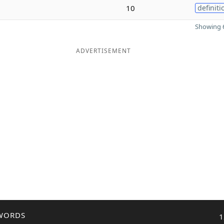
10
definiti
Showing 6
ADVERTISEMENT
WORDS
1