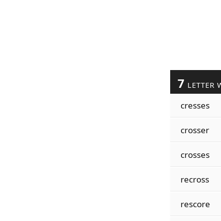
7
LETTER 
cresses
crosser
crosses
recross
rescore