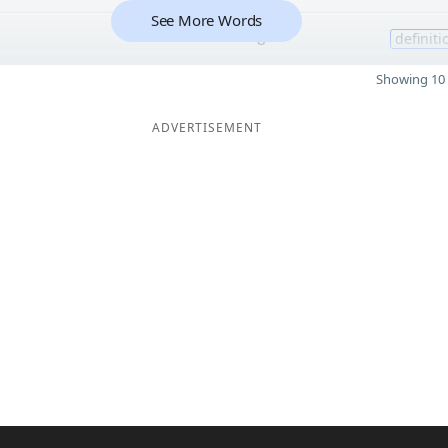
See More Words
8
definiti
Showing 10 
ADVERTISEMENT