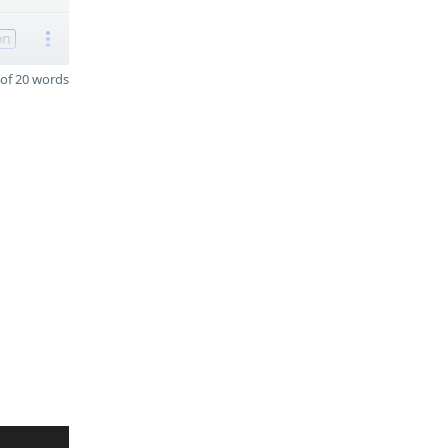
on
of 20 words