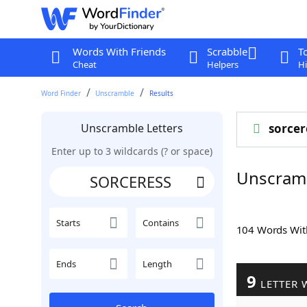
Words With Friends
Scrabble
T
Cheat
Helpers
Hi
Word Finder
Unscramble
Results
Unscramble Letters
sorcer
Enter up to 3 wildcards (? or space)
Unscram
Starts
Contains
104 Words Wi
Ends
Length
9
LETTER 