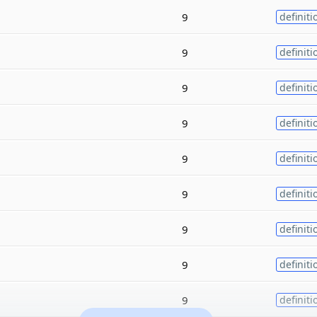
9
definiti
9
definiti
9
definiti
9
definiti
9
definiti
9
definiti
9
definiti
9
definiti
9
definiti