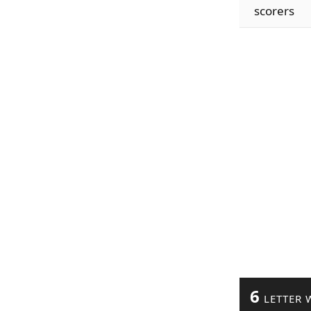
scorers
6
LETTER 