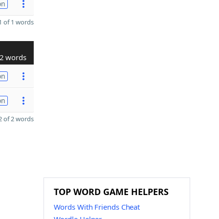
on
 of 1 words
2 words
on
on
 of 2 words
TOP WORD GAME HELPERS
Words With Friends Cheat