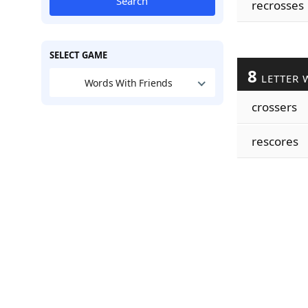
Search
recrosses
SELECT GAME
8
LETTER 
Words With Friends
crossers
rescores