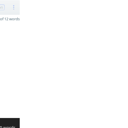
on
of 12 words
0 words