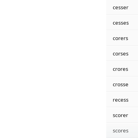
cesser
cesses
corers
corses
crores
crosse
recess
scorer
scores