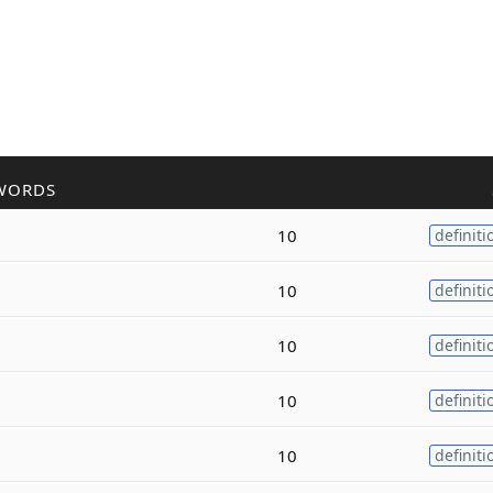
WORDS
10
definiti
10
definiti
10
definiti
10
definiti
10
definiti