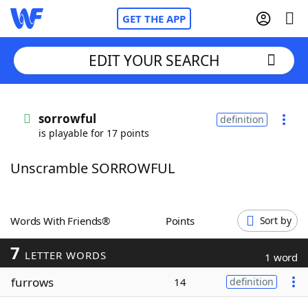
GET THE APP
EDIT YOUR SEARCH
Home
sorrowful
definition
is playable for 17 points
Words With Friends
Cheat
Unscramble SORROWFUL
NYT Crossplay Cheat
Scrabble
Helpers
Words With Friends®
Points
Sort by
7
Today's NYT Games
Hints & Answers
LETTER WORDS
1 word
furrows
14
definition
Word Games
Helpers