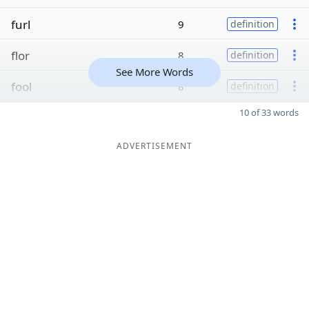
furl
9
definition
flor
8
definition
See More Words
fool
8
definition
10 of 33 words
ADVERTISEMENT