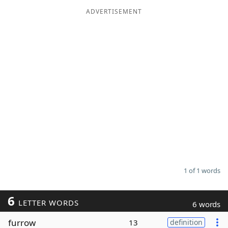
ADVERTISEMENT
Word List
Maker
Blog
Our Brands
1 of 1 words
6
LETTER WORDS
6 words
furrow
13
definition