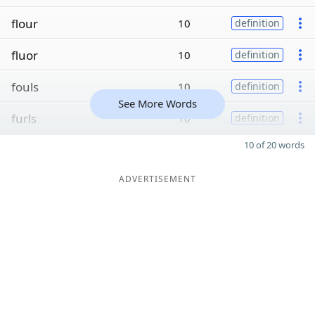
flour
10
definition
fluor
10
definition
fouls
10
definition
See More Words
furls
10
definition
10 of 20 words
ADVERTISEMENT