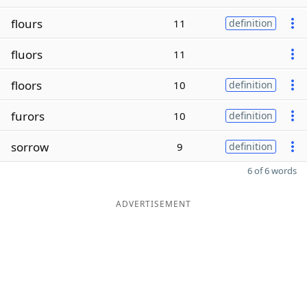
flours
11
definition
fluors
11
floors
10
definition
furors
10
definition
sorrow
9
definition
6 of 6 words
ADVERTISEMENT