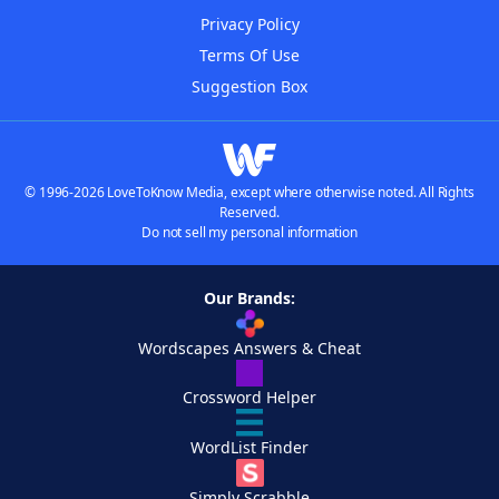
Privacy Policy
Terms Of Use
Suggestion Box
© 1996-2026 LoveToKnow Media, except where otherwise noted. All Rights
Reserved.
Do not sell my personal information
Our Brands:
Wordscapes Answers & Cheat
Crossword Helper
WordList Finder
Simply Scrabble