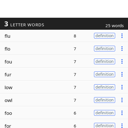
3
LETTER WORDS
25 words
flu
8
definition
flo
7
definition
fou
7
definition
fur
7
definition
low
7
definition
owl
7
definition
foo
6
definition
for
6
definition