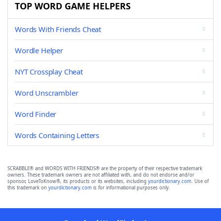
TOP WORD GAME HELPERS
Words With Friends Cheat
Wordle Helper
NYT Crossplay Cheat
Word Unscrambler
Word Finder
Words Containing Letters
SCRABBLE® and WORDS WITH FRIENDS® are the property of their respective trademark
owners. These trademark owners are not affiliated with, and do not endorse and/or
sponsor, LoveToKnow®, its products or its websites, including
yourdictionary.com
. Use of
this trademark on
yourdictionary.com
is for informational purposes only.