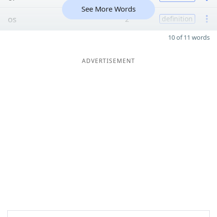
See More Words
os
2
definition
10 of 11 words
ADVERTISEMENT