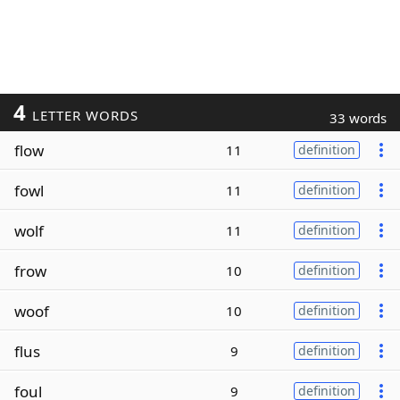
4
LETTER WORDS
33 words
flow
11
definition
fowl
11
definition
wolf
11
definition
frow
10
definition
woof
10
definition
flus
9
definition
foul
9
definition