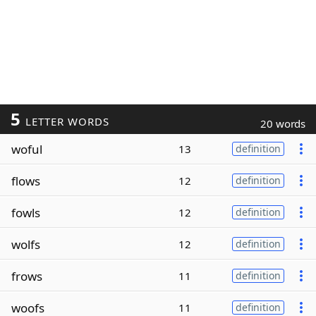
5
LETTER WORDS
20 words
woful
13
definition
flows
12
definition
fowls
12
definition
wolfs
12
definition
frows
11
definition
woofs
11
definition