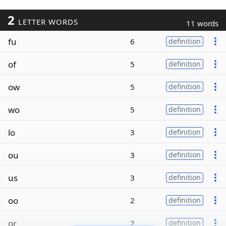
2
LETTER WORDS
11 words
fu
6
definition
of
5
definition
ow
5
definition
wo
5
definition
lo
3
definition
ou
3
definition
us
3
definition
oo
2
definition
or
2
definition