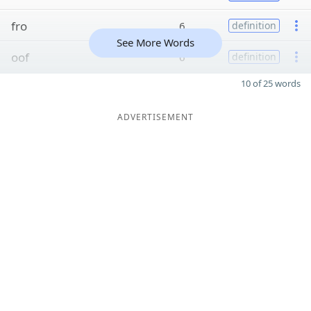
fro
6
definition
See More Words
oof
6
definition
10 of 25 words
ADVERTISEMENT