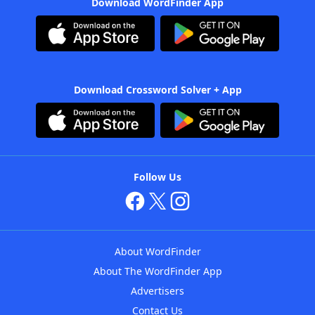
Download WordFinder App
Download Crossword Solver + App
Follow Us
About WordFinder
About The WordFinder App
Advertisers
Contact Us