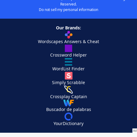
Reserved.
Do not sell my personal information
Our Brands:
Wordscapes Answers & Cheat
Crossword Helper
WordList Finder
Simply Scrabble
Crossplay Captain
Buscador de palabras
YourDictionary