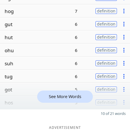
hog
7
definition
gut
6
definition
hut
6
definition
ohu
6
definition
suh
6
definition
tug
6
definition
got
5
definition
See More Words
hos
5
definition
10 of 21 words
ADVERTISEMENT