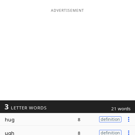
ADVERTISEMENT
3
LETTER WORDS
21 words
hug
8
definition
ugh
8
definition