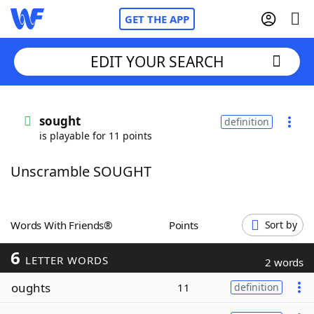
GET THE APP
EDIT YOUR SEARCH
Home
sought
definition
is playable for 11 points
Words With Friends
Cheat
Unscramble SOUGHT
NYT Crossplay Cheat
Scrabble
Helpers
Words With Friends®
Points
Sort by
6
Today's NYT Games
Hints & Answers
LETTER WORDS
2 words
oughts
11
definition
Word Games
Helpers