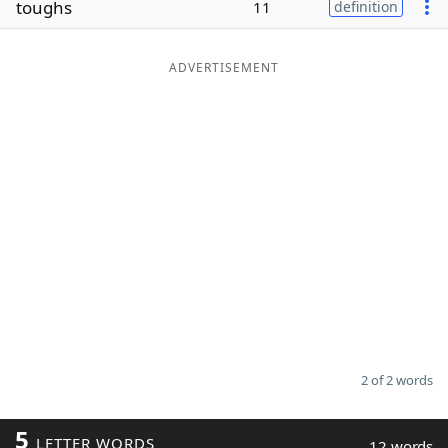
toughs
11
definition
Word List
Maker
ADVERTISEMENT
Blog
Our Brands
2 of 2 words
5
LETTER WORDS
12 words