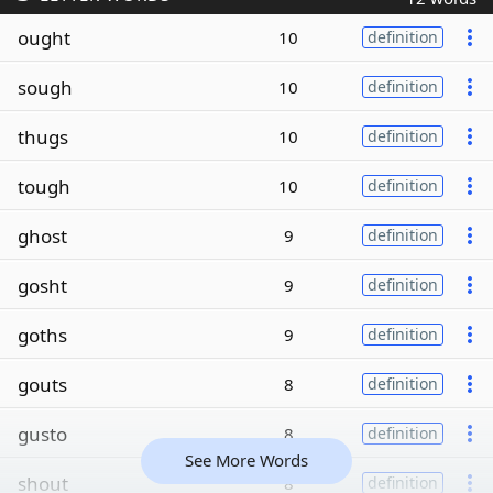
ought
10
definition
sough
10
definition
thugs
10
definition
tough
10
definition
ghost
9
definition
gosht
9
definition
goths
9
definition
gouts
8
definition
gusto
8
definition
See More Words
shout
8
definition