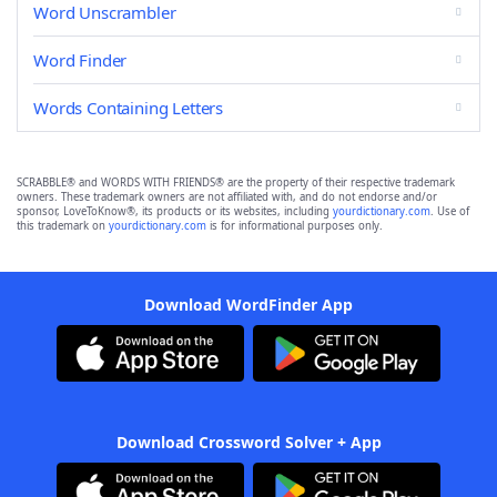
Word Unscrambler
Word Finder
Words Containing Letters
SCRABBLE® and WORDS WITH FRIENDS® are the property of their respective trademark
owners. These trademark owners are not affiliated with, and do not endorse and/or
sponsor, LoveToKnow®, its products or its websites, including
yourdictionary.com
. Use of
this trademark on
yourdictionary.com
is for informational purposes only.
Download WordFinder App
Download Crossword Solver + App