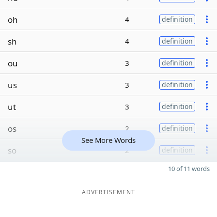
oh
4
definition
sh
4
definition
ou
3
definition
us
3
definition
ut
3
definition
os
2
definition
See More Words
so
2
definition
10 of 11 words
ADVERTISEMENT