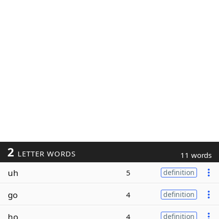
2
LETTER WORDS
11 words
uh
5
definition
go
4
definition
ho
4
definition