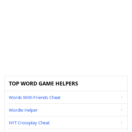
TOP WORD GAME HELPERS
Words With Friends Cheat
Wordle Helper
NYT Crossplay Cheat