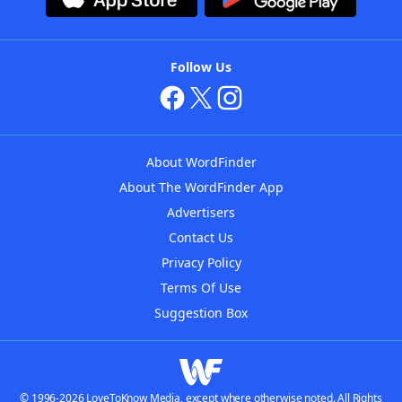
Follow Us
About WordFinder
About The WordFinder App
Advertisers
Contact Us
Privacy Policy
Terms Of Use
Suggestion Box
© 1996-2026 LoveToKnow Media, except where otherwise noted. All Rights