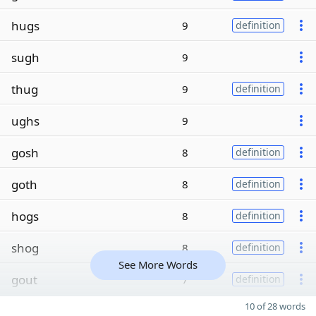
hugs
9
definition
sugh
9
thug
9
definition
ughs
9
gosh
8
definition
goth
8
definition
hogs
8
definition
shog
8
definition
See More Words
gout
7
definition
10 of 28 words