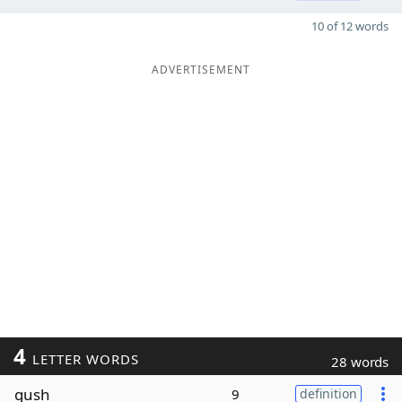
10 of 12 words
ADVERTISEMENT
4
LETTER WORDS
28 words
gush
9
definition