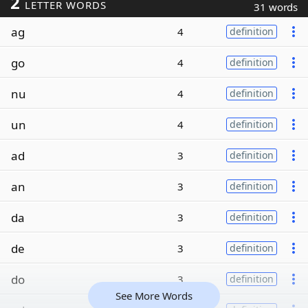
2
LETTER WORDS
31 words
ag
4
definition
go
4
definition
nu
4
definition
un
4
definition
ad
3
definition
an
3
definition
da
3
definition
de
3
definition
do
3
definition
See More Words