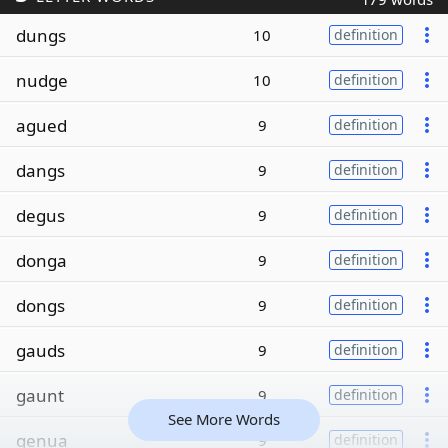
dungs
10
definition
nudge
10
definition
agued
9
definition
dangs
9
definition
degus
9
definition
donga
9
definition
dongs
9
definition
gauds
9
definition
gaunt
9
definition
See More Words
genua
9
definition