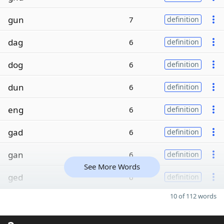
gun
7
definition
dag
6
definition
dog
6
definition
dun
6
definition
eng
6
definition
gad
6
definition
gan
6
definition
See More Words
ged
6
definition
10 of 112 words