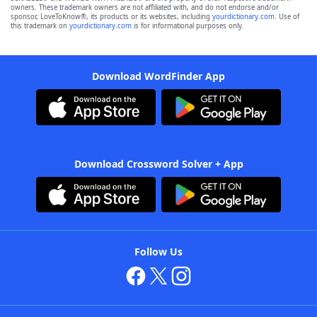
owners. These trademark owners are not affiliated with, and do not endorse and/or
sponsor, LoveToKnow®, its products or its websites, including
yourdictionary.com
. Use of
this trademark on
yourdictionary.com
is for informational purposes only.
Download WordFinder App
Download Crossword Solver + App
Follow Us