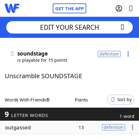
GET THE APP
EDIT YOUR SEARCH
Home
soundstage
definition
is playable for 15 points
Words With Friends
Cheat
Unscramble SOUNDSTAGE
NYT Crossplay Cheat
Scrabble
Helpers
Words With Friends®
Points
Sort by
9
Today's NYT Games
Hints & Answers
LETTER WORDS
1 word
outgassed
13
definition
Word Games
Helpers