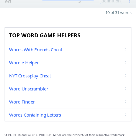
ed
3
definition
10 of 31 words
TOP WORD GAME HELPERS
Words With Friends Cheat
Wordle Helper
NYT Crossplay Cheat
Word Unscrambler
Word Finder
Words Containing Letters
SCRABBLE® and WORDS WITH FRIENDS® are the property of their respective trademark