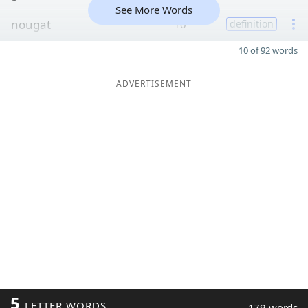
See More Words
nougat
10
definition
10 of 92 words
ADVERTISEMENT
5
LETTER WORDS
179 words