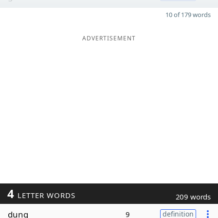
10 of 179 words
ADVERTISEMENT
4
LETTER WORDS
209 words
dung
9
definition