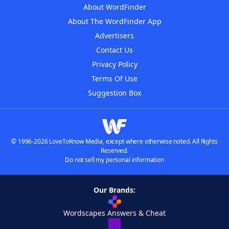
About WordFinder
About The WordFinder App
Advertisers
Contact Us
Privacy Policy
Terms Of Use
Suggestion Box
© 1996-2026 LoveToKnow Media, except where otherwise noted. All Rights
Reserved.
Do not sell my personal information
Our Brands:
Wordscapes Answers & Cheat