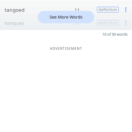
tangoed
11
definition
See More Words
tongues
11
definition
10 of 30 words
ADVERTISEMENT