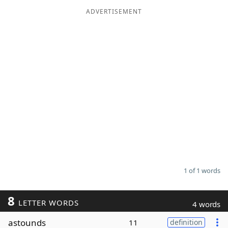
ADVERTISEMENT
Word List
Maker
Blog
Our Brands
1 of 1 words
8
LETTER WORDS
4 words
astounds
11
definition