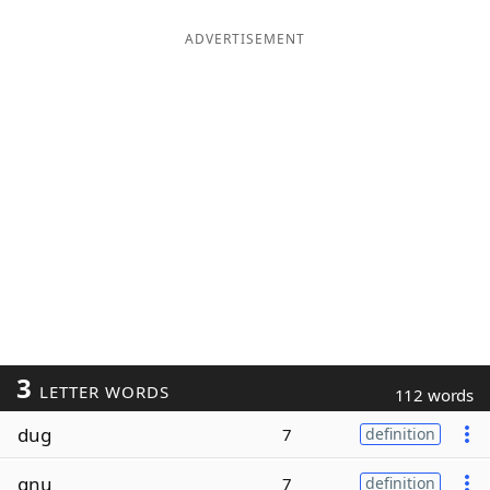
ADVERTISEMENT
3
LETTER WORDS
112 words
dug
7
definition
gnu
7
definition