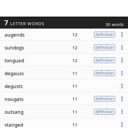
7
LETTER WORDS
30 words
augends
12
definition
sundogs
12
definition
tongued
12
definition
degauss
11
definition
degusts
11
nougats
11
definition
outsang
11
definition
stanged
11