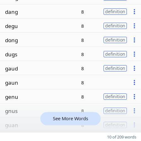
dang
8
definition
degu
8
definition
dong
8
definition
dugs
8
definition
gaud
8
definition
gaun
8
genu
8
definition
gnus
8
definition
See More Words
guan
8
definition
10 of 209 words