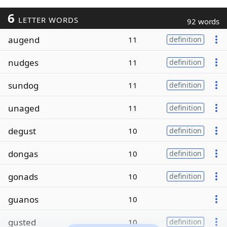
6
LETTER WORDS
92 words
augend
11
definition
nudges
11
definition
sundog
11
definition
unaged
11
definition
degust
10
definition
dongas
10
definition
gonads
10
definition
guanos
10
gusted
10
definition