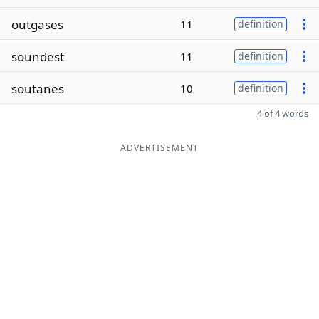
outgases
11
definition
soundest
11
definition
soutanes
10
definition
4 of 4 words
ADVERTISEMENT