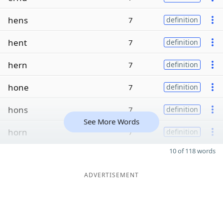
hens
7
definition
hent
7
definition
hern
7
definition
hone
7
definition
hons
7
definition
See More Words
horn
7
definition
10 of 118 words
ADVERTISEMENT