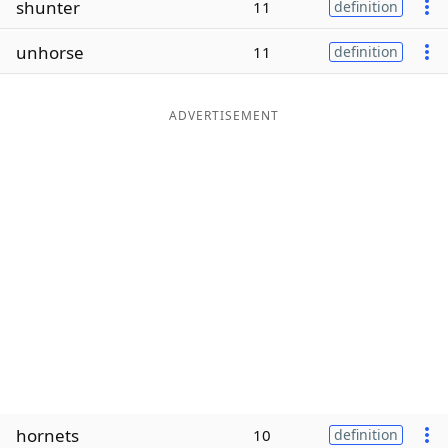
shunter
11
definition
Word List
Maker
unhorse
11
definition
Blog
ADVERTISEMENT
Our Brands
hornets
10
definition