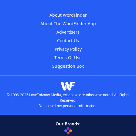
About WordFinder
About The WordFinder App
Advertisers
Contact Us
Privacy Policy
Terms Of Use
Suggestion Box
© 1996-2026 LoveToKnow Media, except where otherwise noted. All Rights
Reserved.
Do not sell my personal information
Our Brands: