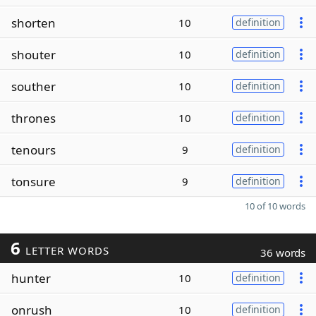
shorten
10
definition
shouter
10
definition
souther
10
definition
thrones
10
definition
tenours
9
definition
tonsure
9
definition
10 of 10 words
6
LETTER WORDS
36 words
hunter
10
definition
onrush
10
definition