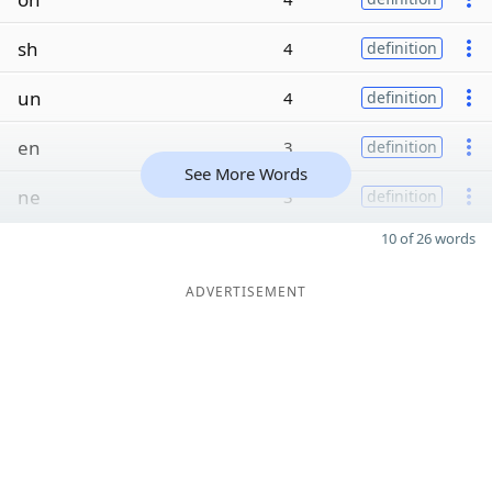
sh
4
definition
un
4
definition
en
3
definition
See More Words
ne
3
definition
10 of 26 words
ADVERTISEMENT