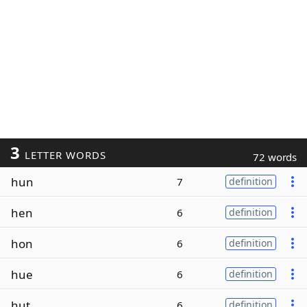
3
LETTER WORDS
72 words
hun
7
definition
hen
6
definition
hon
6
definition
hue
6
definition
hut
6
definition