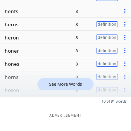
hents
8
herns
8
definition
heron
8
definition
honer
8
definition
hones
8
definition
horns
8
definition
See More Words
hosen
8
definition
10 of 91 words
ADVERTISEMENT