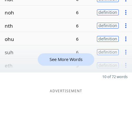
noh
6
definition
nth
6
definition
ohu
6
definition
suh
6
definition
See More Words
eth
5
definition
10 of 72 words
ADVERTISEMENT