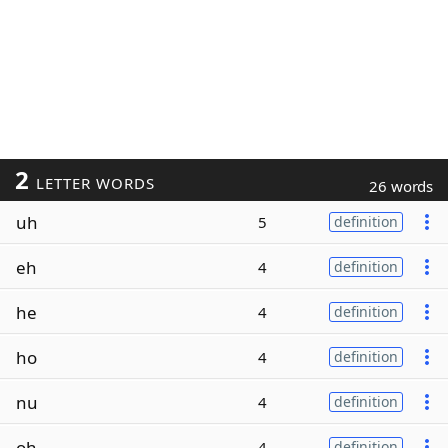
2
LETTER WORDS
26 words
uh
5
definition
eh
4
definition
he
4
definition
ho
4
definition
nu
4
definition
oh
4
definition