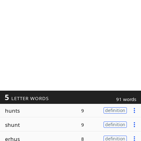
5
LETTER WORDS
91 words
hunts
9
definition
shunt
9
definition
erhus
8
definition