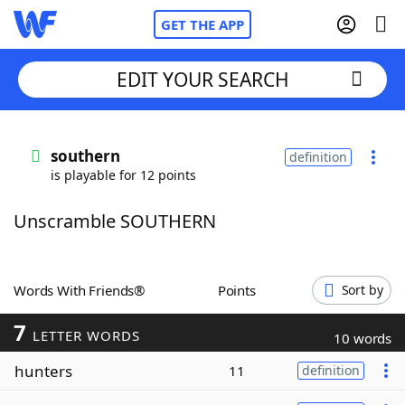
GET THE APP
EDIT YOUR SEARCH
Home
southern
definition
is playable for 12 points
Words With Friends
Cheat
Unscramble SOUTHERN
NYT Crossplay Cheat
Scrabble
Helpers
Words With Friends®
Points
Sort by
7
Today's NYT Games
Hints & Answers
LETTER WORDS
10 words
hunters
11
definition
Word Games
Helpers