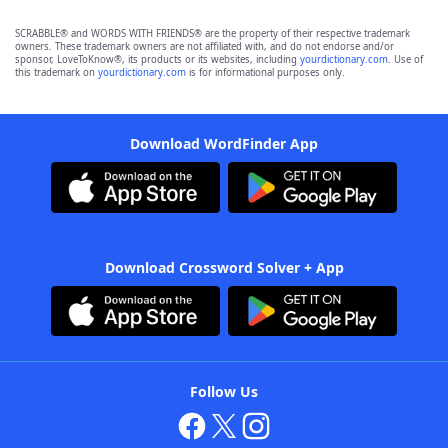
SCRABBLE® and WORDS WITH FRIENDS® are the property of their respective trademark
owners. These trademark owners are not affiliated with, and do not endorse and/or
sponsor, LoveToKnow®, its products or its websites, including
yourdictionary.com
. Use of
this trademark on
yourdictionary.com
is for informational purposes only.
Download WordFinder App
Download Crossword Solver + App
Follow Us