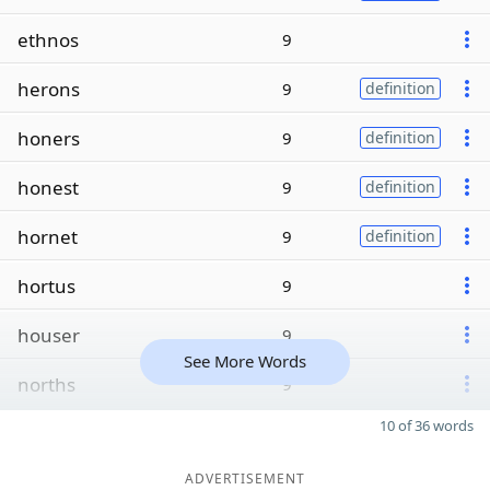
ethnos
9
herons
9
definition
honers
9
definition
honest
9
definition
hornet
9
definition
hortus
9
houser
9
See More Words
norths
9
10 of 36 words
ADVERTISEMENT