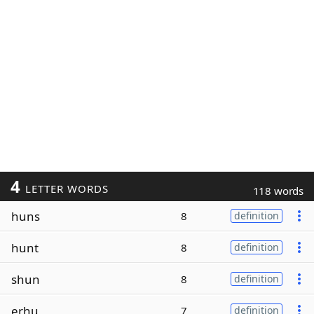
4
LETTER WORDS
118 words
huns
8
definition
hunt
8
definition
shun
8
definition
erhu
7
definition