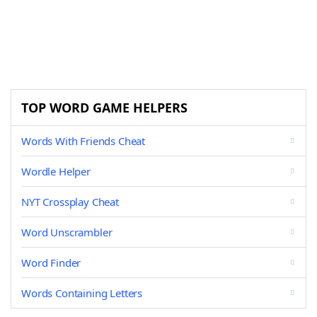
TOP WORD GAME HELPERS
Words With Friends Cheat
Wordle Helper
NYT Crossplay Cheat
Word Unscrambler
Word Finder
Words Containing Letters