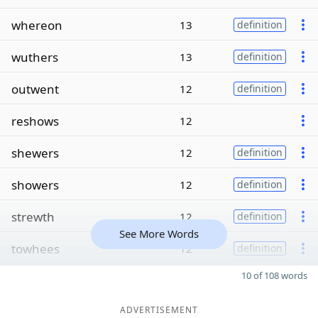
whereon
13
definition
wuthers
13
definition
outwent
12
definition
reshows
12
shewers
12
definition
showers
12
definition
strewth
12
definition
See More Words
towhees
12
definition
10 of 108 words
ADVERTISEMENT