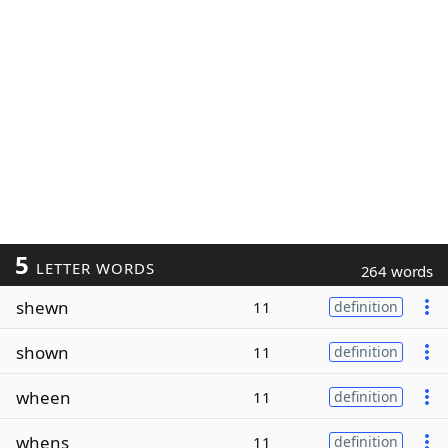
5
LETTER WORDS
264 words
shewn
11
definition
shown
11
definition
wheen
11
definition
whens
11
definition