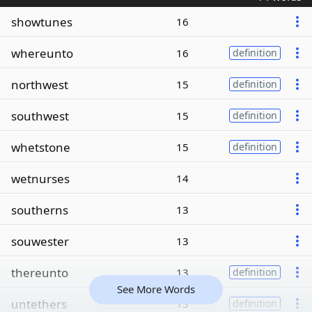
showtunes
16
whereunto
16
definition
northwest
15
definition
southwest
15
definition
whetstone
15
definition
wetnurses
14
southerns
13
souwester
13
thereunto
13
definition
See More Words
untethers
13
definition