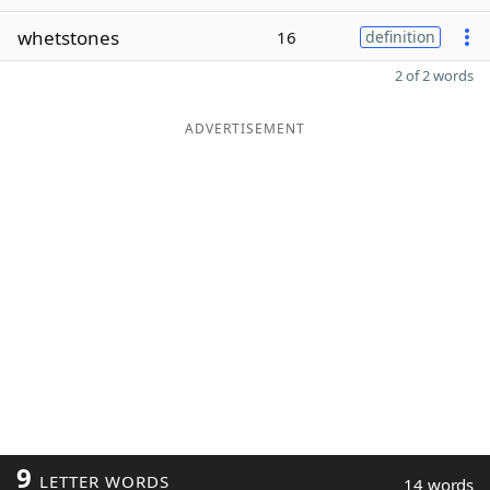
whetstones
16
definition
2 of 2 words
ADVERTISEMENT
9
LETTER WORDS
14 words