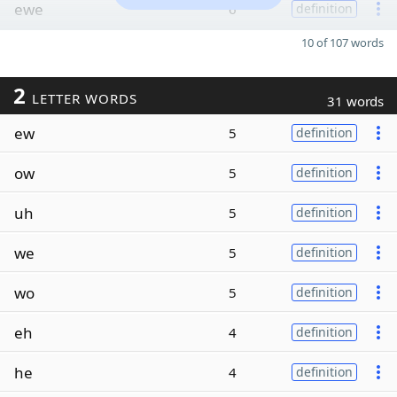
ewe
6
definition
10 of 107 words
2
LETTER WORDS
31 words
ew
5
definition
ow
5
definition
uh
5
definition
we
5
definition
wo
5
definition
eh
4
definition
he
4
definition