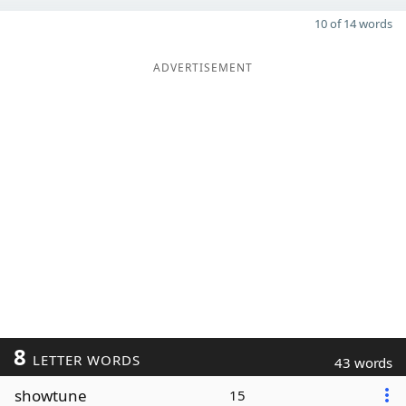
10 of 14 words
ADVERTISEMENT
8
LETTER WORDS
43 words
showtune
15