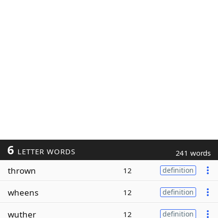
6
LETTER WORDS
241 words
thrown
12
definition
wheens
12
definition
wuther
12
definition