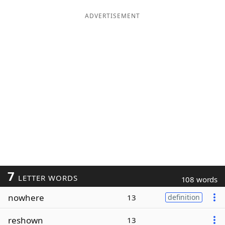
ADVERTISEMENT
7
LETTER WORDS
108 words
nowhere
13
definition
reshown
13