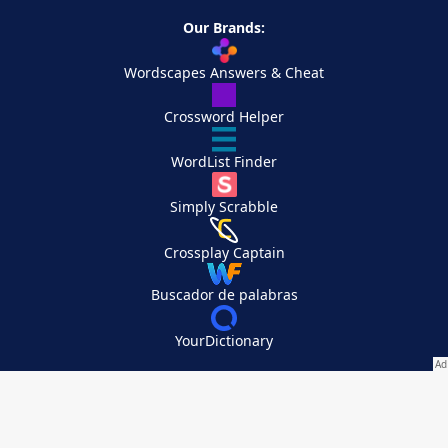
Our Brands:
Wordscapes Answers & Cheat
Crossword Helper
WordList Finder
Simply Scrabble
Crossplay Captain
Buscador de palabras
YourDictionary