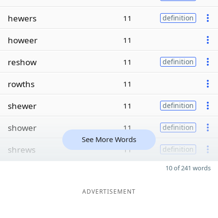
hewers
11
definition
howeer
11
reshow
11
definition
rowths
11
shewer
11
definition
shower
11
definition
See More Words
shrews
11
definition
10 of 241 words
ADVERTISEMENT