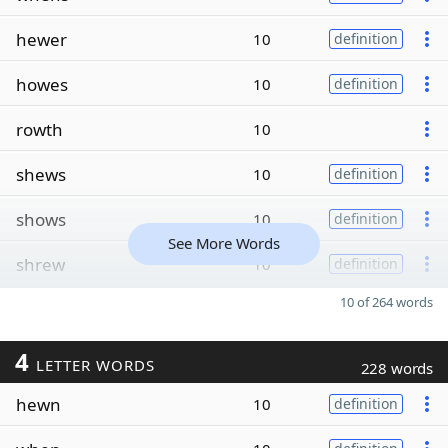
hewer
10
definition
howes
10
definition
rowth
10
shews
10
definition
shows
10
definition
See More Words
shrew
10
definition
10 of 264 words
4
LETTER WORDS
228 words
hewn
10
definition