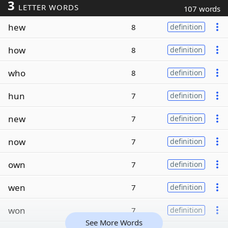
3
LETTER WORDS
107 words
hew
8
definition
how
8
definition
who
8
definition
hun
7
definition
new
7
definition
now
7
definition
own
7
definition
wen
7
definition
won
7
definition
See More Words