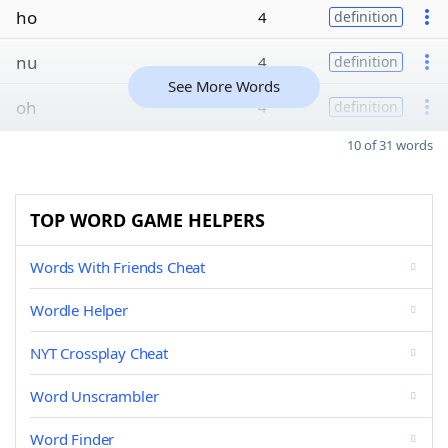
ho
4
definition
nu
4
definition
See More Words
oh
4
definition
10 of 31 words
TOP WORD GAME HELPERS
Words With Friends Cheat
Wordle Helper
NYT Crossplay Cheat
Word Unscrambler
Word Finder