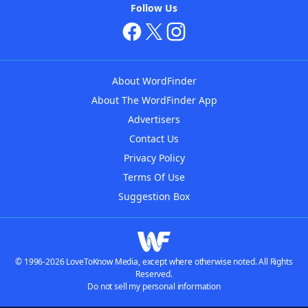
Follow Us
About WordFinder
About The WordFinder App
Advertisers
Contact Us
Privacy Policy
Terms Of Use
Suggestion Box
© 1996-2026 LoveToKnow Media, except where otherwise noted. All Rights
Reserved.
Do not sell my personal information