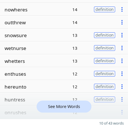
nowheres
14
definition
outthrew
14
snowsure
13
definition
wetnurse
13
definition
whetters
13
definition
enthuses
12
definition
hereunto
12
definition
huntress
12
definition
See More Words
onrushes
12
10 of 43 words