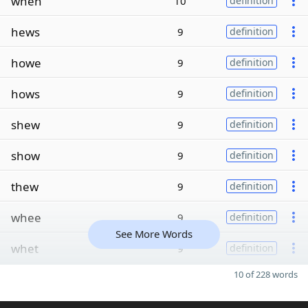
when
10
definition
hews
9
definition
howe
9
definition
hows
9
definition
shew
9
definition
show
9
definition
thew
9
definition
whee
9
definition
See More Words
whet
9
definition
10 of 228 words