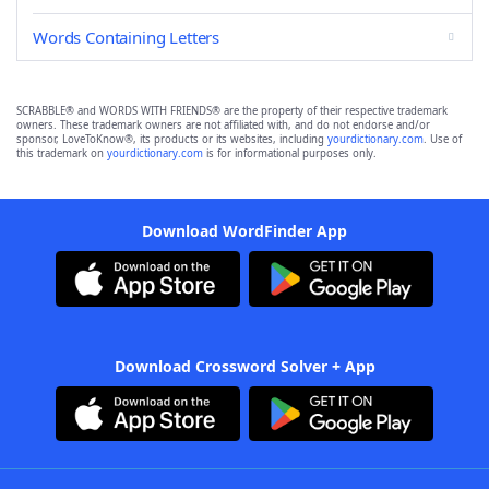
Words Containing Letters
SCRABBLE® and WORDS WITH FRIENDS® are the property of their respective trademark
owners. These trademark owners are not affiliated with, and do not endorse and/or
sponsor, LoveToKnow®, its products or its websites, including
yourdictionary.com
. Use of
this trademark on
yourdictionary.com
is for informational purposes only.
Download WordFinder App
Download Crossword Solver + App