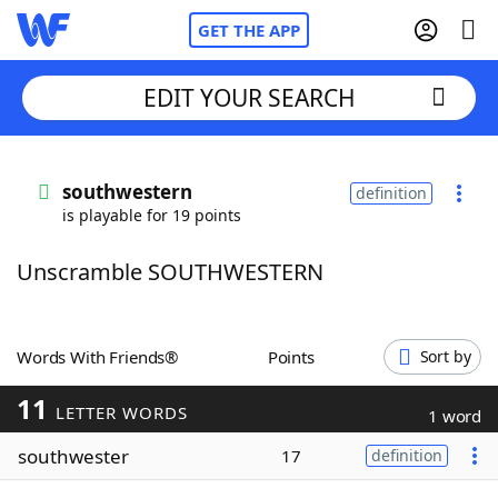
GET THE APP
EDIT YOUR SEARCH
Home
southwestern
definition
is playable for 19 points
Words With Friends
Cheat
Unscramble SOUTHWESTERN
NYT Crossplay Cheat
Scrabble
Helpers
Words With Friends®
Points
Sort by
11
Today's NYT Games
Hints & Answers
LETTER WORDS
1 word
southwester
17
definition
Word Games
Helpers