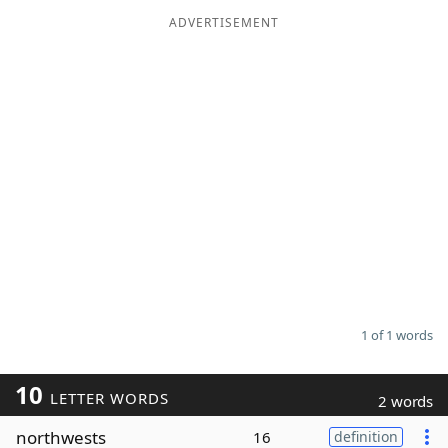
ADVERTISEMENT
Word List
Maker
Blog
Our Brands
1 of 1 words
10
LETTER WORDS
2 words
northwests
16
definition