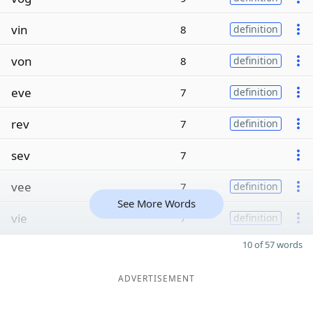
vin
8
definition
von
8
definition
eve
7
definition
rev
7
definition
sev
7
vee
7
definition
See More Words
vie
7
definition
10 of 57 words
ADVERTISEMENT