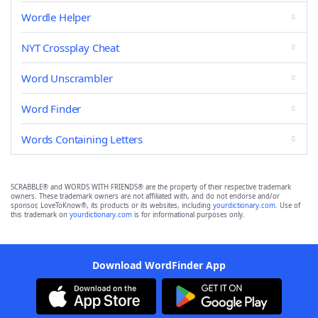
Wordle Helper
NYT Crossplay Cheat
Word Unscrambler
Word Finder
Words Containing Letters
SCRABBLE® and WORDS WITH FRIENDS® are the property of their respective trademark
owners. These trademark owners are not affiliated with, and do not endorse and/or
sponsor, LoveToKnow®, its products or its websites, including
yourdictionary.com
. Use of
this trademark on
yourdictionary.com
is for informational purposes only.
Download WordFinder App