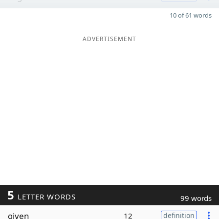
10 of 61 words
ADVERTISEMENT
5
LETTER WORDS
99 words
given
12
definition