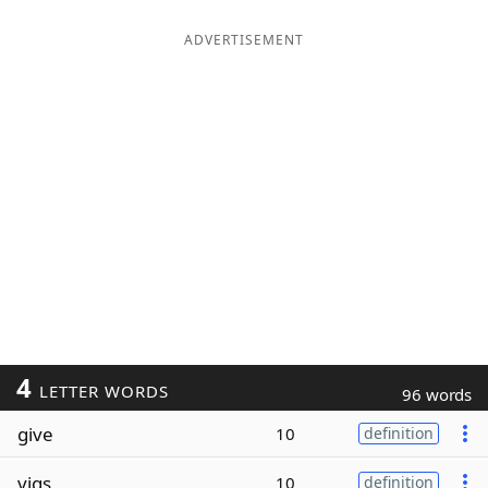
ADVERTISEMENT
4
LETTER WORDS
96 words
give
10
definition
vigs
10
definition