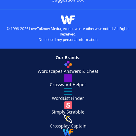
© 1996-2026 LoveToKnow Media, except where otherwise noted. All Rights
Reserved.
Do not sell my personal information
Our Brands:
Wordscapes Answers & Cheat
Crossword Helper
WordList Finder
Simply Scrabble
Crossplay Captain