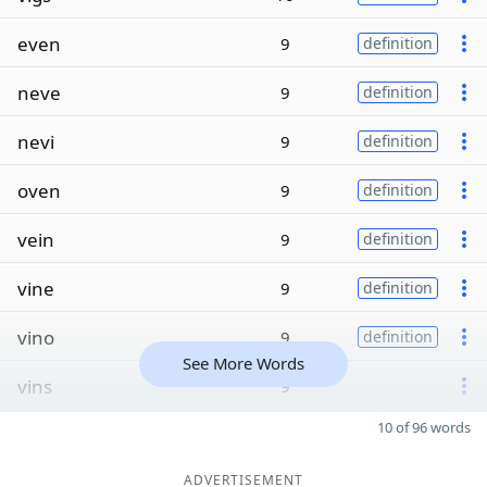
even
9
definition
neve
9
definition
nevi
9
definition
oven
9
definition
vein
9
definition
vine
9
definition
vino
9
definition
See More Words
vins
9
10 of 96 words
ADVERTISEMENT