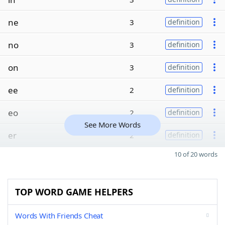
ne
3
definition
no
3
definition
on
3
definition
ee
2
definition
eo
2
definition
See More Words
er
2
definition
10 of 20 words
TOP WORD GAME HELPERS
Words With Friends Cheat