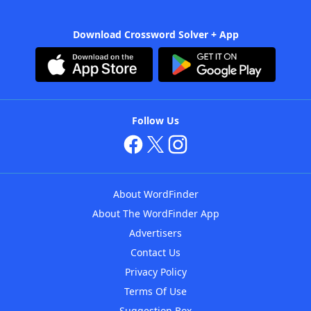
Download Crossword Solver + App
Follow Us
About WordFinder
About The WordFinder App
Advertisers
Contact Us
Privacy Policy
Terms Of Use
Suggestion Box