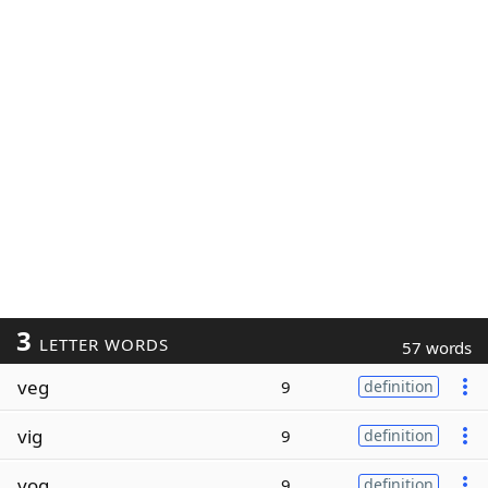
3
LETTER WORDS
57 words
veg
9
definition
vig
9
definition
vog
9
definition