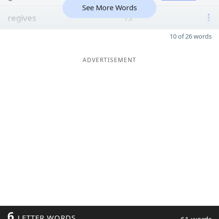
See More Words
regives
13
10 of 26 words
ADVERTISEMENT
6
LETTER WORDS