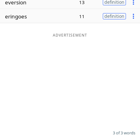
eversion
13
definition
Word List
Maker
eringoes
11
definition
Blog
ADVERTISEMENT
Our Brands
3 of 3 words