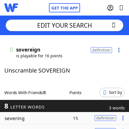
GET THE APP
EDIT YOUR SEARCH
Home
sovereign
definition
is playable for 16 points
Words With Friends
Cheat
Unscramble SOVEREIGN
NYT Crossplay Cheat
Scrabble
Helpers
Words With Friends®
Points
Sort by
8
Today's NYT Games
Hints & Answers
LETTER WORDS
3 words
severing
15
definition
Word Games
Helpers