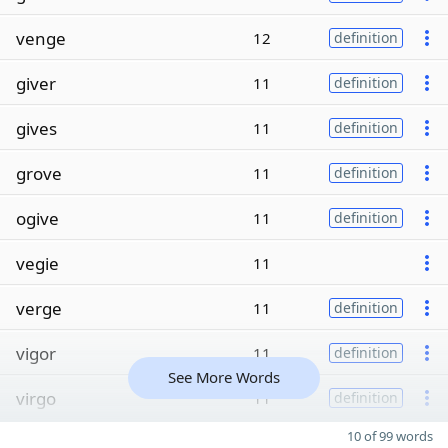
venge
12
definition
giver
11
definition
gives
11
definition
grove
11
definition
ogive
11
definition
vegie
11
verge
11
definition
vigor
11
definition
See More Words
virgo
11
definition
10 of 99 words