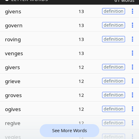
61 words
givens
13
definition
govern
13
definition
roving
13
definition
venges
13
givers
12
definition
grieve
12
definition
groves
12
definition
ogives
12
definition
regive
12
definition
See More Words
vegies
12
definition