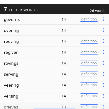
7
LETTER WORDS
26 words
governs
14
definition
overing
14
reeving
14
definition
regiven
14
definition
rovings
14
definition
serving
14
definition
veering
14
definition
versing
14
definition
grieves
13
definition