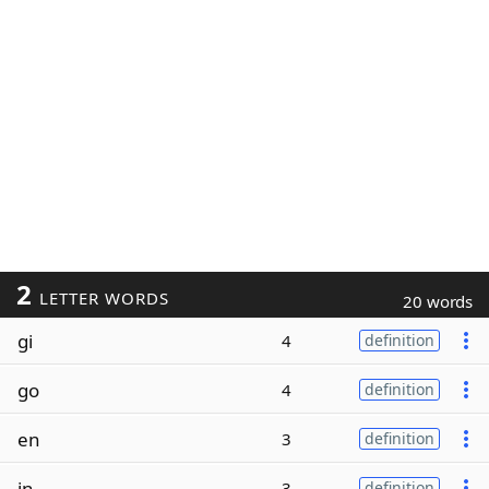
2
LETTER WORDS
20 words
gi
4
definition
go
4
definition
en
3
definition
in
3
definition