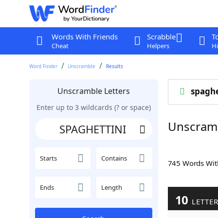
Words With Friends
Scrabble
T
Cheat
Helpers
Hi
Word Finder
Unscramble
Results
Unscramble Letters
spaghe
Enter up to 3 wildcards (? or space)
Unscram
Starts
Contains
745 Words Wi
Ends
Length
10
LETTE