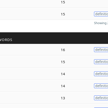
15
15
definiti
Showing 2
WORDS
16
definiti
15
definiti
14
definiti
14
definiti
13
definiti