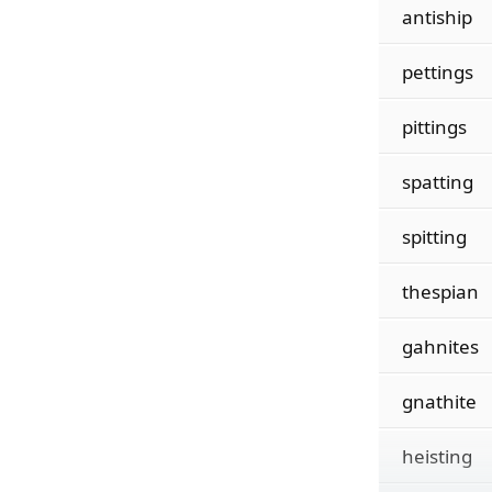
antiship
pettings
pittings
spatting
spitting
thespian
gahnites
gnathite
heisting