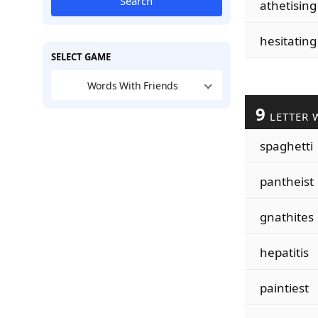
Search
athetising
hesitating
SELECT GAME
Words With Friends
9
LETTER 
spaghetti
pantheist
gnathites
hepatitis
paintiest