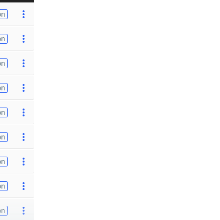
on
on
on
on
on
on
on
on
on