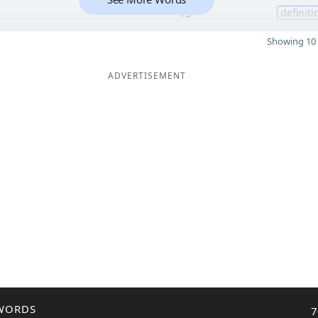
13
definiti
Showing 10 
ADVERTISEMENT
WORDS
7