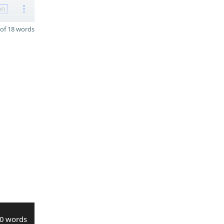
on
of 18 words
0 words