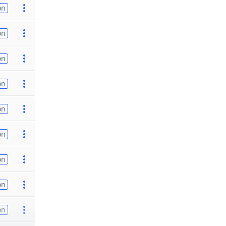
on
on
on
on
on
on
on
on
on