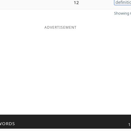
12
definiti
Showing 6
ADVERTISEMENT
WORDS
1