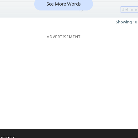
See More Words
13
definiti
Showing 10 
ADVERTISEMENT