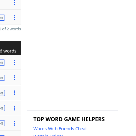
on
 of 2 words
6 words
on
on
on
on
TOP WORD GAME HELPERS
on
Words With Friends Cheat