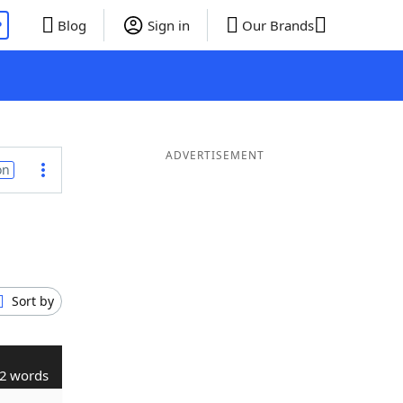
P
Blog
Sign in
Our Brands
ADVERTISEMENT
on
Sort by
2 words