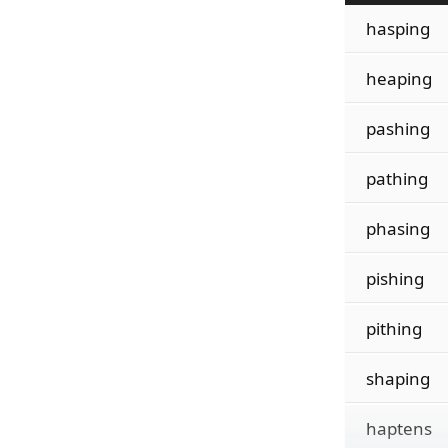
hasping
heaping
pashing
pathing
phasing
pishing
pithing
shaping
haptens