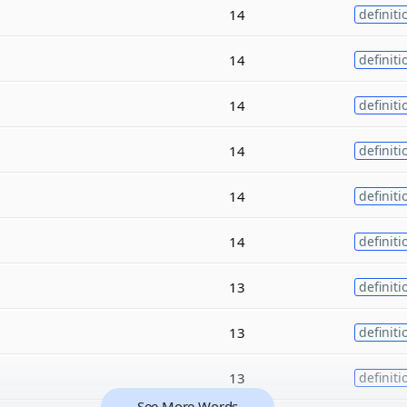
14
definiti
14
definiti
14
definiti
14
definiti
14
definiti
14
definiti
13
definiti
13
definiti
13
definiti
See More Words