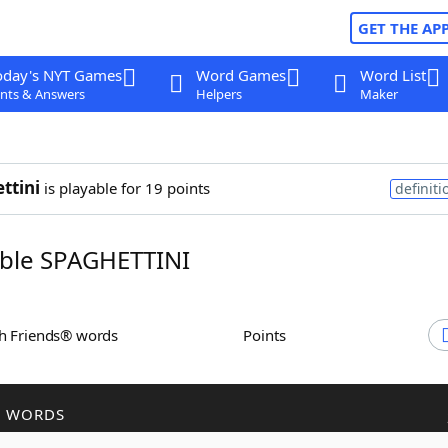
GET THE AP
oday's NYT Games
Word Games
Word List
nts & Answers
Helpers
Maker
ttini
is playable for 19 points
definiti
ble SPAGHETTINI
th Friends® words
Points
R WORDS