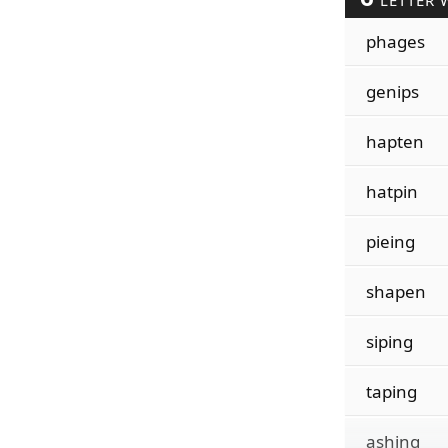
LETTER 
phages
genips
hapten
hatpin
pieing
shapen
siping
taping
ashing