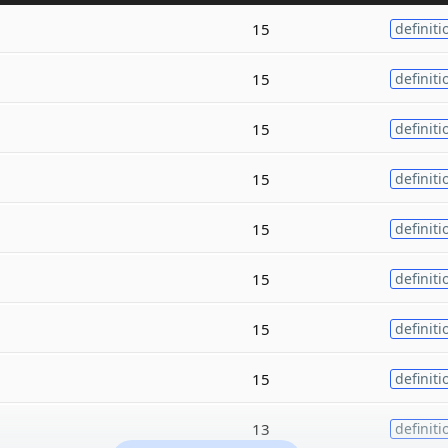
15
definiti
15
definiti
15
definiti
15
definiti
15
definiti
15
definiti
15
definiti
15
definiti
13
definiti