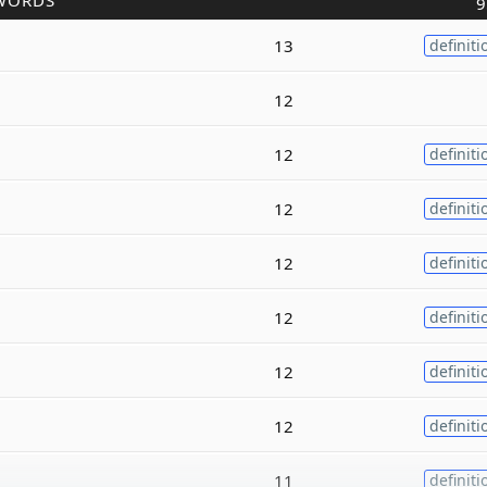
WORDS
9
13
definiti
12
12
definiti
12
definiti
12
definiti
12
definiti
12
definiti
12
definiti
11
definiti