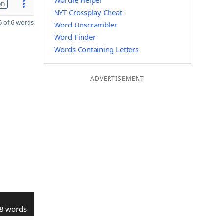
Wordle Helper
on
NYT Crossplay Cheat
 of 6 words
Word Unscrambler
Word Finder
Words Containing Letters
ADVERTISEMENT
8 words