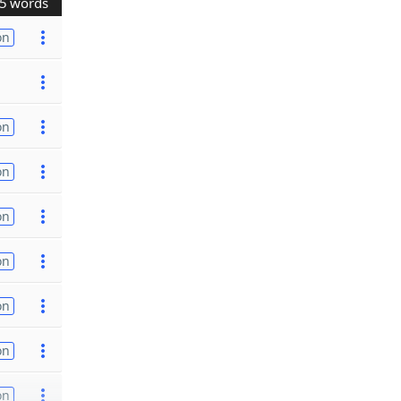
5 words
on
on
on
on
on
on
on
on