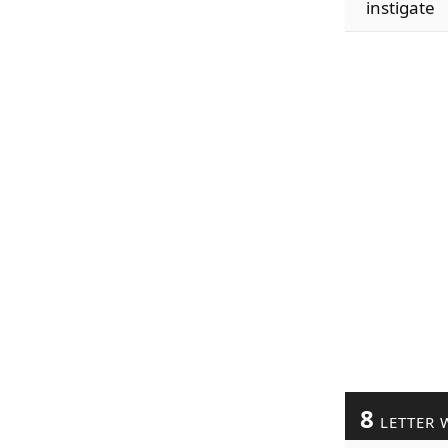
instigate
8
LETTER 