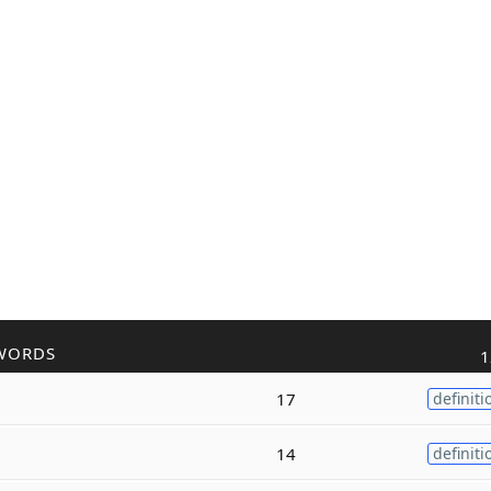
WORDS
1
17
definiti
14
definiti