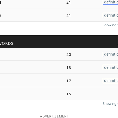
s
21
definiti
e
21
definiti
Showing 2
WORDS
20
definiti
18
definiti
17
definiti
15
Showing 4
ADVERTISEMENT