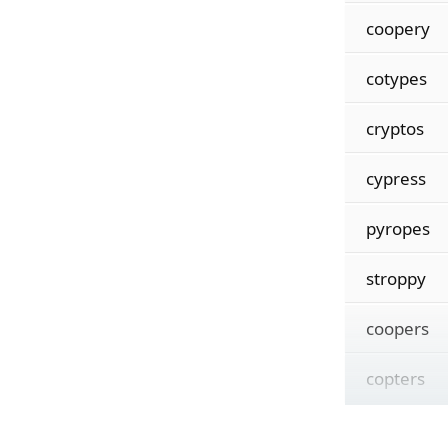
coopery
cotypes
cryptos
cypress
pyropes
stroppy
coopers
copters