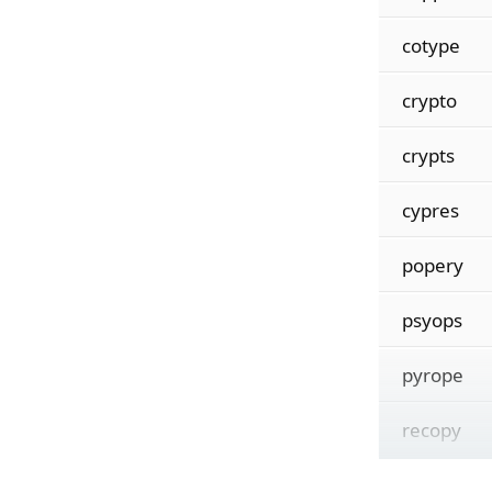
cotype
crypto
crypts
cypres
popery
psyops
pyrope
recopy