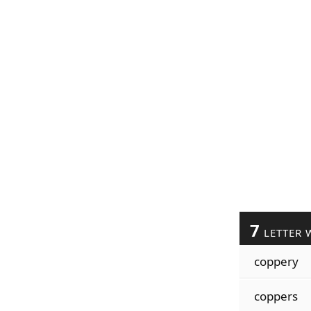
7
LETTER 
coppery
coppers