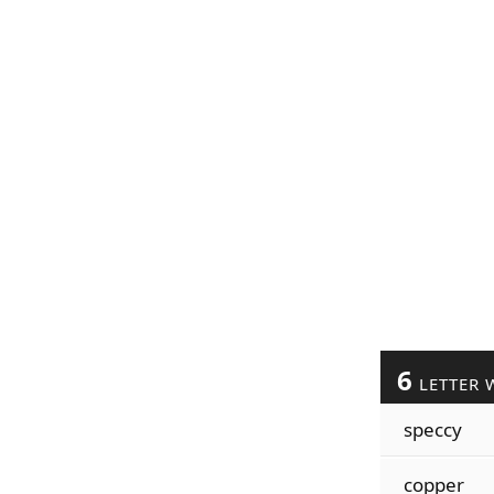
6
LETTER 
speccy
copper