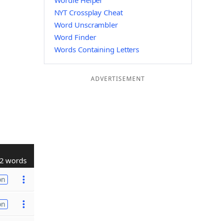
Wordle Helper
NYT Crossplay Cheat
Word Unscrambler
Word Finder
Words Containing Letters
ADVERTISEMENT
2 words
on
on