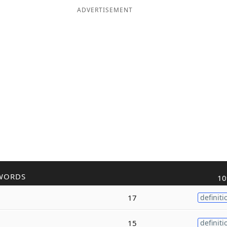
ADVERTISEMENT
WORDS
10
17
definiti
15
definiti