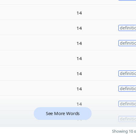
14
14
definiti
14
definiti
14
14
definiti
14
definiti
14
definiti
See More Words
14
definiti
Showing 10 o