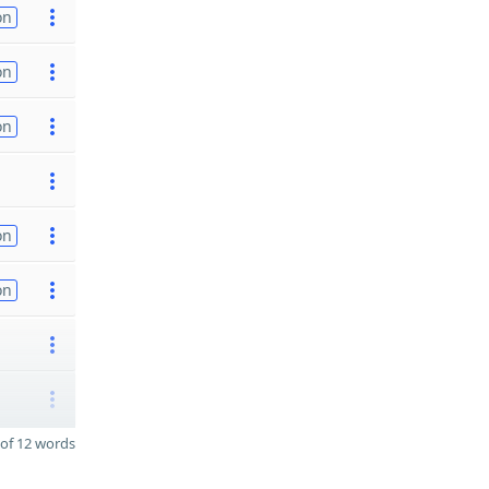
on
on
on
on
on
of 12 words