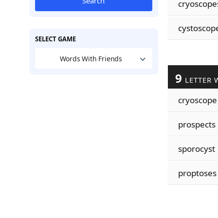
Search
cryoscope
cystoscop
SELECT GAME
Words With Friends
9
LETTER 
cryoscope
prospects
sporocyst
proptoses