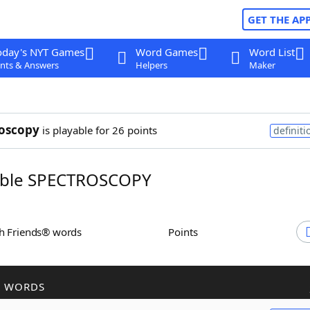
GET THE AP
oday's NYT Games
Word Games
Word List
nts & Answers
Helpers
Maker
oscopy
is playable for 26 points
definiti
ble SPECTROSCOPY
th Friends® words
Points
R WORDS