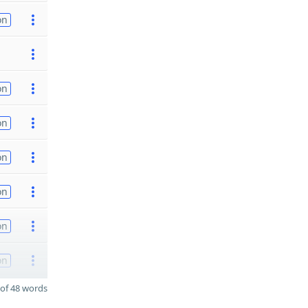
on
on
on
on
on
on
on
of 48 words