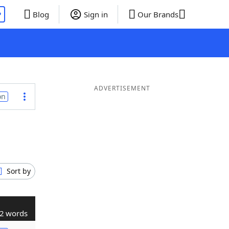
P
Blog
Sign in
Our Brands
ADVERTISEMENT
on
Sort by
2 words