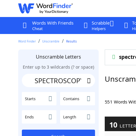
Words With Friends
Scrabble
T
Cheat
Helpers
Hi
Word Finder
Unscramble
Results
Unscramble Letters
spectr
Enter up to 3 wildcards (? or space)
Unscram
Starts
Contains
551 Words Wi
Ends
Length
10
LETTE