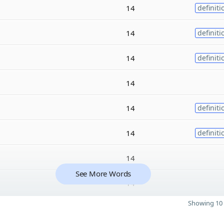
14
definiti
14
definiti
14
definiti
14
14
definiti
14
definiti
14
See More Words
14
Showing 10 