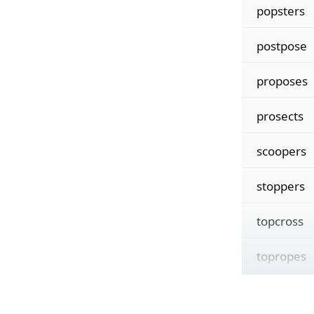
popsters
postpose
proposes
prosects
scoopers
stoppers
topcross
topropes