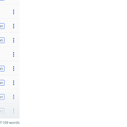
on
on
on
on
on
on
f 109 words