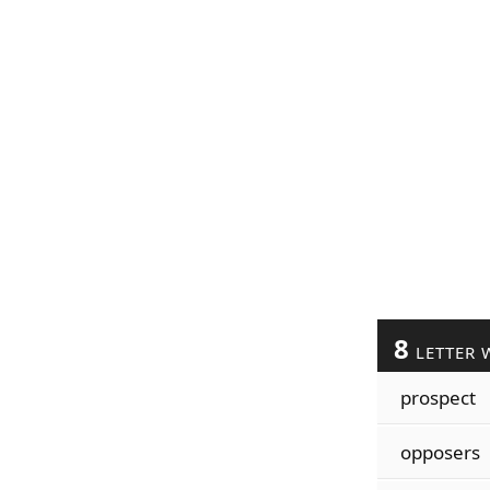
8
LETTER 
prospect
opposers