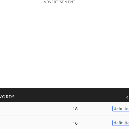
ADVERTISEMENT
WORDS
4
18
definiti
16
definiti