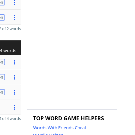
on
on
 of 2 words
4 words
on
on
on
TOP WORD GAME HELPERS
 of 4 words
Words With Friends Cheat