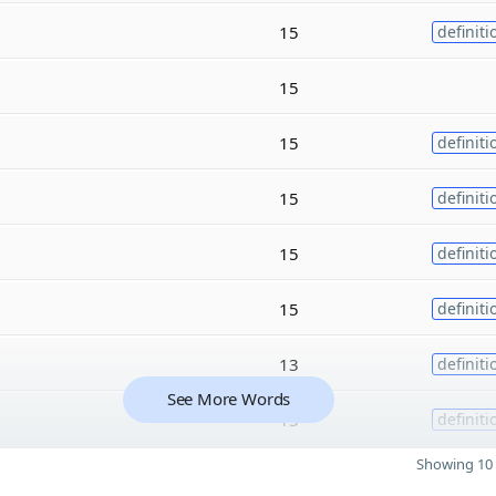
15
definiti
15
15
definiti
15
definiti
15
definiti
15
definiti
13
definiti
See More Words
13
definiti
Showing 10 