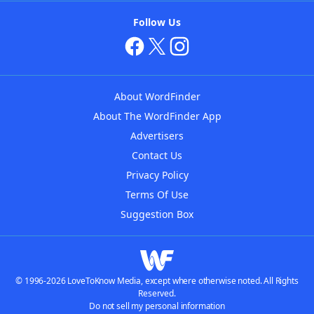
Follow Us
About WordFinder
About The WordFinder App
Advertisers
Contact Us
Privacy Policy
Terms Of Use
Suggestion Box
© 1996-2026 LoveToKnow Media, except where otherwise noted. All Rights
Reserved.
Do not sell my personal information