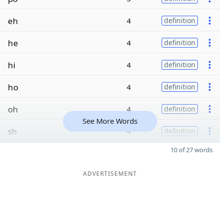
eh
4
definition
he
4
definition
hi
4
definition
ho
4
definition
oh
4
definition
See More Words
sh
4
definition
10 of 27 words
ADVERTISEMENT