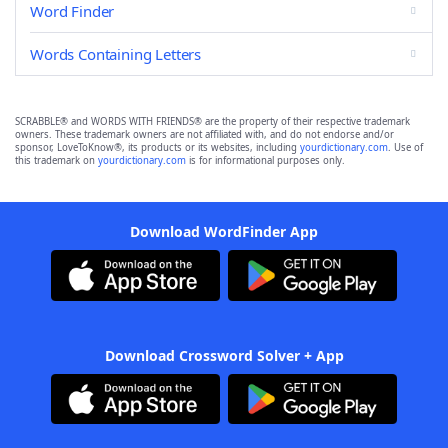
Word Finder
Words Containing Letters
SCRABBLE® and WORDS WITH FRIENDS® are the property of their respective trademark
owners. These trademark owners are not affiliated with, and do not endorse and/or
sponsor, LoveToKnow®, its products or its websites, including
yourdictionary.com
. Use of
this trademark on
yourdictionary.com
is for informational purposes only.
Download WordFinder App
Download Crossword Solver + App