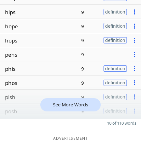
hips
9
definition
hope
9
definition
hops
9
definition
pehs
9
phis
9
definition
phos
9
definition
pish
9
definition
See More Words
posh
9
definition
10 of 110 words
ADVERTISEMENT