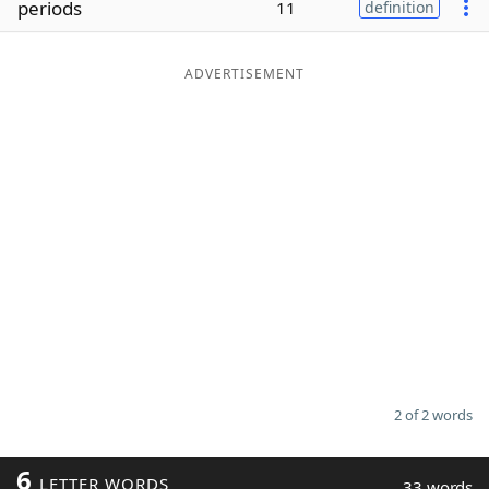
periods
11
definition
Word List
Maker
ADVERTISEMENT
Blog
Our Brands
2 of 2 words
6
LETTER WORDS
33 words