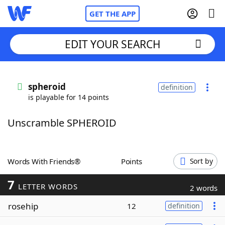
GET THE APP
EDIT YOUR SEARCH
Home
spheroid
definition
is playable for 14 points
Words With Friends
Cheat
Unscramble SPHEROID
NYT Crossplay Cheat
Scrabble
Helpers
Words With Friends®
Points
Sort by
7
Today's NYT Games
Hints & Answers
LETTER WORDS
2 words
rosehip
12
definition
Word Games
Helpers