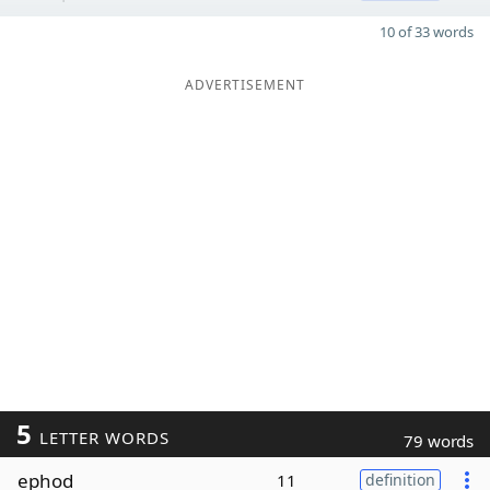
10 of 33 words
ADVERTISEMENT
5
LETTER WORDS
79 words
ephod
11
definition