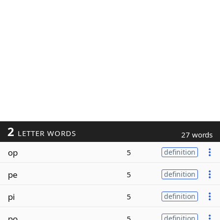
2
LETTER WORDS
27 words
op
5
definition
pe
5
definition
pi
5
definition
po
5
definition