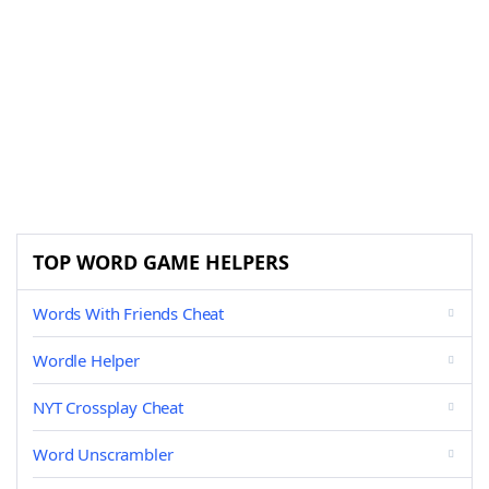
TOP WORD GAME HELPERS
Words With Friends Cheat
Wordle Helper
NYT Crossplay Cheat
Word Unscrambler