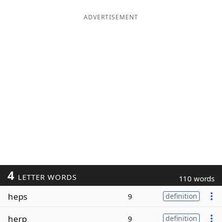
ADVERTISEMENT
4
LETTER WORDS
110 words
heps
9
definition
herp
9
definition