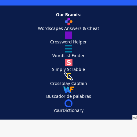
Our Brands:
Wordscapes Answers & Cheat
Crossword Helper
WordList Finder
Simply Scrabble
Crossplay Captain
Buscador de palabras
YourDictionary