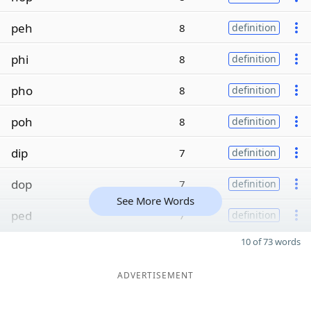
peh
8
definition
phi
8
definition
pho
8
definition
poh
8
definition
dip
7
definition
dop
7
definition
See More Words
ped
7
definition
10 of 73 words
ADVERTISEMENT