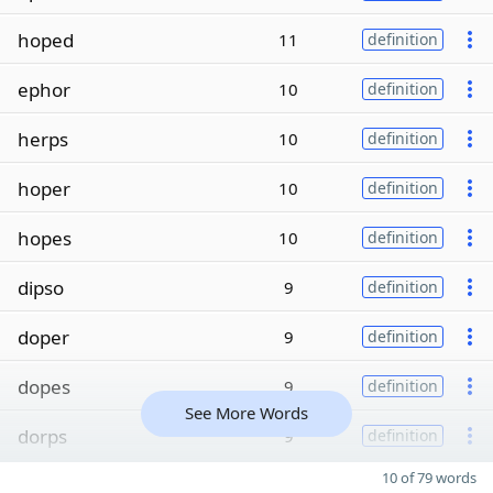
hoped
11
definition
ephor
10
definition
herps
10
definition
hoper
10
definition
hopes
10
definition
dipso
9
definition
doper
9
definition
dopes
9
definition
See More Words
dorps
9
definition
10 of 79 words