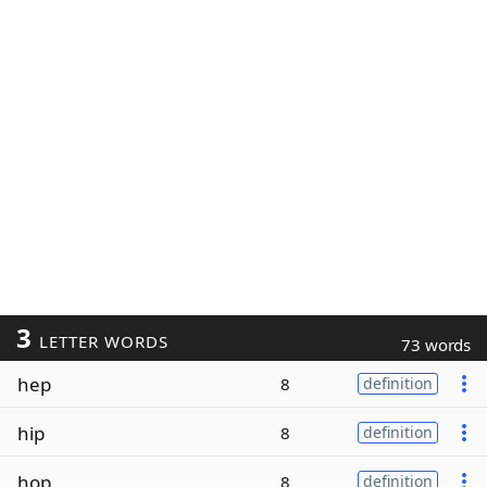
3
LETTER WORDS
73 words
hep
8
definition
hip
8
definition
hop
8
definition