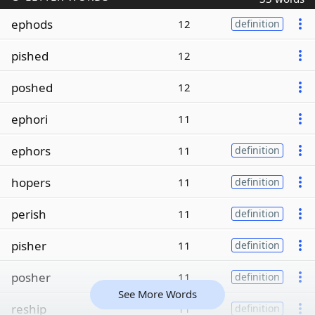
ephods
12
definition
pished
12
poshed
12
ephori
11
ephors
11
definition
hopers
11
definition
perish
11
definition
pisher
11
definition
posher
11
definition
See More Words
reship
11
definition