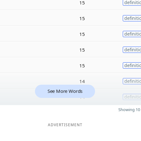
15
definiti
15
definiti
15
definiti
15
definiti
15
definiti
14
definiti
See More Words
14
definiti
Showing 10 
ADVERTISEMENT