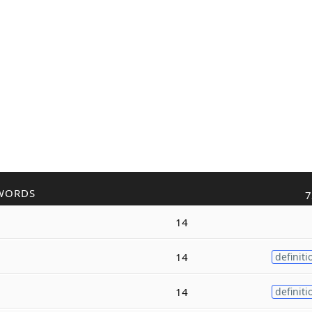
WORDS
7
14
14
definiti
14
definiti