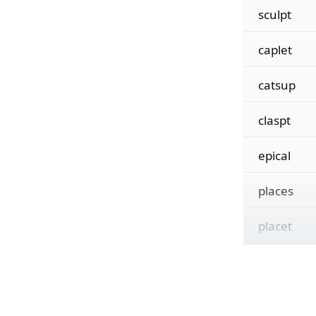
sculpt
caplet
catsup
claspt
epical
places
placet