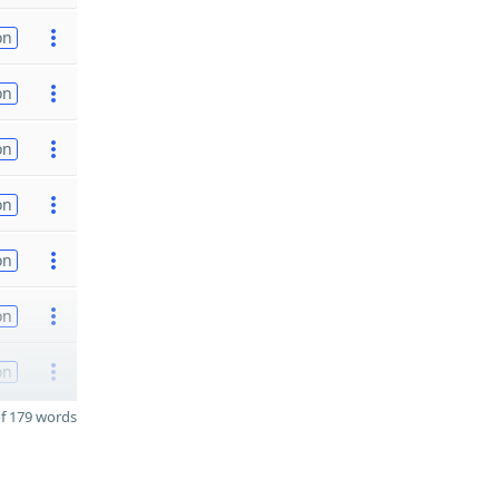
on
on
on
on
on
on
on
f 179 words