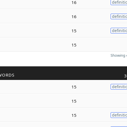
16
definiti
16
definiti
15
definiti
15
Showing 4
WORDS
3
15
definiti
15
15
definiti