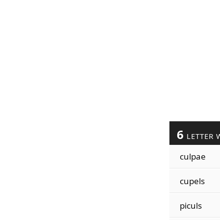
6
LETTER 
culpae
cupels
piculs