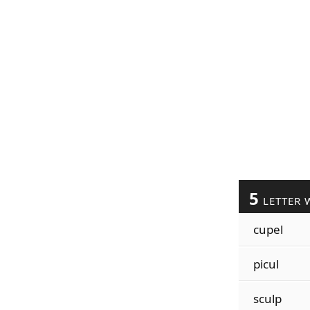
5
LETTER 
cupel
picul
sculp