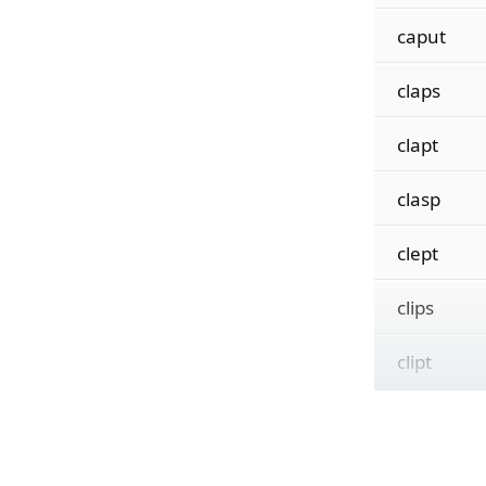
caput
claps
clapt
clasp
clept
clips
clipt