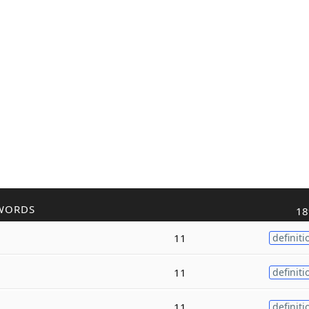
WORDS
18
11
definiti
11
definiti
11
definiti