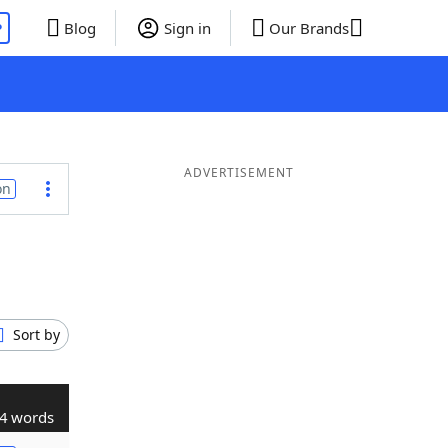
P
Blog
Sign in
Our Brands
ADVERTISEMENT
on
Sort by
4 words