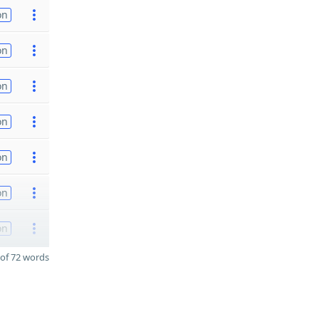
on
on
on
on
on
on
on
of 72 words