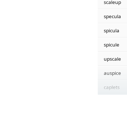
scaleup
specula
spicula
spicule
upscale
auspice
caplets