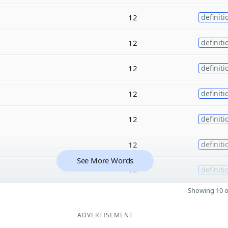
12
definiti
12
definiti
12
definiti
12
definiti
12
definiti
12
definiti
See More Words
12
definiti
Showing 10 o
ADVERTISEMENT