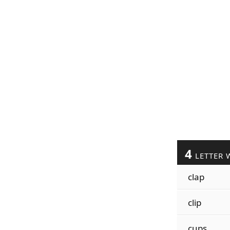
4
LETTER 
clap
clip
cups