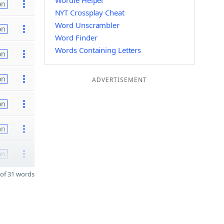
Wordle Helper
on
NYT Crossplay Cheat
Word Unscrambler
on
Word Finder
Words Containing Letters
on
on
ADVERTISEMENT
on
on
on
of 31 words