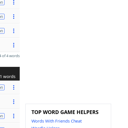
on
on
on
 of 4 words
1 words
on
TOP WORD GAME HELPERS
on
Words With Friends Cheat