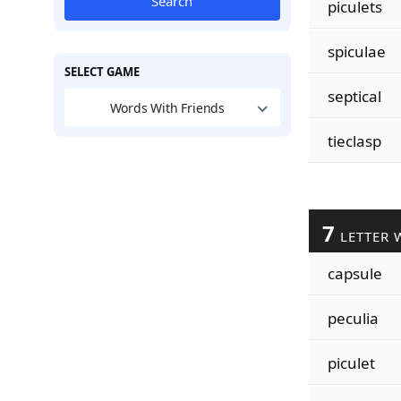
Search
piculets
spiculae
SELECT GAME
septical
Words With Friends
tieclasp
7
LETTER 
capsule
peculia
piculet