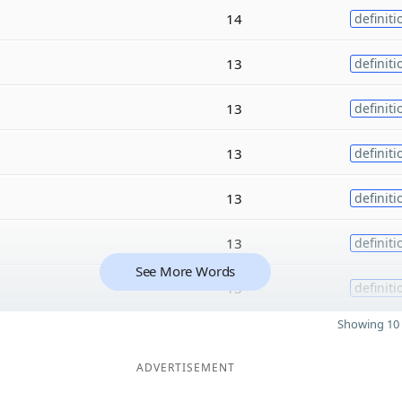
14
definiti
13
definiti
13
definiti
13
definiti
13
definiti
13
definiti
See More Words
13
definiti
Showing 10 
ADVERTISEMENT