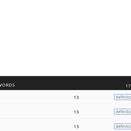
WORDS
17
13
definiti
13
definiti
13
definiti