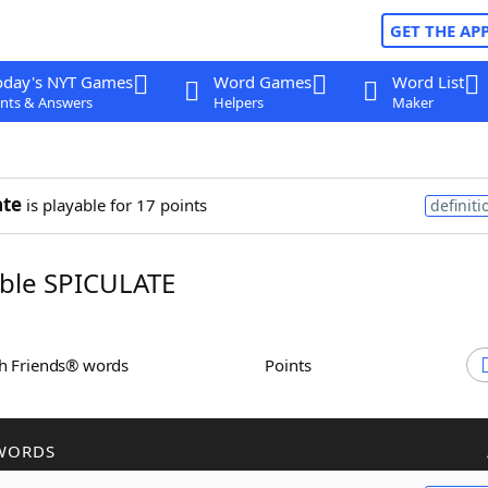
GET THE AP
oday's NYT Games
Word Games
Word List
nts & Answers
Helpers
Maker
ate
is playable for 17 points
definiti
ble SPICULATE
th Friends® words
Points
WORDS