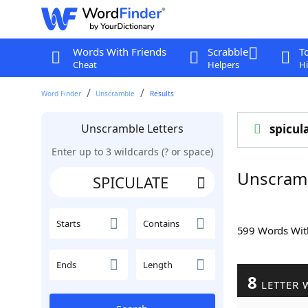
Words With Friends
Scrabble
T
Cheat
Helpers
Hi
Word Finder
Unscramble
Results
Unscramble Letters
spicul
Enter up to 3 wildcards (? or space)
Unscram
Starts
Contains
599 Words Wi
Ends
Length
8
LETTER 