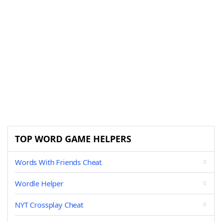
TOP WORD GAME HELPERS
Words With Friends Cheat
Wordle Helper
NYT Crossplay Cheat