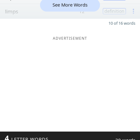
See More Words
limps
12
definition
10 of 16 words
ADVERTISEMENT
4
LETTER WORDS