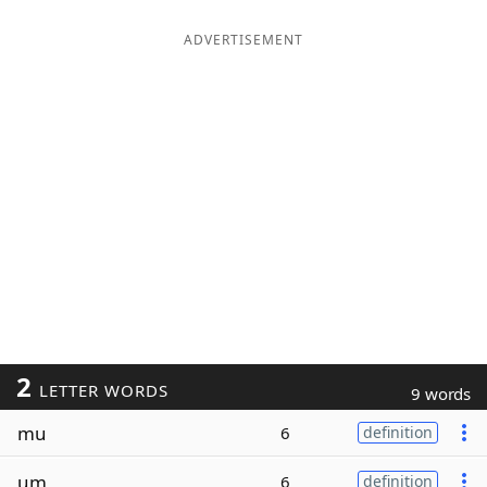
ADVERTISEMENT
2
LETTER WORDS
9 words
mu
6
definition
um
6
definition