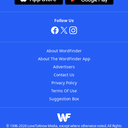
Follow Us
About WordFinder
About The WordFinder App
Advertisers
Contact Us
Privacy Policy
Terms Of Use
Suggestion Box
© 1996-2026 LoveToKnow Media, except where otherwise noted. All Rights