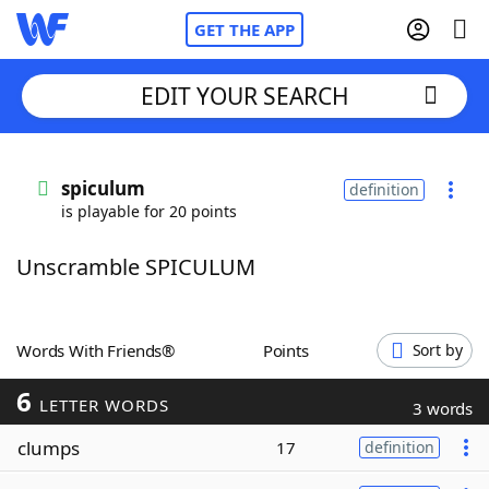
GET THE APP
EDIT YOUR SEARCH
Home
spiculum
definition
is playable for 20 points
Words With Friends
Cheat
Unscramble SPICULUM
NYT Crossplay Cheat
Scrabble
Helpers
Words With Friends®
Points
Sort by
6
Today's NYT Games
Hints & Answers
LETTER WORDS
3 words
clumps
17
definition
Word Games
Helpers