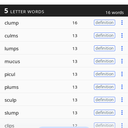
5
LETTER WORDS
16 words
clump
16
definition
culms
13
definition
lumps
13
definition
mucus
13
definition
picul
13
definition
plums
13
definition
sculp
13
definition
slump
13
definition
clips
12
definition