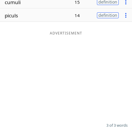
cumuli
15
definition
Word List
Maker
piculs
14
definition
Blog
ADVERTISEMENT
Our Brands
3 of 3 words