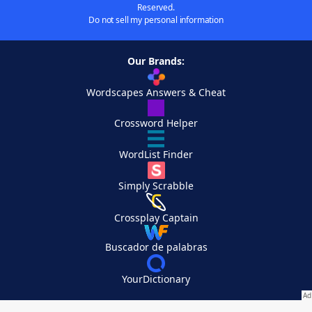
Reserved.
Do not sell my personal information
Our Brands:
Wordscapes Answers & Cheat
Crossword Helper
WordList Finder
Simply Scrabble
Crossplay Captain
Buscador de palabras
YourDictionary