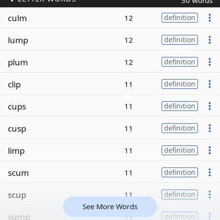
30 words
culm
12
definition
lump
12
definition
plum
12
definition
clip
11
definition
cups
11
definition
cusp
11
definition
limp
11
definition
scum
11
definition
scup
11
definition
See More Words
sump
11
definition