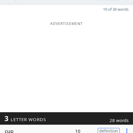
10 of 30 words
ADVERTISEMENT
3
LETTER WORDS
28 words
cup
10
definition