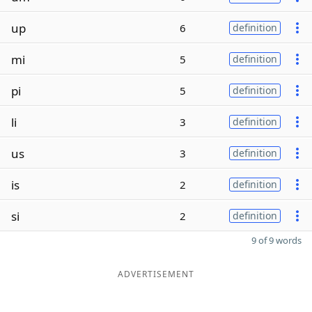
up
6
definition
mi
5
definition
pi
5
definition
li
3
definition
us
3
definition
is
2
definition
si
2
definition
9 of 9 words
ADVERTISEMENT