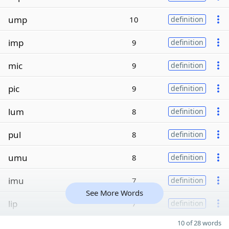
ump
10
definition
imp
9
definition
mic
9
definition
pic
9
definition
lum
8
definition
pul
8
definition
umu
8
definition
imu
7
definition
See More Words
lip
7
definition
10 of 28 words