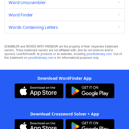
Word Unscrambler
Word Finder
Words Containing Letters
SCRABBLE® and WORDS WITH FRIENDS® are the property of their respective trademark
owners. These trademark owners are not affiliated with, and do not endorse and/or
sponsor, LoveToKnow®, its products or its websites, including
yourdictionary.com
. Use of
this trademark on
yourdictionary.com
is for informational purposes only.
Download WordFinder App
Download Crossword Solver + App