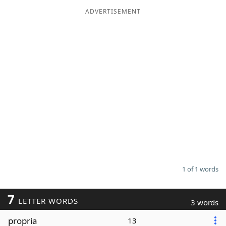
ADVERTISEMENT
Word List
Maker
Blog
Our Brands
1 of 1 words
7
LETTER WORDS
3 words
propria
13