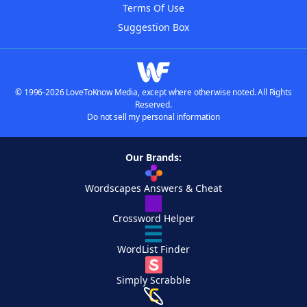
Terms Of Use
Suggestion Box
© 1996-2026 LoveToKnow Media, except where otherwise noted. All Rights
Reserved.
Do not sell my personal information
Our Brands:
Wordscapes Answers & Cheat
Crossword Helper
WordList Finder
Simply Scrabble