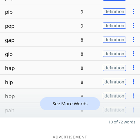
pip
9
definition
pop
9
definition
gap
8
definition
gip
8
definition
hap
8
definition
hip
8
definition
hop
8
definition
See More Words
pah
8
definition
10 of 72 words
ADVERTISEMENT