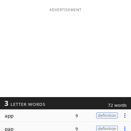
ADVERTISEMENT
3
LETTER WORDS
72 words
app
9
definition
pap
9
definition