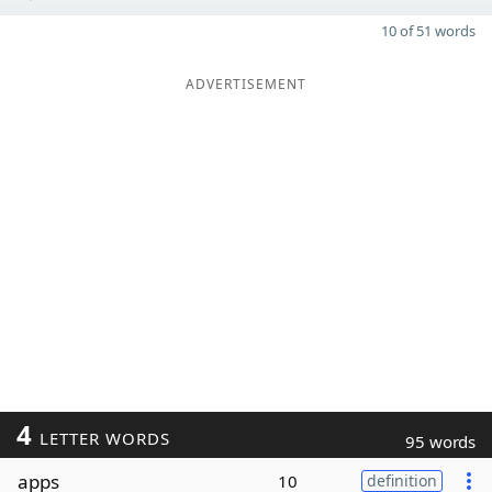
10 of 51 words
ADVERTISEMENT
4
LETTER WORDS
95 words
apps
10
definition