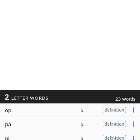
2
LETTER WORDS
23 words
op
5
definition
pa
5
definition
pi
5
definition