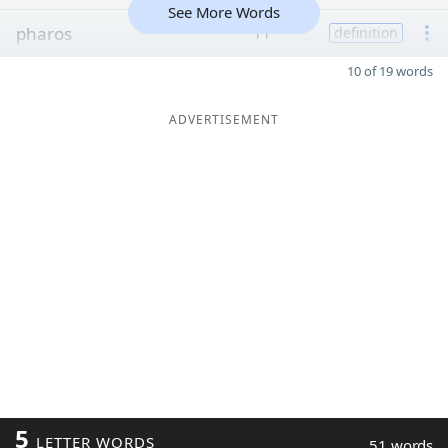
See More Words
pharos
11
definition
10 of 19 words
ADVERTISEMENT
5
LETTER WORDS
51 words