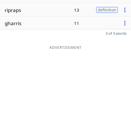
ripraps
13
definition
gharris
11
3 of 3 words
ADVERTISEMENT