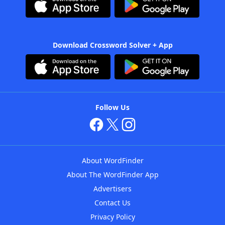
Download Crossword Solver + App
Follow Us
About WordFinder
About The WordFinder App
Advertisers
Contact Us
Privacy Policy