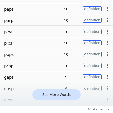
paps
10
definition
parp
10
definition
pipa
10
definition
pips
10
definition
pops
10
definition
prop
10
definition
gaps
9
definition
gasp
9
definition
See More Words
gips
9
10 of 95 words