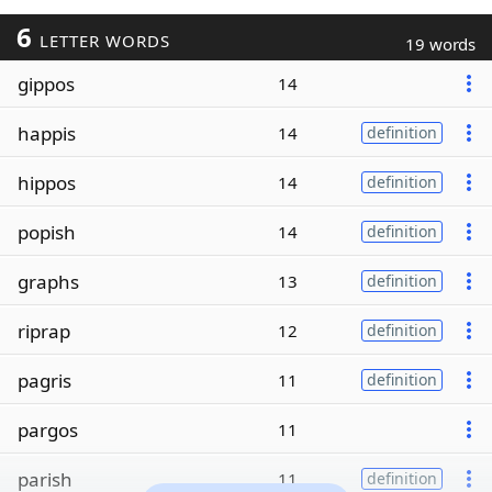
6
LETTER WORDS
19 words
gippos
14
happis
14
definition
hippos
14
definition
popish
14
definition
graphs
13
definition
riprap
12
definition
pagris
11
definition
pargos
11
parish
11
definition