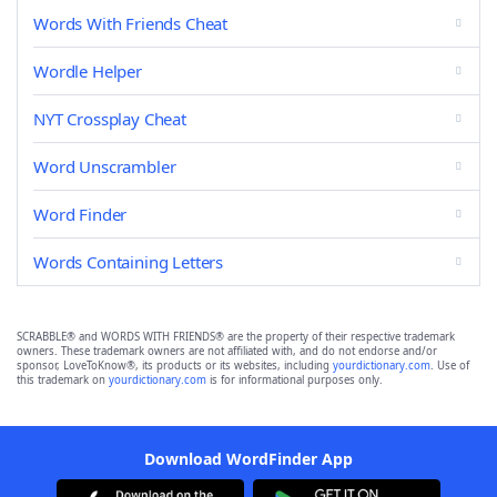
Words With Friends Cheat
Wordle Helper
NYT Crossplay Cheat
Word Unscrambler
Word Finder
Words Containing Letters
SCRABBLE® and WORDS WITH FRIENDS® are the property of their respective trademark
owners. These trademark owners are not affiliated with, and do not endorse and/or
sponsor, LoveToKnow®, its products or its websites, including
yourdictionary.com
. Use of
this trademark on
yourdictionary.com
is for informational purposes only.
Download WordFinder App