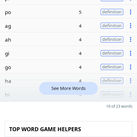
po
5
definition
ag
4
definition
ah
4
definition
gi
4
definition
go
4
definition
ha
4
definition
See More Words
hi
4
definition
10 of 23 words
TOP WORD GAME HELPERS