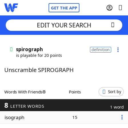
GET THE APP
EDIT YOUR SEARCH
Home
spirograph
definition
is playable for 20 points
Words With Friends
Cheat
Unscramble SPIROGRAPH
NYT Crossplay Cheat
Scrabble
Helpers
Words With Friends®
Points
Sort by
8
Today's NYT Games
Hints & Answers
LETTER WORDS
1 word
isograph
15
Word Games
Helpers