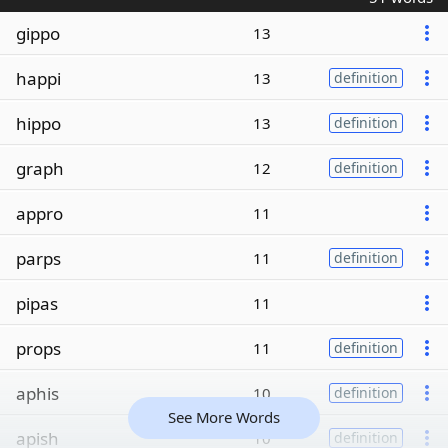
gippo
13
happi
13
definition
hippo
13
definition
graph
12
definition
appro
11
parps
11
definition
pipas
11
props
11
definition
aphis
10
definition
See More Words
apish
10
definition