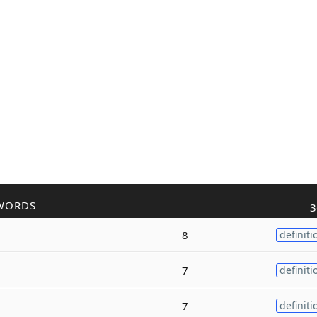
WORDS
3
8
definiti
7
definiti
7
definiti