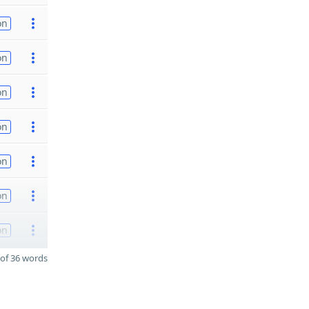
on
on
on
on
on
on
on
of 36 words