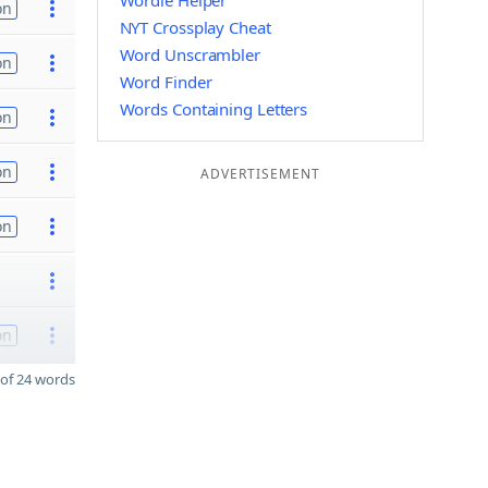
Wordle Helper
on
NYT Crossplay Cheat
Word Unscrambler
on
Word Finder
Words Containing Letters
on
on
ADVERTISEMENT
on
on
of 24 words