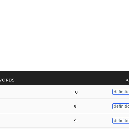
WORDS
5
10
definiti
9
definiti
9
definiti