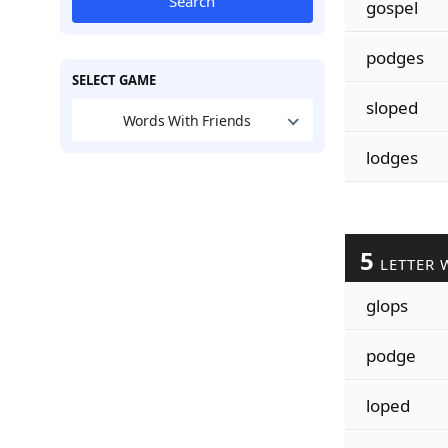
Search
gospel
podges
SELECT GAME
sloped
Words With Friends
lodges
5
LETTER 
glops
podge
loped