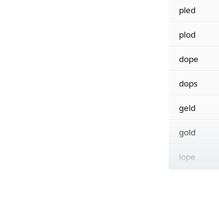
pled
plod
dope
dops
geld
gold
lope