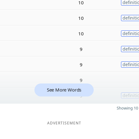
10
definiti
10
definiti
10
definiti
9
definiti
9
definiti
9
See More Words
9
definiti
Showing 10 
ADVERTISEMENT