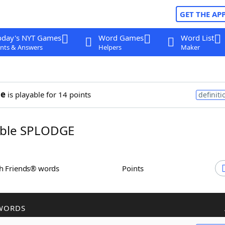
GET THE AP
oday's NYT Games
Word Games
Word List
nts & Answers
Helpers
Maker
ge
is playable for 14 points
definiti
ble SPLODGE
th Friends® words
Points
WORDS