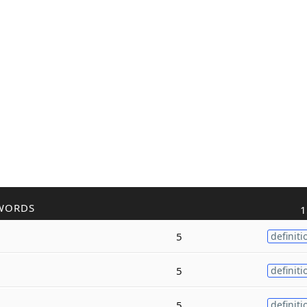
WORDS
1
5
definiti
5
definiti
5
definiti