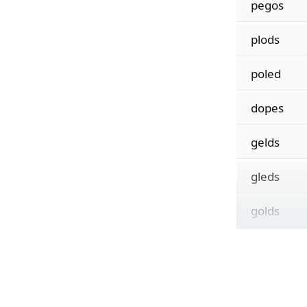
pegos
plods
poled
dopes
gelds
gleds
golds