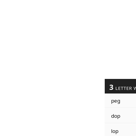
3
LETTER 
peg
dop
lop