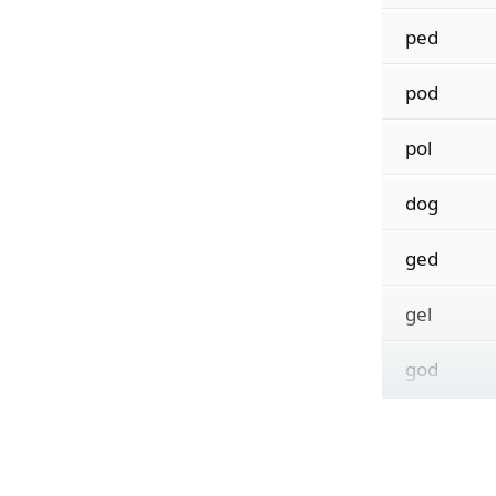
ped
pod
pol
dog
ged
gel
god