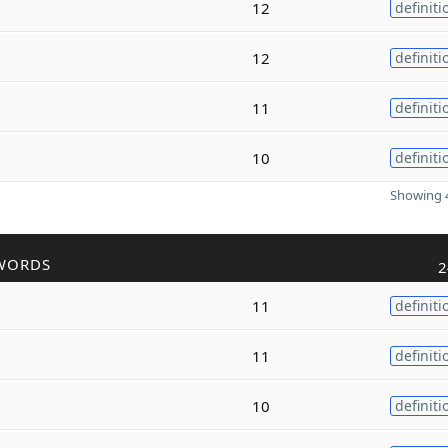
12
definiti
12
definiti
11
definiti
10
definiti
Showing 4
WORDS
2
11
definiti
11
definiti
10
definiti