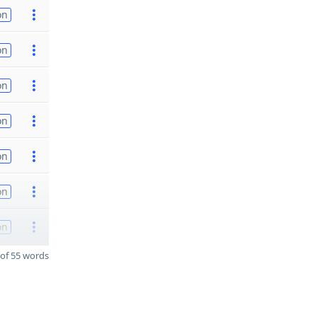
on
on
on
on
on
on
on
of 55 words