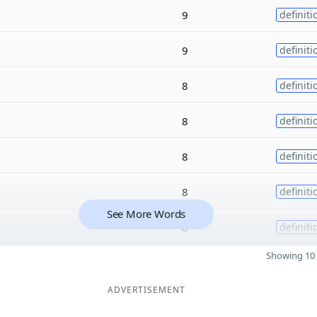
9
definiti
9
definiti
8
definiti
8
definiti
8
definiti
8
definiti
See More Words
8
definiti
Showing 10 
ADVERTISEMENT