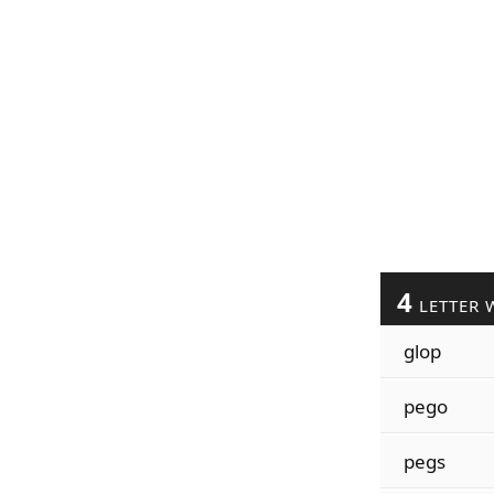
4
LETTER 
glop
pego
pegs