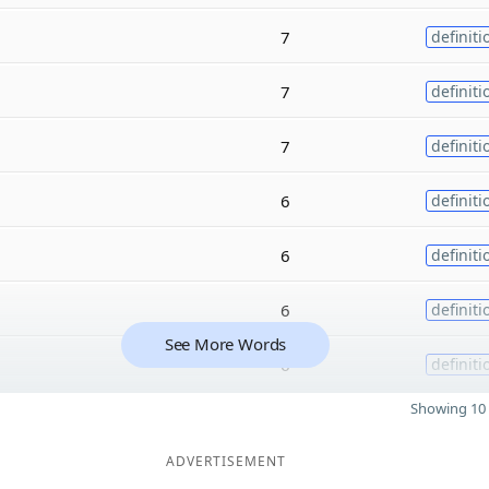
7
definiti
7
definiti
7
definiti
6
definiti
6
definiti
6
definiti
See More Words
6
definiti
Showing 10 
ADVERTISEMENT