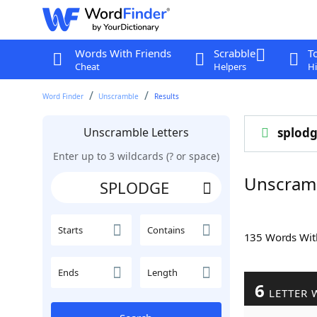
Words With Friends
Scrabble
T
Cheat
Helpers
Hi
Word Finder
Unscramble
Results
Unscramble Letters
splod
Enter up to 3 wildcards (? or space)
Unscram
Starts
Contains
135 Words Wi
Ends
Length
6
LETTER 