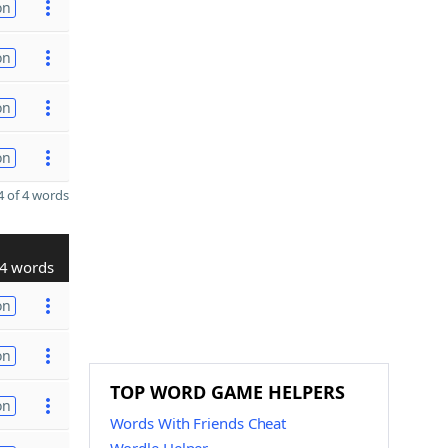
on
on
on
on
 of 4 words
4 words
on
on
TOP WORD GAME HELPERS
on
Words With Friends Cheat