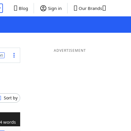
P
Blog
Sign in
Our Brands
ADVERTISEMENT
on
Sort by
4 words