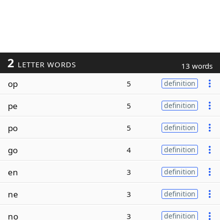
2
LETTER WORDS
13 words
op
5
definition
pe
5
definition
po
5
definition
go
4
definition
en
3
definition
ne
3
definition
no
3
definition