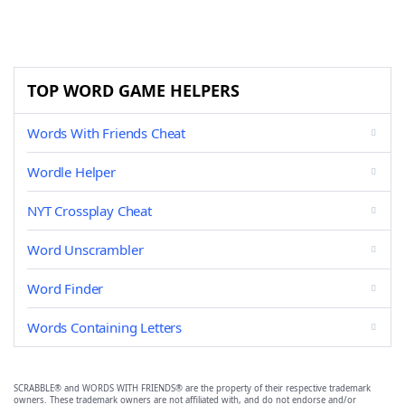
TOP WORD GAME HELPERS
Words With Friends Cheat
Wordle Helper
NYT Crossplay Cheat
Word Unscrambler
Word Finder
Words Containing Letters
SCRABBLE® and WORDS WITH FRIENDS® are the property of their respective trademark
owners. These trademark owners are not affiliated with, and do not endorse and/or