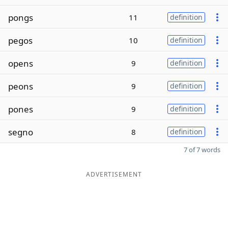
pongs
11
definition
pegos
10
definition
opens
9
definition
peons
9
definition
pones
9
definition
segno
8
definition
7 of 7 words
ADVERTISEMENT