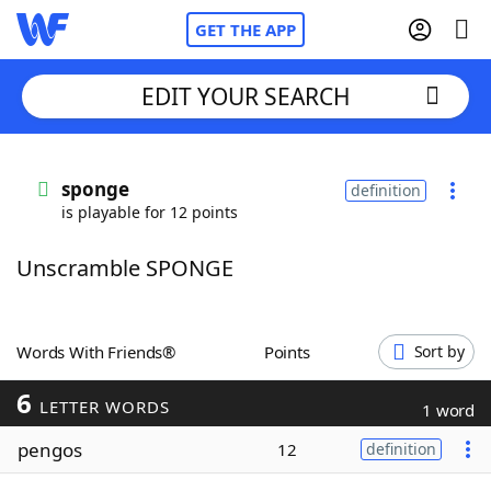
GET THE APP
EDIT YOUR SEARCH
Home
sponge
definition
is playable for 12 points
Words With Friends
Cheat
Unscramble SPONGE
NYT Crossplay Cheat
Scrabble
Helpers
Words With Friends®
Points
Sort by
6
Today's NYT Games
Hints & Answers
LETTER WORDS
1 word
pengos
12
definition
Word Games
Helpers