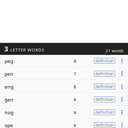
3
LETTER WORDS
21 words
peg
8
definition
pen
7
definition
eng
6
definition
gen
6
definition
nog
6
definition
ope
6
definition