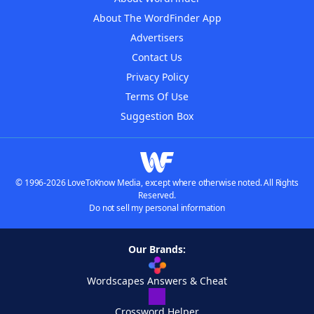
About The WordFinder App
Advertisers
Contact Us
Privacy Policy
Terms Of Use
Suggestion Box
© 1996-2026 LoveToKnow Media, except where otherwise noted. All Rights
Reserved.
Do not sell my personal information
Our Brands:
Wordscapes Answers & Cheat
Crossword Helper