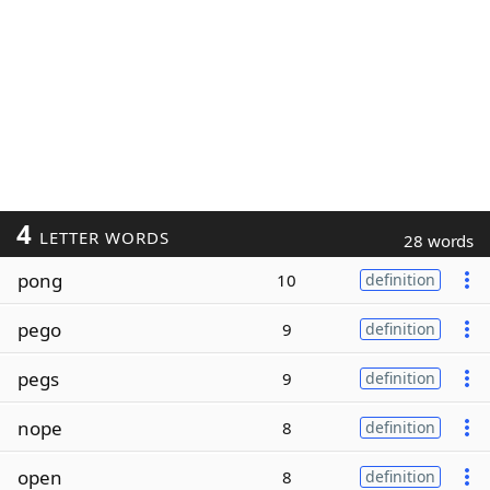
4
LETTER WORDS
28 words
pong
10
definition
pego
9
definition
pegs
9
definition
nope
8
definition
open
8
definition