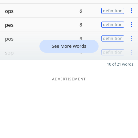
ops
6
definition
pes
6
definition
pos
6
definition
See More Words
sop
6
definition
10 of 21 words
ADVERTISEMENT