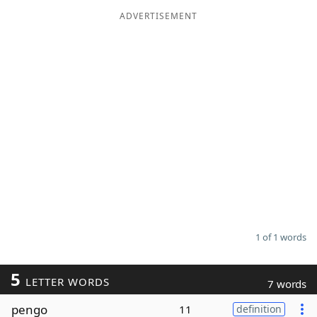
ADVERTISEMENT
Word List
Maker
Blog
Our Brands
1 of 1 words
5
LETTER WORDS
7 words
pengo
11
definition