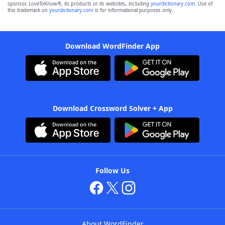
sponsor, LoveToKnow®, its products or its websites, including
yourdictionary.com
. Use of
this trademark on
yourdictionary.com
is for informational purposes only.
Download WordFinder App
Download Crossword Solver + App
Follow Us
About WordFinder