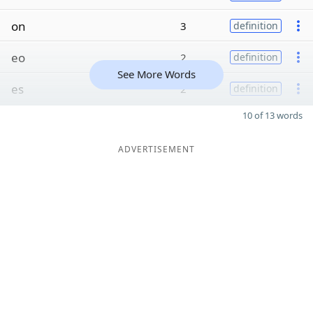
on
3
definition
eo
2
definition
See More Words
es
2
definition
10 of 13 words
ADVERTISEMENT