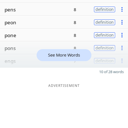
pens
8
definition
peon
8
definition
pone
8
definition
pons
8
definition
See More Words
engs
7
definition
10 of 28 words
ADVERTISEMENT