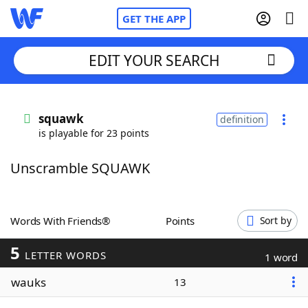
GET THE APP
EDIT YOUR SEARCH
Home
squawk
definition
is playable for 23 points
Words With Friends
Cheat
Unscramble SQUAWK
NYT Crossplay Cheat
Scrabble
Helpers
Words With Friends®
Points
Sort by
5
Today's NYT Games
Hints & Answers
LETTER WORDS
1 word
wauks
13
Word Games
Helpers