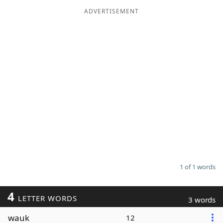
ADVERTISEMENT
Word List
Maker
Blog
Our Brands
1 of 1 words
4
LETTER WORDS
3 words
wauk
12