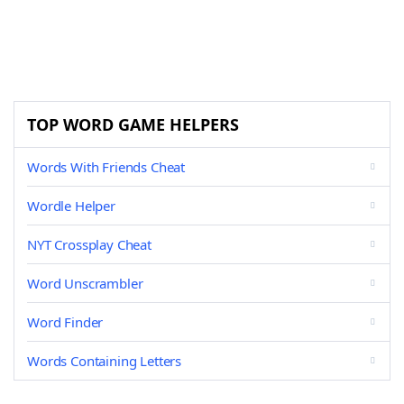
TOP WORD GAME HELPERS
Words With Friends Cheat
Wordle Helper
NYT Crossplay Cheat
Word Unscrambler
Word Finder
Words Containing Letters