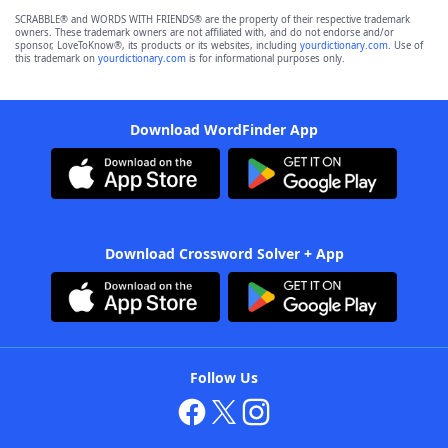
SCRABBLE® and WORDS WITH FRIENDS® are the property of their respective trademark
owners. These trademark owners are not affiliated with, and do not endorse and/or
sponsor, LoveToKnow®, its products or its websites, including
yourdictionary.com
. Use of
this trademark on
yourdictionary.com
is for informational purposes only.
Download WordFinder App
Download Crossword Solver + App
Follow Us