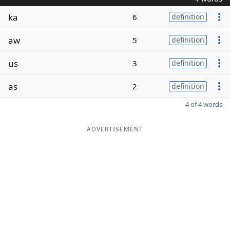
ka
6
definition
aw
5
definition
us
3
definition
as
2
definition
4 of 4 words
ADVERTISEMENT