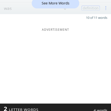
See More Words
was
6
definition
10 of 11 words
ADVERTISEMENT
2
LETTER WORDS
4 words