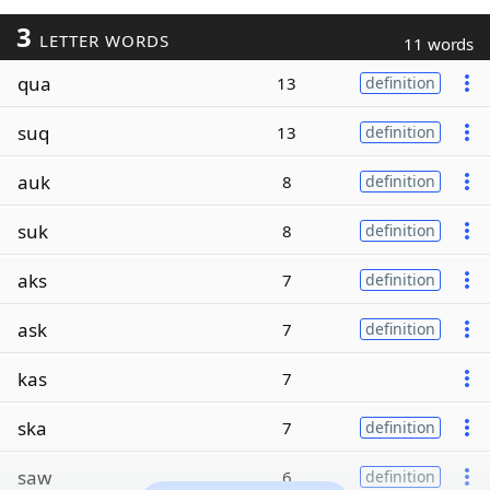
3
LETTER WORDS
11 words
qua
13
definition
suq
13
definition
auk
8
definition
suk
8
definition
aks
7
definition
ask
7
definition
kas
7
ska
7
definition
saw
6
definition