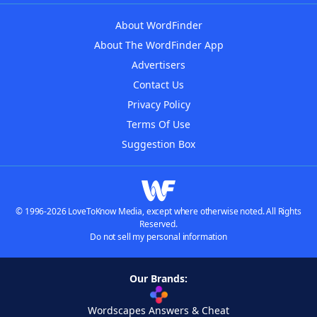
About WordFinder
About The WordFinder App
Advertisers
Contact Us
Privacy Policy
Terms Of Use
Suggestion Box
© 1996-2026 LoveToKnow Media, except where otherwise noted. All Rights
Reserved.
Do not sell my personal information
Our Brands:
Wordscapes Answers & Cheat