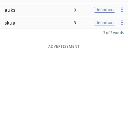
auks
9
definition
skua
9
definition
3 of 3 words
ADVERTISEMENT