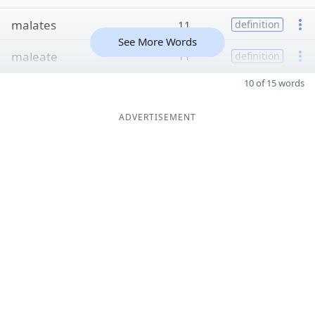
malates
11
definition
See More Words
maleate
11
definition
10 of 15 words
ADVERTISEMENT