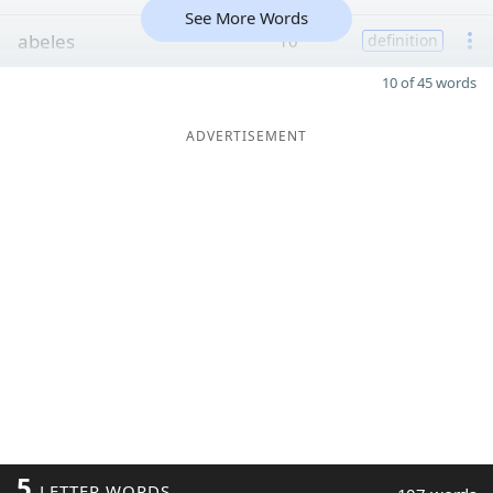
See More Words
abeles
10
definition
10 of 45 words
ADVERTISEMENT
5
LETTER WORDS