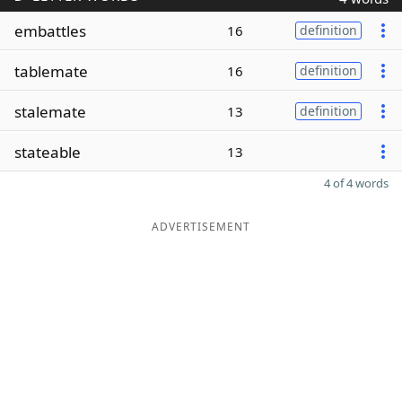
embattles
16
definition
tablemate
16
definition
stalemate
13
definition
stateable
13
4 of 4 words
ADVERTISEMENT