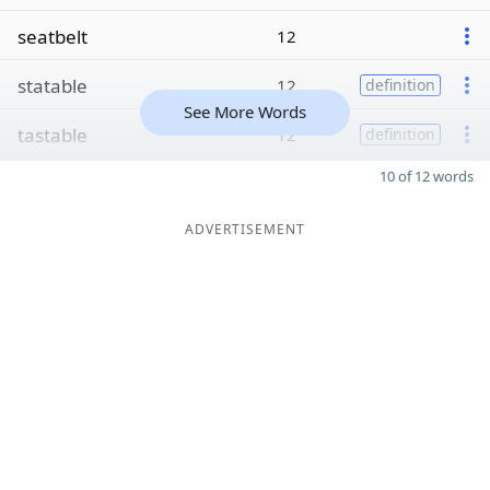
seatbelt
12
statable
12
definition
See More Words
tastable
12
definition
10 of 12 words
ADVERTISEMENT