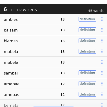
6
LETTER WORDS
45 words
ambles
13
definition
balsam
13
definition
blames
13
definition
mabela
13
definition
mabele
13
sambal
13
definition
amebae
12
definition
amebas
12
definition
bemata
12