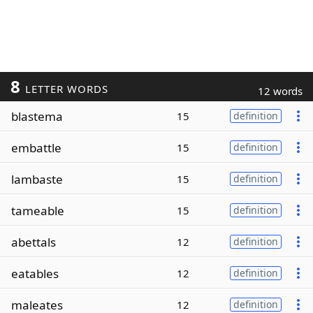
8
LETTER WORDS
12 words
blastema
15
definition
embattle
15
definition
lambaste
15
definition
tameable
15
definition
abettals
12
definition
eatables
12
definition
maleates
12
definition