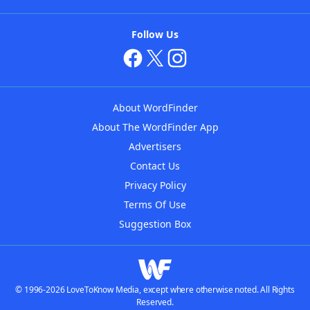
Follow Us
About WordFinder
About The WordFinder App
Advertisers
Contact Us
Privacy Policy
Terms Of Use
Suggestion Box
© 1996-2026 LoveToKnow Media, except where otherwise noted. All Rights
Reserved.