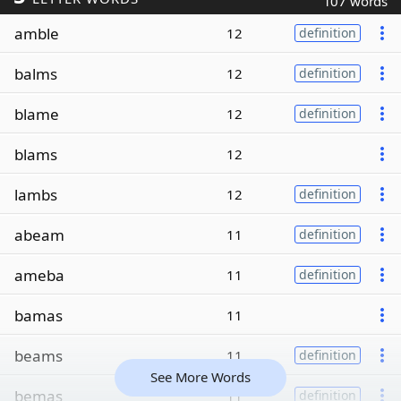
107 words
amble
12
definition
balms
12
definition
blame
12
definition
blams
12
lambs
12
definition
abeam
11
definition
ameba
11
definition
bamas
11
beams
11
definition
See More Words
bemas
11
definition