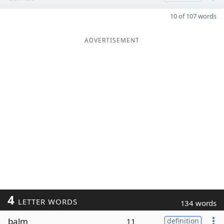
10 of 107 words
ADVERTISEMENT
4
LETTER WORDS
134 words
balm
11
definition