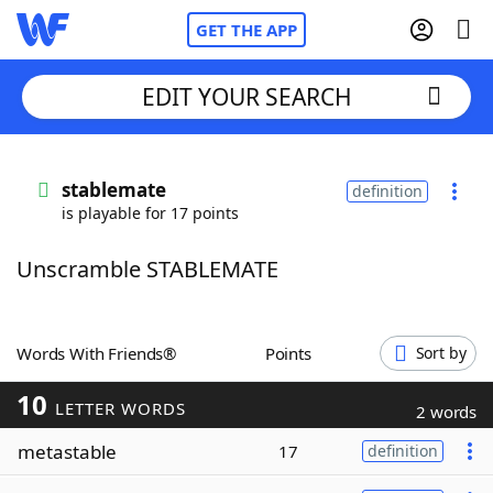
GET THE APP
EDIT YOUR SEARCH
Home
stablemate
definition
is playable for 17 points
Words With Friends
Cheat
Unscramble STABLEMATE
NYT Crossplay Cheat
Scrabble
Helpers
Words With Friends®
Points
Sort by
10
Today's NYT Games
Hints & Answers
LETTER WORDS
2 words
metastable
17
definition
Word Games
Helpers