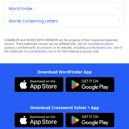
Word Finder
Words Containing Letters
SCRABBLE® and WORDS WITH FRIENDS® are the property of their respective trademark
owners. These trademark owners are not affiliated with, and do not endorse and/or
sponsor, LoveToKnow®, its products or its websites, including
yourdictionary.com
. Use of
this trademark on
yourdictionary.com
is for informational purposes only.
Download WordFinder App
Download Crossword Solver + App