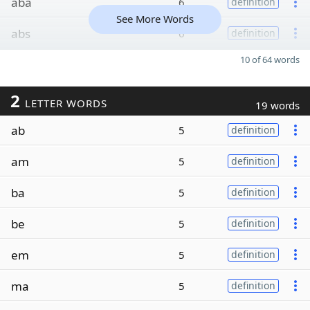
aba
6
definition
See More Words
abs
6
definition
10 of 64 words
2
LETTER WORDS
19 words
ab
5
definition
am
5
definition
ba
5
definition
be
5
definition
em
5
definition
ma
5
definition