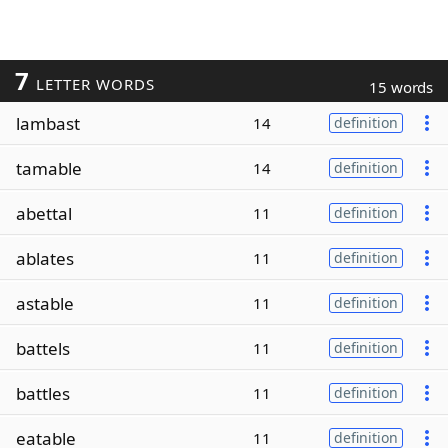
7
LETTER WORDS
15 words
lambast
14
definition
tamable
14
definition
abettal
11
definition
ablates
11
definition
astable
11
definition
battels
11
definition
battles
11
definition
eatable
11
definition