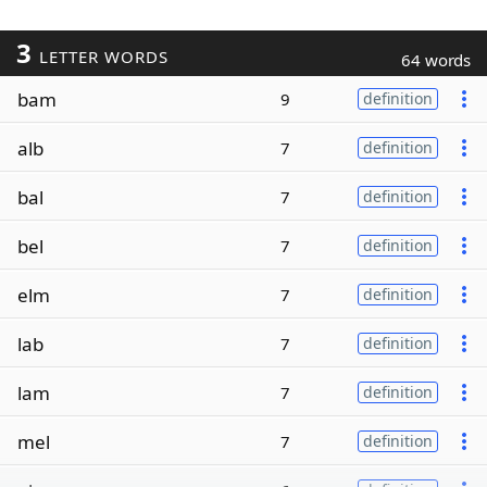
3
LETTER WORDS
64 words
bam
9
definition
alb
7
definition
bal
7
definition
bel
7
definition
elm
7
definition
lab
7
definition
lam
7
definition
mel
7
definition