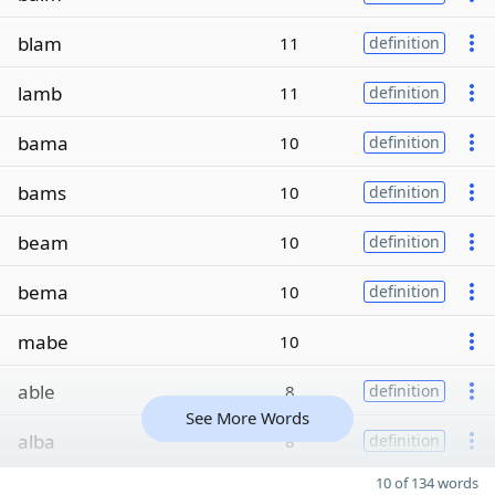
blam
11
definition
lamb
11
definition
bama
10
definition
bams
10
definition
beam
10
definition
bema
10
definition
mabe
10
able
8
definition
See More Words
alba
8
definition
10 of 134 words