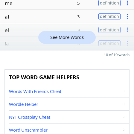
me
5
definition
al
3
definition
el
3
definition
See More Words
la
3
definition
10 of 19 words
TOP WORD GAME HELPERS
Words With Friends Cheat
Wordle Helper
NYT Crossplay Cheat
Word Unscrambler