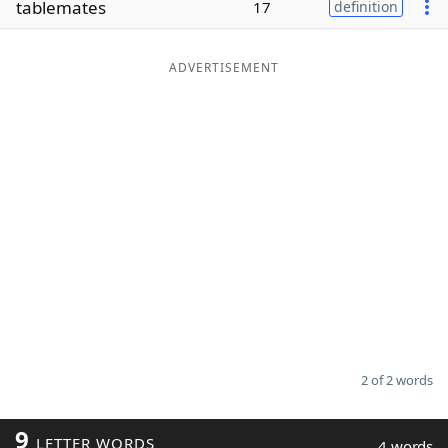
tablemates
17
definition
Word List
Maker
ADVERTISEMENT
Blog
Our Brands
2 of 2 words
9
LETTER WORDS
4 words