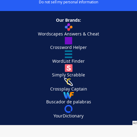
Do not sell my personal information
Our Brands:
Wordscapes Answers & Cheat
Crossword Helper
WordList Finder
Simply Scrabble
Crossplay Captain
Buscador de palabras
YourDictionary