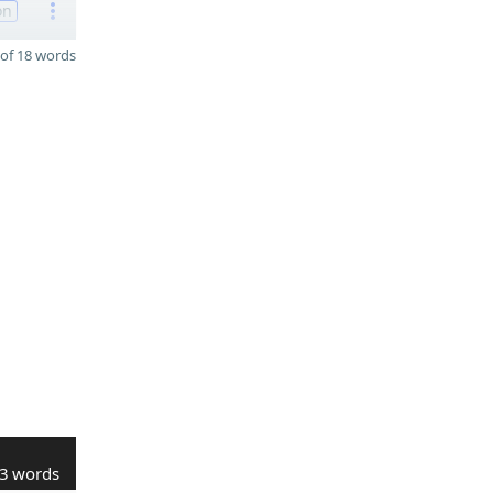
on
of 18 words
3 words