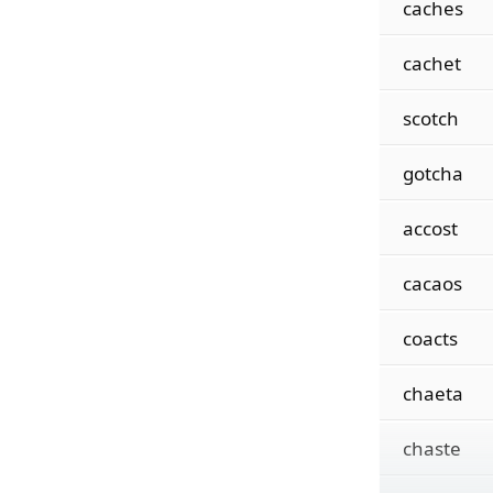
caches
cachet
scotch
gotcha
accost
cacaos
coacts
chaeta
chaste