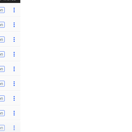
on
on
on
on
on
on
on
on
on