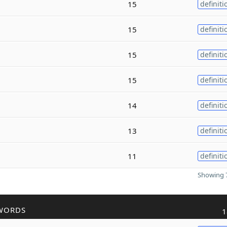
15
definiti
15
definiti
15
definiti
15
definiti
14
definiti
13
definiti
11
definiti
Showing 7
WORDS
1