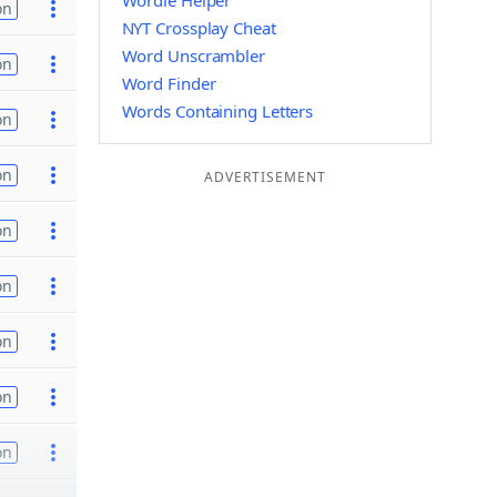
Wordle Helper
on
NYT Crossplay Cheat
Word Unscrambler
on
Word Finder
Words Containing Letters
on
on
ADVERTISEMENT
on
on
on
on
on