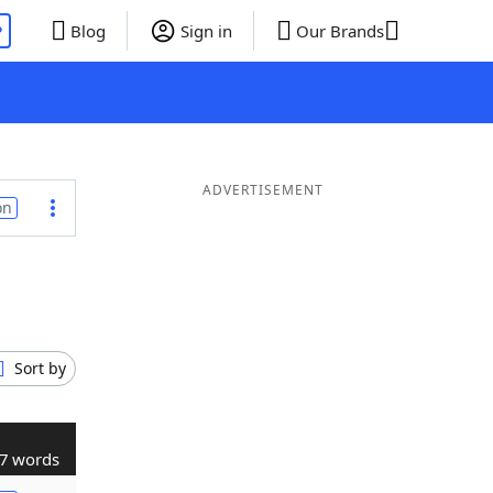
P
Blog
Sign in
Our Brands
ADVERTISEMENT
on
Sort by
7 words