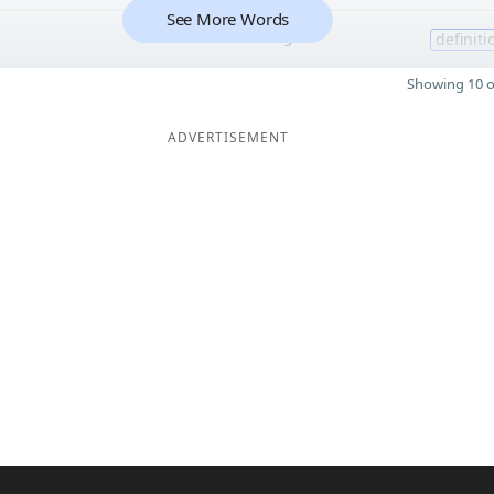
See More Words
9
definiti
Showing 10 o
ADVERTISEMENT