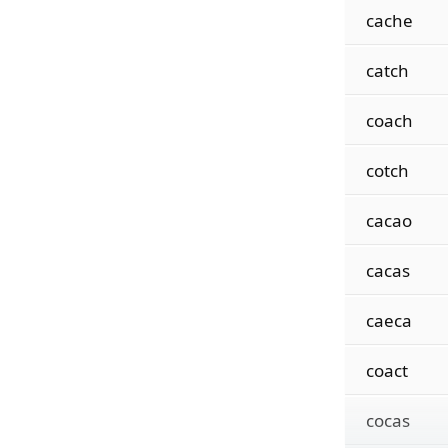
cache
catch
coach
cotch
cacao
cacas
caeca
coact
cocas