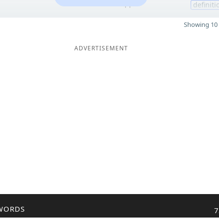
11
definiti
Showing 10 
ADVERTISEMENT
WORDS
7