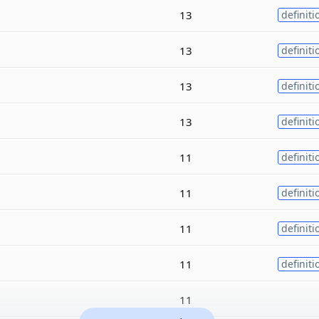
13
definiti
13
definiti
13
definiti
13
definiti
11
definiti
11
definiti
11
definiti
11
definiti
11