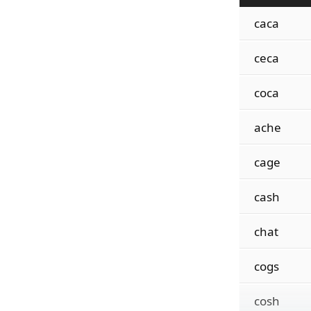
caca
ceca
coca
ache
cage
cash
chat
cogs
cosh