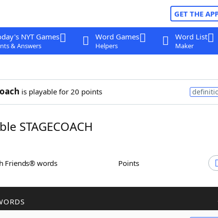
GET THE AP
oday's NYT Games
Word Games
Word List
nts & Answers
Helpers
Maker
coach
is playable for 20 points
definiti
ble STAGECOACH
th Friends® words
Points
WORDS