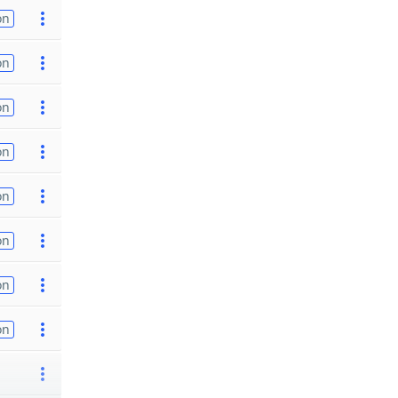
on
on
on
on
on
on
on
on