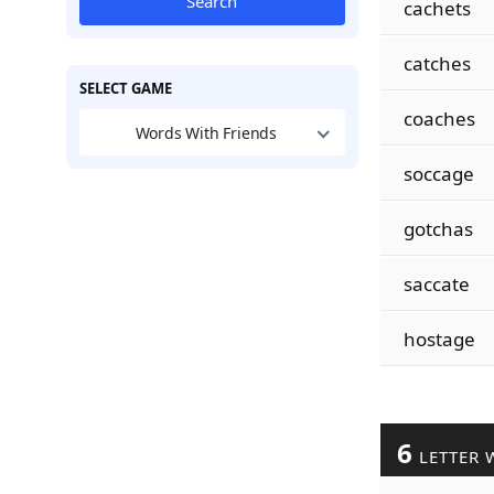
Search
cachets
catches
SELECT GAME
coaches
Words With Friends
soccage
gotchas
saccate
hostage
6
LETTER 