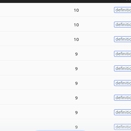
10
definiti
10
definiti
10
definiti
9
definiti
9
definiti
9
definiti
9
definiti
9
definiti
9
definiti