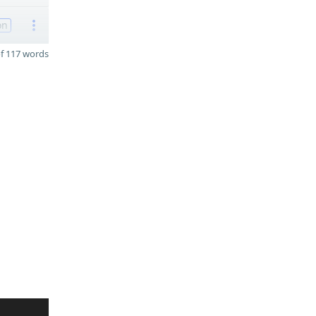
on
f 117 words