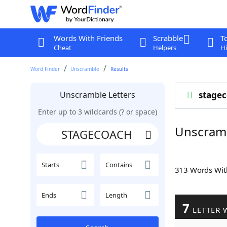
Words With Friends
Scrabble
T
Cheat
Helpers
Hi
Word Finder
Unscramble
Results
Unscramble Letters
stage
Enter up to 3 wildcards (? or space)
Unscram
Starts
Contains
313 Words Wi
Ends
Length
7
LETTER 