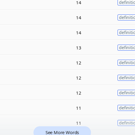
14
definiti
14
definiti
14
definiti
13
definiti
12
definiti
12
definiti
12
definiti
11
definiti
11
definiti
See More Words