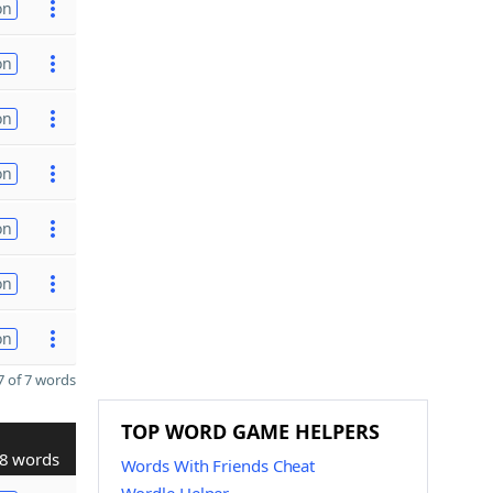
on
on
on
on
on
on
on
 of 7 words
TOP WORD GAME HELPERS
8 words
Words With Friends Cheat