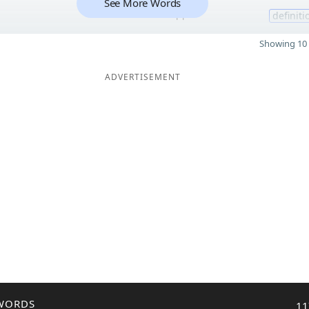
See More Words
11
definiti
Showing 10 
ADVERTISEMENT
WORDS
11