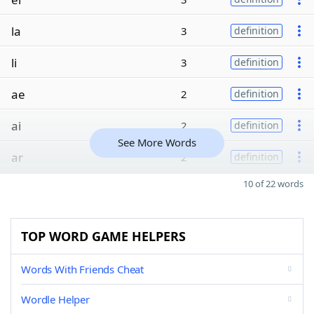
la
3
definition
li
3
definition
ae
2
definition
ai
2
definition
See More Words
ar
2
definition
10 of 22 words
TOP WORD GAME HELPERS
Words With Friends Cheat
Wordle Helper