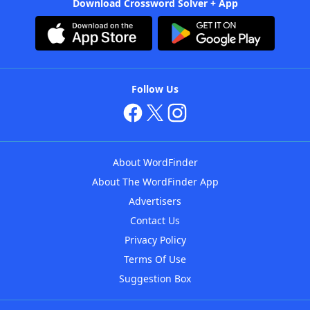
Download Crossword Solver + App
Follow Us
About WordFinder
About The WordFinder App
Advertisers
Contact Us
Privacy Policy
Terms Of Use
Suggestion Box