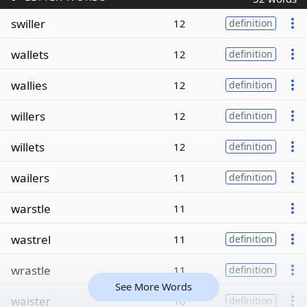
swiller
12
definition
wallets
12
definition
wallies
12
definition
willers
12
definition
willets
12
definition
wailers
11
definition
warstle
11
wastrel
11
definition
wrastle
11
definition
See More Words
waister
10
definition