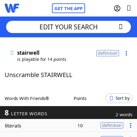
GET THE APP
EDIT YOUR SEARCH
Home
stairwell
definition
is playable for 14 points
Words With Friends
Cheat
Unscramble STAIRWELL
NYT Crossplay Cheat
Scrabble
Helpers
Words With Friends®
Points
Sort by
8
Today's NYT Games
Hints & Answers
LETTER WORDS
2 words
literals
10
definition
Word Games
Helpers