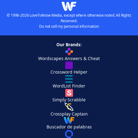
© 1996-2026 LoveToKnow Media, except where otherwise noted. All Rights
Reserved.
Do not sell my personal information
Our Brands:
Wordscapes Answers & Cheat
Crossword Helper
WordList Finder
Simply Scrabble
Crossplay Captain
Buscador de palabras