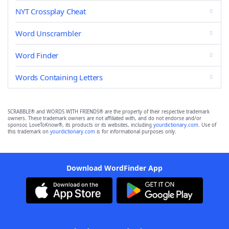
NYT Crossplay Cheat
Word Unscrambler
Word Finder
Words Containing Letters
SCRABBLE® and WORDS WITH FRIENDS® are the property of their respective trademark
owners. These trademark owners are not affiliated with, and do not endorse and/or
sponsor, LoveToKnow®, its products or its websites, including
yourdictionary.com
. Use of
this trademark on
yourdictionary.com
is for informational purposes only.
Download WordFinder App