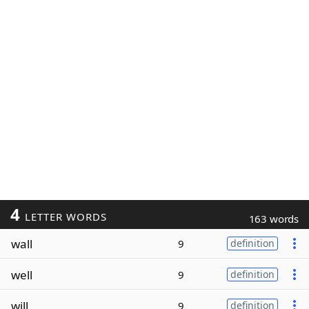
4
LETTER WORDS
163 words
wall
9
definition
well
9
definition
will
9
definition