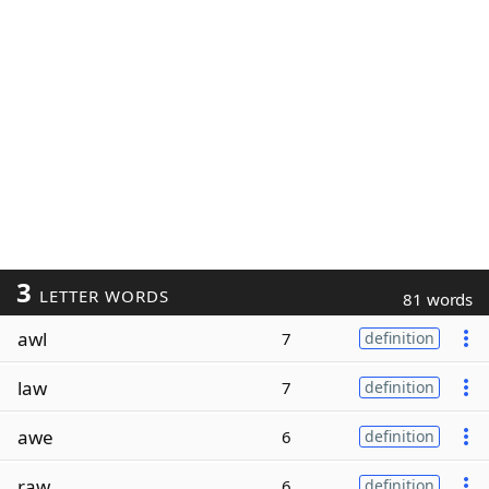
3
LETTER WORDS
81 words
awl
7
definition
law
7
definition
awe
6
definition
raw
6
definition