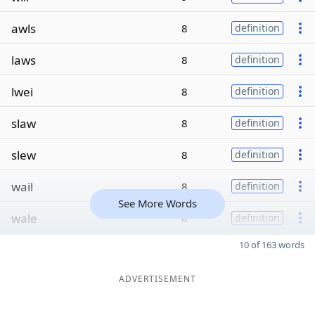
awls
8
definition
laws
8
definition
lwei
8
definition
slaw
8
definition
slew
8
definition
wail
8
definition
See More Words
wale
8
definition
10 of 163 words
ADVERTISEMENT