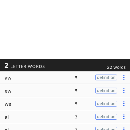
2
LETTER WORDS
22 words
aw
5
definition
ew
5
definition
we
5
definition
al
3
definition
el
3
definition