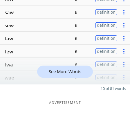
saw
6
definition
sew
6
definition
taw
6
definition
tew
6
definition
twa
6
definition
See More Words
wae
6
definition
10 of 81 words
ADVERTISEMENT