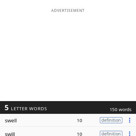
ADVERTISEMENT
5
LETTER WORDS
150 words
swell
10
definition
swill
10
definition