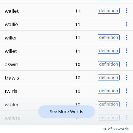
wallet
11
definition
wallie
11
willer
11
definition
willet
11
definition
aswirl
10
definition
trawls
10
definition
twirls
10
definition
wailer
10
definition
See More Words
walers
10
definition
10 of 68 words