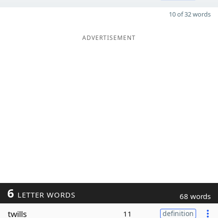
10 of 32 words
ADVERTISEMENT
6
LETTER WORDS
68 words
twills
11
definition