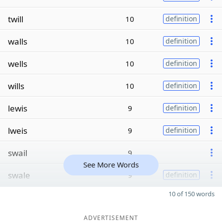
twill
10
definition
walls
10
definition
wells
10
definition
wills
10
definition
lewis
9
definition
lweis
9
definition
swail
9
See More Words
swale
9
definition
10 of 150 words
ADVERTISEMENT