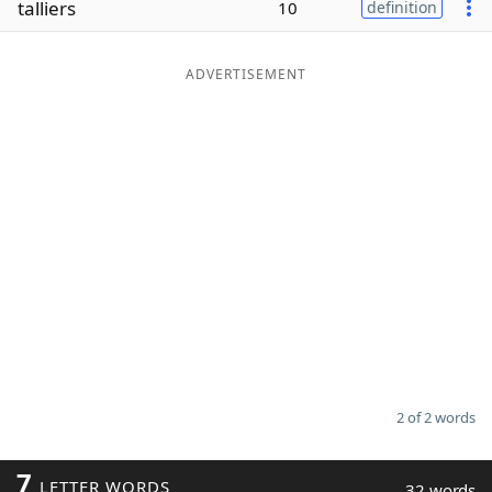
talliers
10
definition
Word List
Maker
ADVERTISEMENT
Blog
Our Brands
2 of 2 words
7
LETTER WORDS
32 words