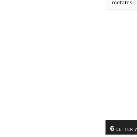
metates
6
LETTER 