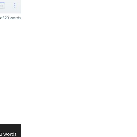
on
of 23 words
2 words