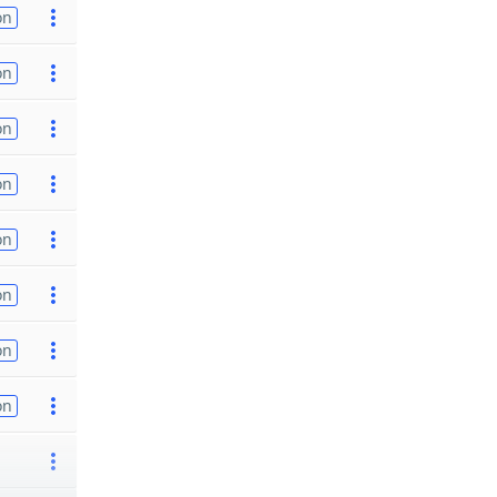
on
on
on
on
on
on
on
on