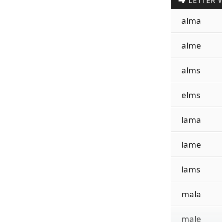
LETTER 
alma
alme
alms
elms
lama
lame
lams
mala
male