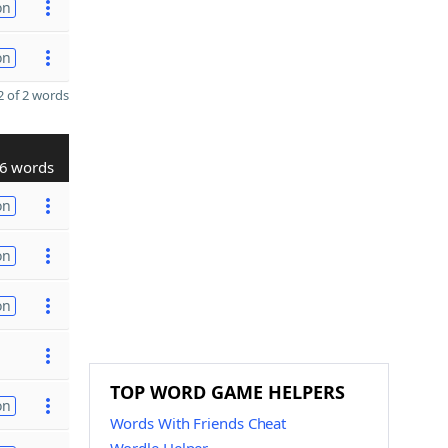
on
on
 of 2 words
6 words
on
on
on
TOP WORD GAME HELPERS
on
Words With Friends Cheat