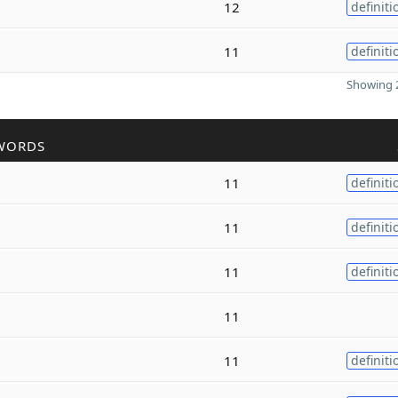
12
definiti
11
definiti
Showing 2
WORDS
11
definiti
11
definiti
11
definiti
11
11
definiti