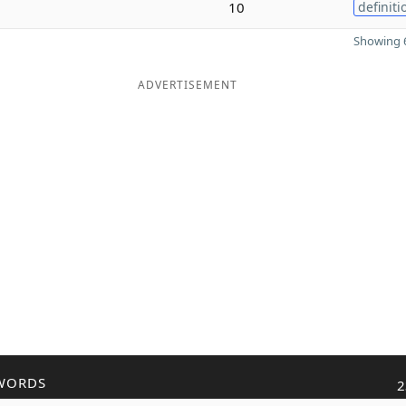
10
definiti
Showing 6
ADVERTISEMENT
WORDS
2