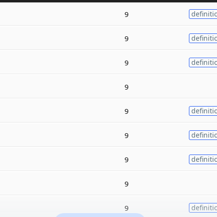
9
definiti
9
definiti
9
definiti
9
9
definiti
9
definiti
9
definiti
9
9
definiti