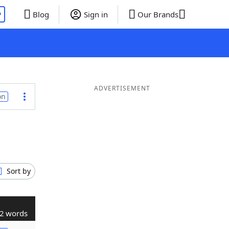
P
Blog
Sign in
Our Brands
ADVERTISEMENT
on
Sort by
2 words