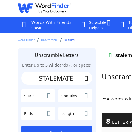
Words With Friends
Scrabble
T
Cheat
Helpers
Hi
Word Finder
Unscramble
Results
Unscramble Letters
stalem
Enter up to 3 wildcards (? or space)
Unscram
Starts
Contains
254 Words Wi
Ends
Length
8
LETTER 