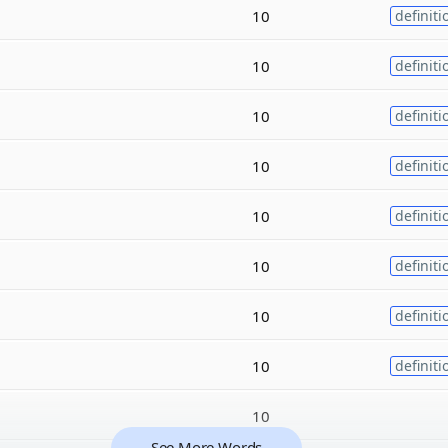
10
definiti
10
definiti
10
definiti
10
definiti
10
definiti
10
definiti
10
definiti
10
definiti
10
See More Words