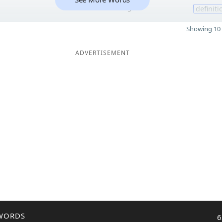
9
definiti
Showing 10 
ADVERTISEMENT
WORDS
6