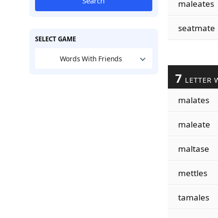
Search
maleates
seatmate
SELECT GAME
Words With Friends
7
LETTER 
malates
maleate
maltase
mettles
tamales