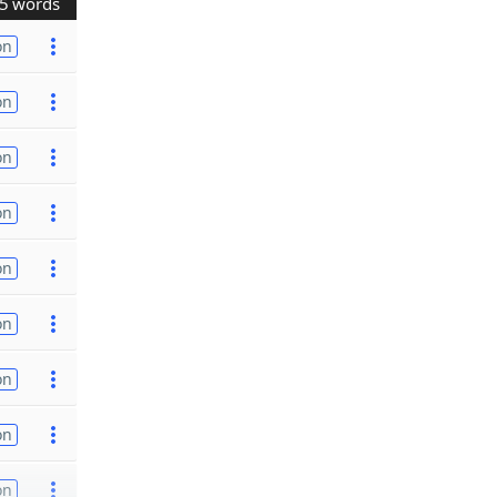
5 words
on
on
on
on
on
on
on
on
on