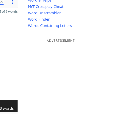
Wordle Helper
on
NYT Crossplay Cheat
 of 6 words
Word Unscrambler
Word Finder
Words Containing Letters
ADVERTISEMENT
3 words