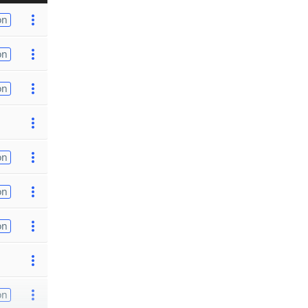
on
on
on
on
on
on
on