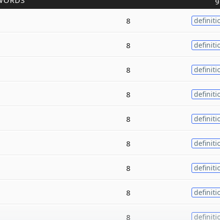
WORDS
9
8
definiti
8
definiti
8
definiti
8
definiti
8
definiti
8
definiti
8
definiti
8
definiti
8
definiti