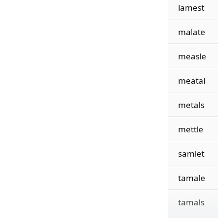
lamest
malate
measle
meatal
metals
mettle
samlet
tamale
tamals