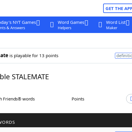
GET THE AP
oday's NYT Games
Word Games
Word List
nts & Answers
Helpers
Maker
ate
is playable for 13 points
definiti
ble STALEMATE
th Friends® words
Points
WORDS