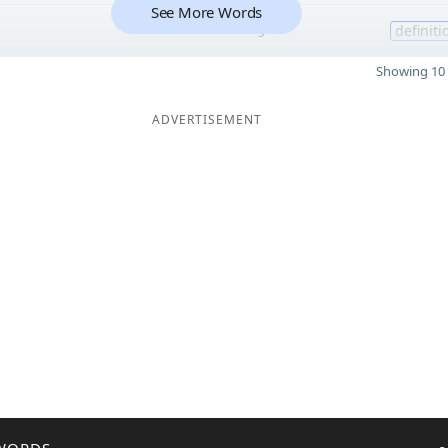
See More Words
9
definiti
Showing 10 
ADVERTISEMENT