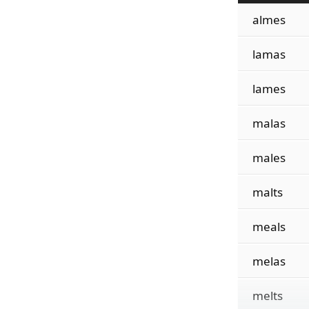
almes
lamas
lames
malas
males
malts
meals
melas
melts