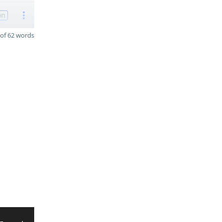
on
of 62 words