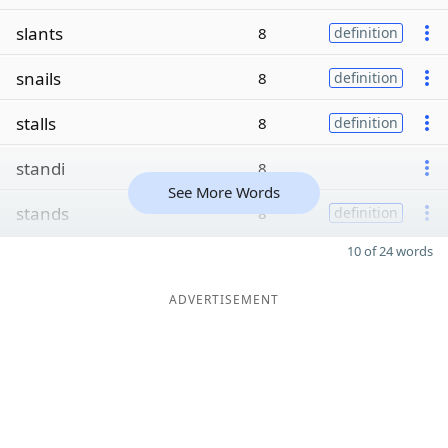
slants
8
definition
snails
8
definition
stalls
8
definition
standi
8
See More Words
stands
8
definition
10 of 24 words
ADVERTISEMENT