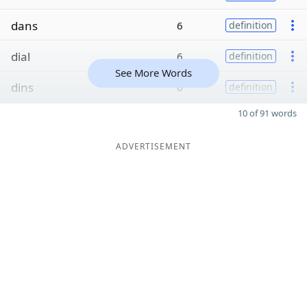
dans
6
definition
dial
6
definition
See More Words
dins
6
definition
10 of 91 words
ADVERTISEMENT