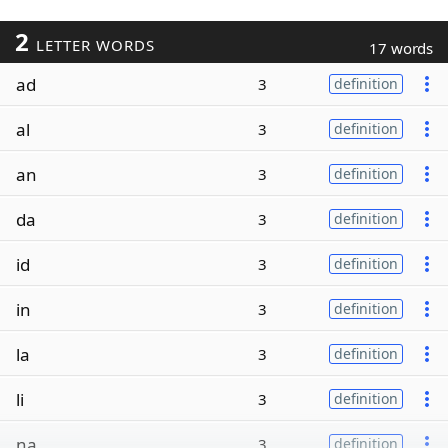
2
LETTER WORDS
17 words
ad
3
definition
al
3
definition
an
3
definition
da
3
definition
id
3
definition
in
3
definition
la
3
definition
li
3
definition
na
3
definition