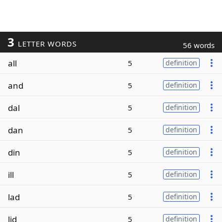
3
LETTER WORDS
56 words
all
5
definition
and
5
definition
dal
5
definition
dan
5
definition
din
5
definition
ill
5
definition
lad
5
definition
lid
5
definition