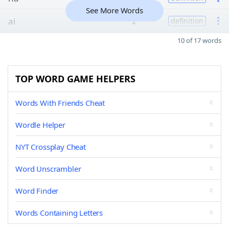
See More Words
ai
2
definition
10 of 17 words
TOP WORD GAME HELPERS
Words With Friends Cheat
Wordle Helper
NYT Crossplay Cheat
Word Unscrambler
Word Finder
Words Containing Letters