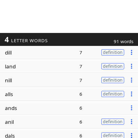
4
LETTER WORDS
91 words
dill
7
definition
land
7
definition
nill
7
definition
alls
6
definition
ands
6
anil
6
definition
dals
6
definition