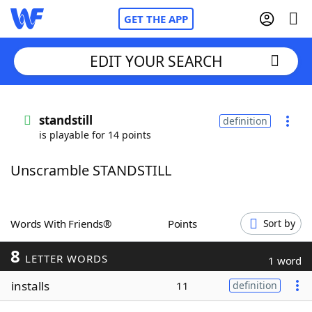
GET THE APP
EDIT YOUR SEARCH
Home
standstill
definition
is playable for 14 points
Words With Friends
Cheat
Unscramble STANDSTILL
NYT Crossplay Cheat
Scrabble
Helpers
Words With Friends®
Points
Sort by
8
Today's NYT Games
Hints & Answers
LETTER WORDS
1 word
installs
11
definition
Word Games
Helpers