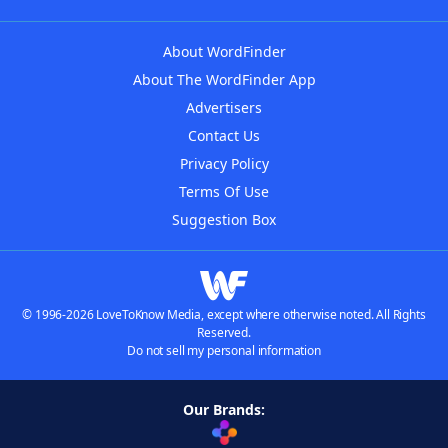
About WordFinder
About The WordFinder App
Advertisers
Contact Us
Privacy Policy
Terms Of Use
Suggestion Box
© 1996-2026 LoveToKnow Media, except where otherwise noted. All Rights
Reserved.
Do not sell my personal information
Our Brands: