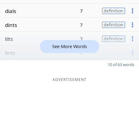
dials
7
definition
dints
7
definition
lilts
7
definition
See More Words
lints
7
10 of 63 words
ADVERTISEMENT