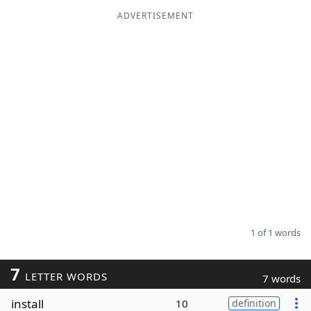
ADVERTISEMENT
Word List
Maker
Blog
Our Brands
1 of 1 words
7
LETTER WORDS
7 words
install
10
definition