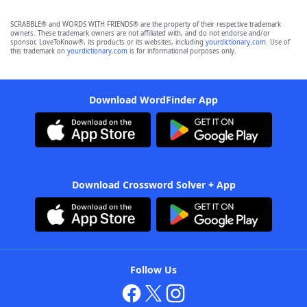
SCRABBLE® and WORDS WITH FRIENDS® are the property of their respective trademark
owners. These trademark owners are not affiliated with, and do not endorse and/or
sponsor, LoveToKnow®, its products or its websites, including
yourdictionary.com
. Use of
this trademark on
yourdictionary.com
is for informational purposes only.
Download WordFinder App
Download Crossword Solver + App
Follow Us