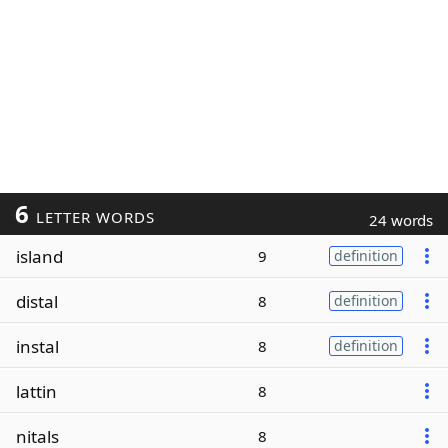
6
LETTER WORDS
24 words
island
9
definition
distal
8
definition
instal
8
definition
lattin
8
nitals
8