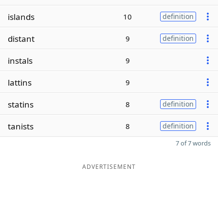
islands
10
definition
distant
9
definition
instals
9
lattins
9
statins
8
definition
tanists
8
definition
7 of 7 words
ADVERTISEMENT