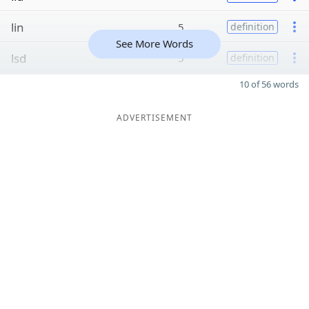
lin
5
definition
See More Words
lsd
5
definition
10 of 56 words
ADVERTISEMENT