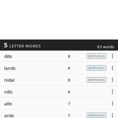
5
LETTER WORDS
63 words
dills
8
definition
lands
8
definition
nidal
8
definition
nills
8
allis
7
anils
7
definition