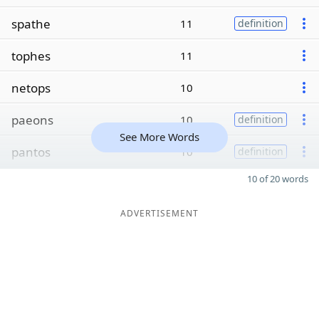
spathe
11
definition
tophes
11
netops
10
paeons
10
definition
See More Words
pantos
10
definition
10 of 20 words
ADVERTISEMENT