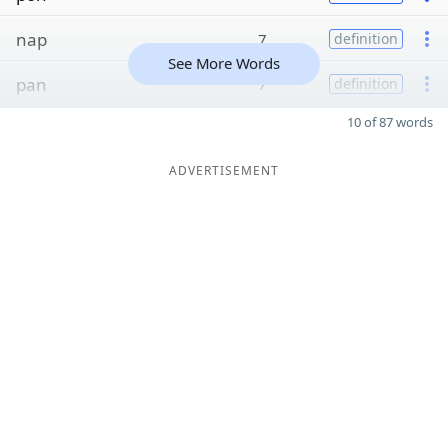
nap
7
definition
See More Words
pan
7
definition
10 of 87 words
ADVERTISEMENT