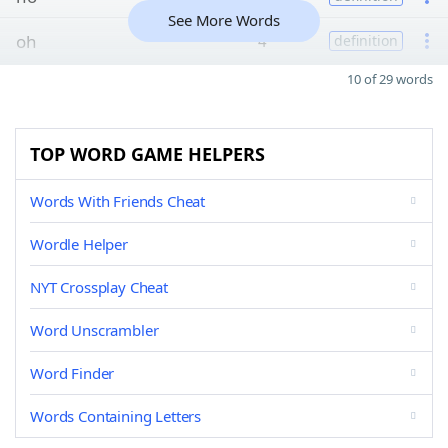
See More Words
oh
4
definition
10 of 29 words
TOP WORD GAME HELPERS
Words With Friends Cheat
Wordle Helper
NYT Crossplay Cheat
Word Unscrambler
Word Finder
Words Containing Letters