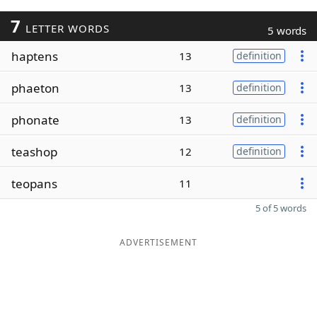
7
LETTER WORDS
5 words
haptens
13
definition
phaeton
13
definition
phonate
13
definition
teashop
12
definition
teopans
11
5 of 5 words
ADVERTISEMENT