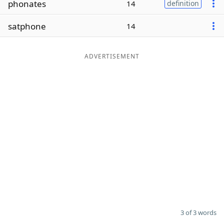
phonates
14
definition
Word List
Maker
satphone
14
Blog
ADVERTISEMENT
Our Brands
3 of 3 words