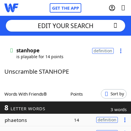
GET THE APP
EDIT YOUR SEARCH
Home
stanhope
definition
is playable for 14 points
Words With Friends
Cheat
Unscramble STANHOPE
NYT Crossplay Cheat
Scrabble
Helpers
Words With Friends®
Points
Sort by
8
Today's NYT Games
Hints & Answers
LETTER WORDS
3 words
phaetons
14
definition
Word Games
Helpers