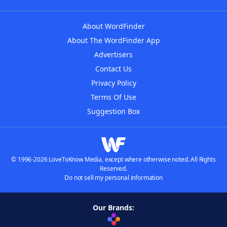
About WordFinder
About The WordFinder App
Advertisers
Contact Us
Privacy Policy
Terms Of Use
Suggestion Box
© 1996-2026 LoveToKnow Media, except where otherwise noted. All Rights
Reserved.
Do not sell my personal information
Our Brands: