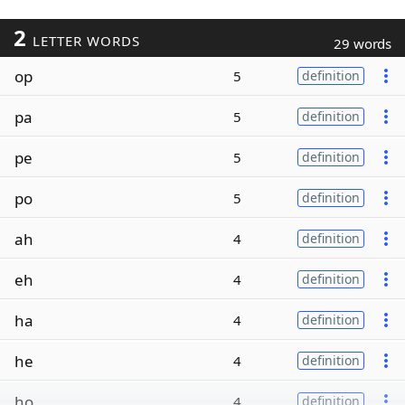
2
LETTER WORDS
29 words
op
5
definition
pa
5
definition
pe
5
definition
po
5
definition
ah
4
definition
eh
4
definition
ha
4
definition
he
4
definition
ho
4
definition