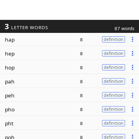
3
LETTER WORDS
87 words
hap
8
definition
hep
8
definition
hop
8
definition
pah
8
definition
peh
8
definition
pho
8
definition
pht
8
definition
poh
8
definition