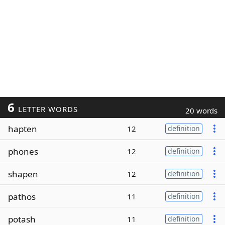
6
LETTER WORDS
20 words
hapten
12
definition
phones
12
definition
shapen
12
definition
pathos
11
definition
potash
11
definition