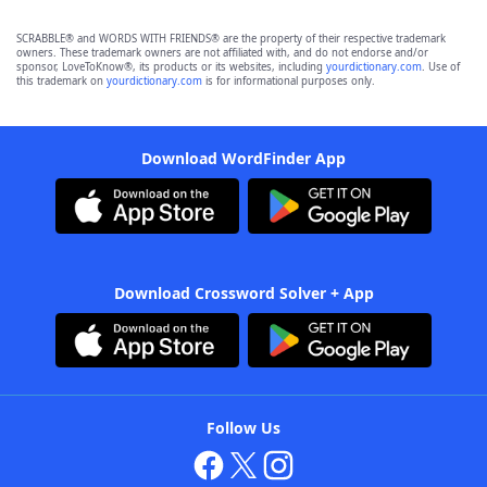
SCRABBLE® and WORDS WITH FRIENDS® are the property of their respective trademark
owners. These trademark owners are not affiliated with, and do not endorse and/or
sponsor, LoveToKnow®, its products or its websites, including
yourdictionary.com
. Use of
this trademark on
yourdictionary.com
is for informational purposes only.
Download WordFinder App
Download Crossword Solver + App
Follow Us