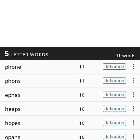
5
LETTER WORDS
91 words
phone
11
definition
phons
11
definition
ephas
10
definition
heaps
10
definition
hopes
10
definition
opahs
10
definition