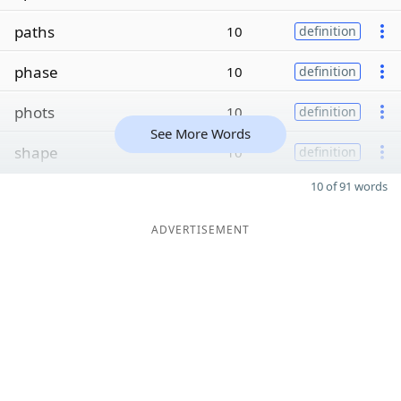
paths
10
definition
phase
10
definition
phots
10
definition
See More Words
shape
10
definition
10 of 91 words
ADVERTISEMENT