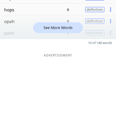
hops
9
definition
opah
9
definition
See More Words
pash
9
definition
10 of 148 words
ADVERTISEMENT