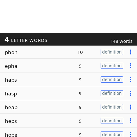
4
LETTER WORDS
148 words
phon
10
definition
epha
9
definition
haps
9
definition
hasp
9
definition
heap
9
definition
heps
9
definition
hope
9
definition