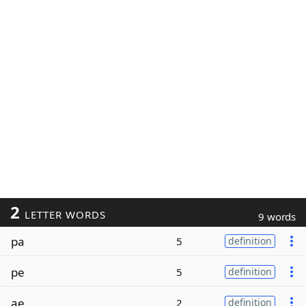
2
LETTER WORDS
9 words
pa
5
definition
pe
5
definition
ae
2
definition