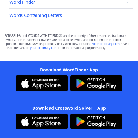
Word Finder
Words Containing Letters
SCRABBLE® and WORDS WITH FRIENDS® are the property of their respective trademark
owners. These trademark owners are not affiliated with, and do not endorse and/or
sponsor, LoveToKnow®, its products or its websites, including
yourdictionary.com
. Use of
this trademark on
yourdictionary.com
is for informational purposes only.
Download WordFinder App
Download Crossword Solver + App