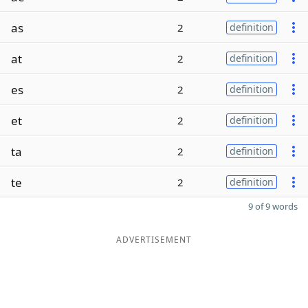
as
2
definition
at
2
definition
es
2
definition
et
2
definition
ta
2
definition
te
2
definition
9 of 9 words
ADVERTISEMENT