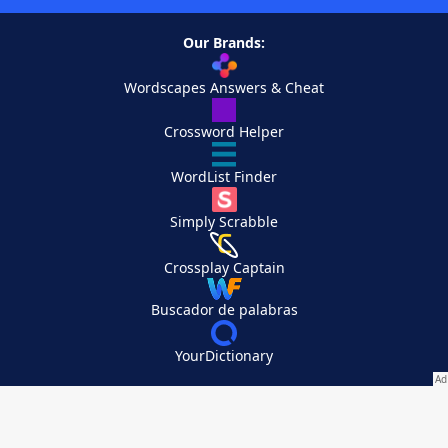
Our Brands:
Wordscapes Answers & Cheat
Crossword Helper
WordList Finder
Simply Scrabble
Crossplay Captain
Buscador de palabras
YourDictionary