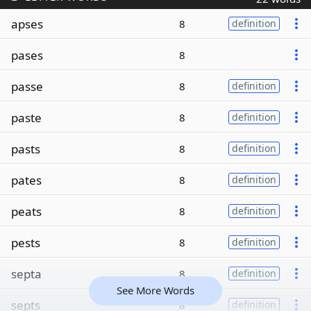
apses
8
definition
pases
8
passe
8
definition
paste
8
definition
pasts
8
definition
pates
8
definition
peats
8
definition
pests
8
definition
septa
8
definition
See More Words
septs
8
definition