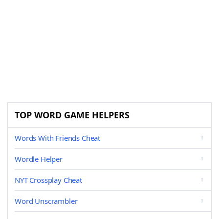
TOP WORD GAME HELPERS
Words With Friends Cheat
Wordle Helper
NYT Crossplay Cheat
Word Unscrambler