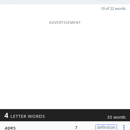
10 of 22 words
ADVERTISEMENT
4
LETTER WORDS
35 words
apes
7
definition