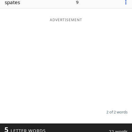
spates
9
Word List
Maker
ADVERTISEMENT
Blog
Our Brands
2 of 2 words
5
LETTER WORDS
22 words