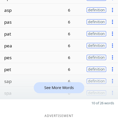
asp
6
definition
pas
6
definition
pat
6
definition
pea
6
definition
pes
6
definition
pet
6
definition
sap
6
definition
See More Words
spa
6
definition
10 of 26 words
ADVERTISEMENT