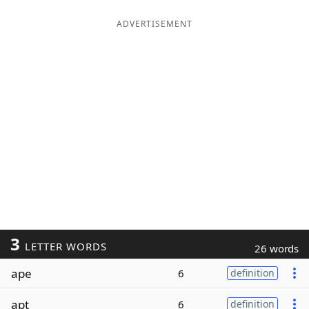
ADVERTISEMENT
3
LETTER WORDS
26 words
ape
6
definition
apt
6
definition