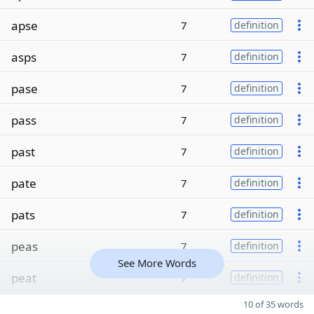
apse
7
definition
asps
7
definition
pase
7
definition
pass
7
definition
past
7
definition
pate
7
definition
pats
7
definition
peas
7
definition
See More Words
peat
7
definition
10 of 35 words