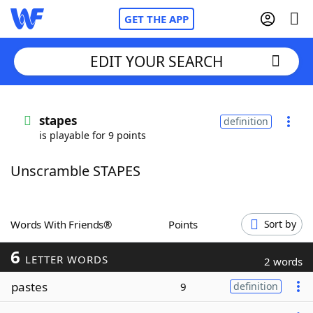
GET THE APP
EDIT YOUR SEARCH
Home
stapes
definition
is playable for 9 points
Words With Friends
Cheat
Unscramble STAPES
NYT Crossplay Cheat
Scrabble
Helpers
Words With Friends®
Points
Sort by
6
Today's NYT Games
Hints & Answers
LETTER WORDS
2 words
pastes
9
definition
Word Games
Helpers