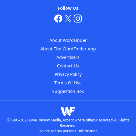
Follow Us
About WordFinder
About The WordFinder App
Advertisers
Contact Us
Privacy Policy
Terms Of Use
Suggestion Box
© 1996-2026 LoveToKnow Media, except where otherwise noted. All Rights
Reserved.
Do not sell my personal information