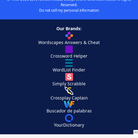
Reserved.
Do not sell my personal information
Our Brands:
Wordscapes Answers & Cheat
Crossword Helper
WordList Finder
Simply Scrabble
Crossplay Captain
Buscador de palabras
YourDictionary