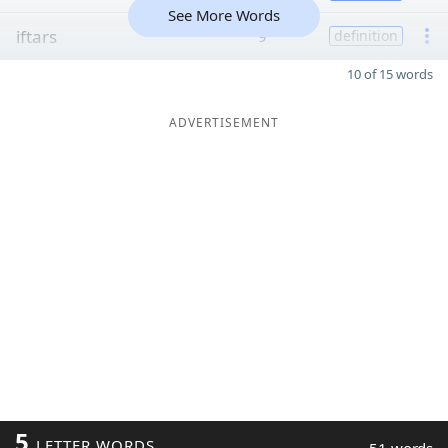
See More Words
iftars
9
definition
10 of 15 words
ADVERTISEMENT
5
LETTER WORDS