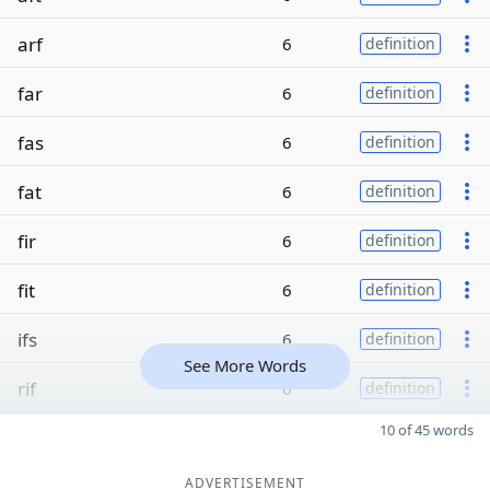
arf
6
definition
far
6
definition
fas
6
definition
fat
6
definition
fir
6
definition
fit
6
definition
ifs
6
definition
See More Words
rif
6
definition
10 of 45 words
ADVERTISEMENT