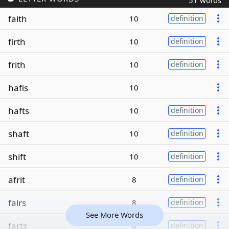
51 words
faith
10
definition
firth
10
definition
frith
10
definition
hafis
10
hafts
10
definition
shaft
10
definition
shift
10
definition
afrit
8
definition
fairs
8
definition
See More Words
farts
8
definition