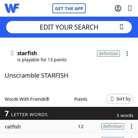
GET THE APP
EDIT YOUR SEARCH
Home
starfish
definition
is playable for 13 points
Words With Friends
Cheat
Unscramble STARFISH
NYT Crossplay Cheat
Scrabble
Helpers
Words With Friends®
Points
Sort by
7
Today's NYT Games
Hints & Answers
LETTER WORDS
3 words
ratfish
12
definition
Word Games
Helpers