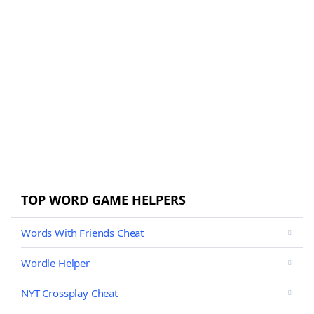
TOP WORD GAME HELPERS
Words With Friends Cheat
Wordle Helper
NYT Crossplay Cheat