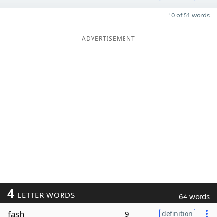
10 of 51 words
ADVERTISEMENT
4
LETTER WORDS
64 words
fash
9
definition