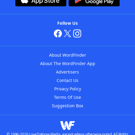
Follow Us
About WordFinder
About The WordFinder App
Advertisers
Contact Us
Privacy Policy
Terms Of Use
Suggestion Box
© 1996-2026 LoveToKnow Media, except where otherwise noted. All Rights