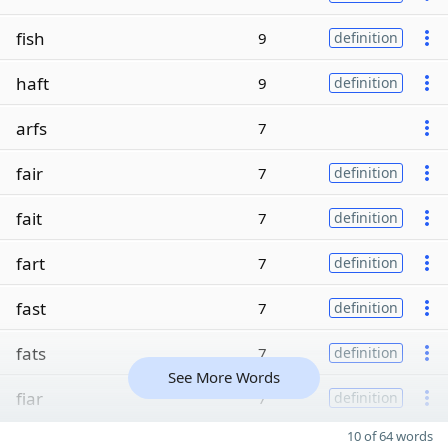
fish
9
definition
haft
9
definition
arfs
7
fair
7
definition
fait
7
definition
fart
7
definition
fast
7
definition
fats
7
definition
See More Words
fiar
7
definition
10 of 64 words