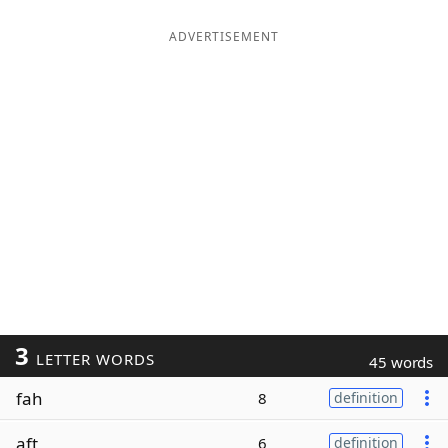
ADVERTISEMENT
3
LETTER WORDS
45 words
fah
8
definition
aft
6
definition