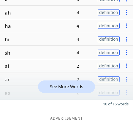
ah
4
definition
ha
4
definition
hi
4
definition
sh
4
definition
ai
2
definition
ar
2
definition
See More Words
as
2
definition
10 of 16 words
ADVERTISEMENT