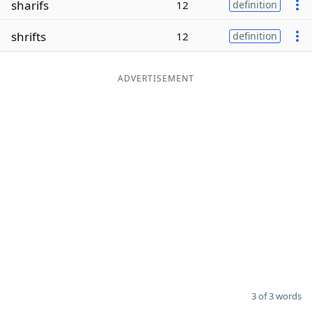
sharifs
12
definition
Word List
Maker
shrifts
12
definition
Blog
ADVERTISEMENT
Our Brands
3 of 3 words