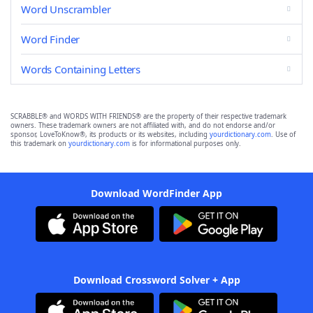
Word Unscrambler
Word Finder
Words Containing Letters
SCRABBLE® and WORDS WITH FRIENDS® are the property of their respective trademark
owners. These trademark owners are not affiliated with, and do not endorse and/or
sponsor, LoveToKnow®, its products or its websites, including
yourdictionary.com
. Use of
this trademark on
yourdictionary.com
is for informational purposes only.
Download WordFinder App
Download Crossword Solver + App