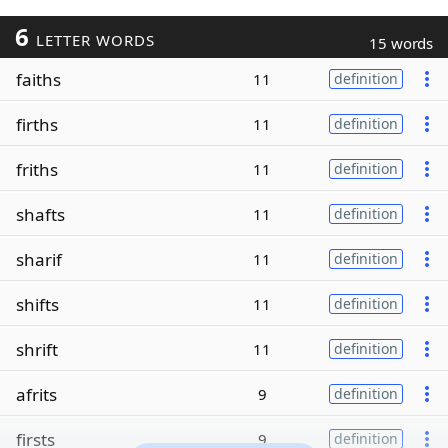
6
LETTER WORDS
15 words
faiths
11
definition
firths
11
definition
friths
11
definition
shafts
11
definition
sharif
11
definition
shifts
11
definition
shrift
11
definition
afrits
9
definition
firsts
9
definition