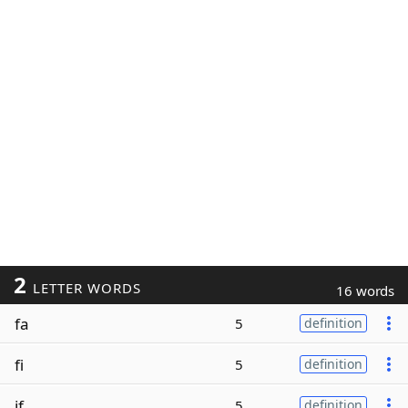
2
LETTER WORDS
16 words
fa
5
definition
fi
5
definition
if
5
definition