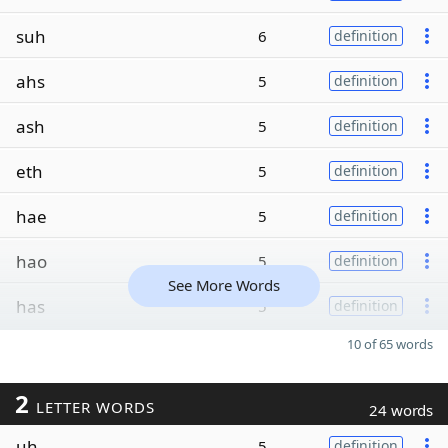
suh
6
definition
ahs
5
definition
ash
5
definition
eth
5
definition
hae
5
definition
hao
5
definition
See More Words
has
5
definition
10 of 65 words
2
LETTER WORDS
24 words
uh
5
definition