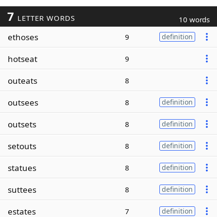
7
LETTER WORDS
10 words
ethoses
9
definition
hotseat
9
outeats
8
outsees
8
definition
outsets
8
definition
setouts
8
definition
statues
8
definition
suttees
8
definition
estates
7
definition