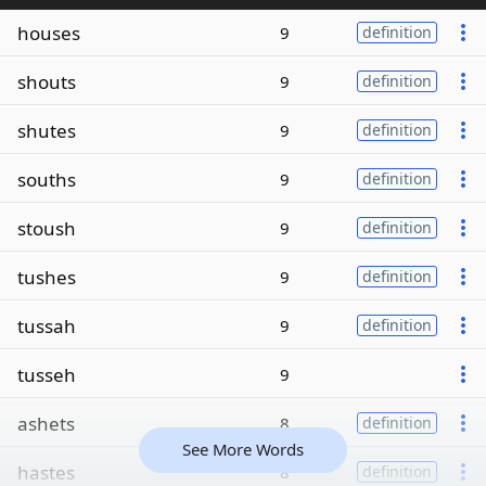
houses
9
definition
shouts
9
definition
shutes
9
definition
souths
9
definition
stoush
9
definition
tushes
9
definition
tussah
9
definition
tusseh
9
ashets
8
definition
See More Words
hastes
8
definition