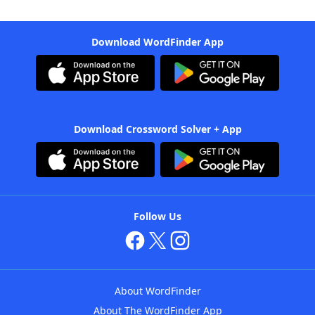
Download WordFinder App
Download Crossword Solver + App
Follow Us
About WordFinder
About The WordFinder App