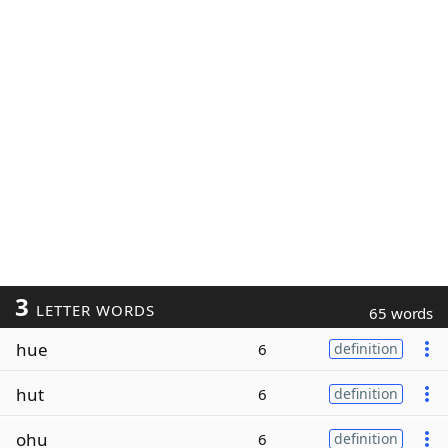
3
LETTER WORDS
65 words
hue
6
definition
hut
6
definition
ohu
6
definition