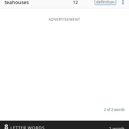
teahouses
12
definition
Word List
Maker
ADVERTISEMENT
Blog
Our Brands
2 of 2 words
8
LETTER WORDS
2 words