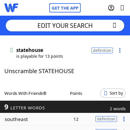
GET THE APP
EDIT YOUR SEARCH
Home
statehouse
definition
is playable for 13 points
Words With Friends
Cheat
Unscramble STATEHOUSE
NYT Crossplay Cheat
Scrabble
Helpers
Words With Friends®
Points
Sort by
9
Today's NYT Games
Hints & Answers
LETTER WORDS
2 words
southeast
12
definition
Word Games
Helpers