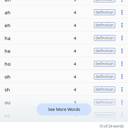
ah
4
definition
eh
4
definition
ha
4
definition
he
4
definition
ho
4
definition
oh
4
definition
sh
4
definition
ou
3
definition
See More Words
us
3
definition
10 of 24 words