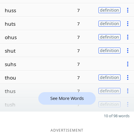
huss
7
definition
huts
7
definition
ohus
7
definition
shut
7
definition
suhs
7
thou
7
definition
thus
7
definition
See More Words
tush
7
definition
10 of 98 words
ADVERTISEMENT