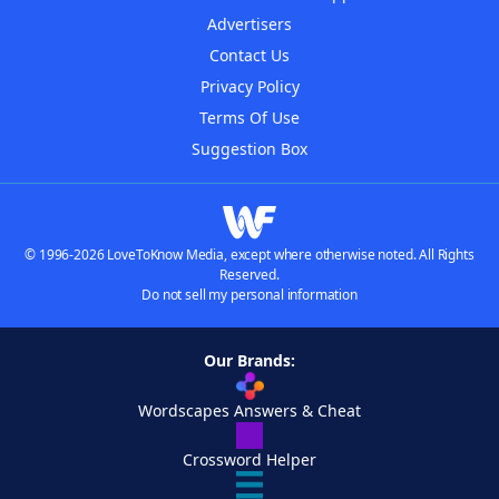
Advertisers
Contact Us
Privacy Policy
Terms Of Use
Suggestion Box
© 1996-2026 LoveToKnow Media, except where otherwise noted. All Rights
Reserved.
Do not sell my personal information
Our Brands:
Wordscapes Answers & Cheat
Crossword Helper