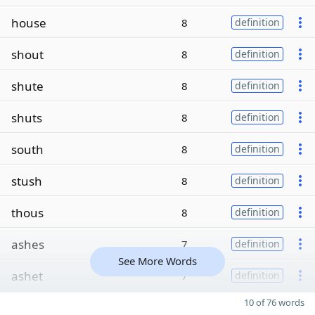
house
8
definition
shout
8
definition
shute
8
definition
shuts
8
definition
south
8
definition
stush
8
definition
thous
8
definition
ashes
7
definition
See More Words
ashet
7
definition
10 of 76 words