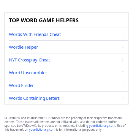
TOP WORD GAME HELPERS
Words With Friends Cheat
Wordle Helper
NYT Crossplay Cheat
Word Unscrambler
Word Finder
Words Containing Letters
SCRABBLE® and WORDS WITH FRIENDS® are the property of their respective trademark
owners. These trademark owners are not affiliated with, and do not endorse and/or
sponsor, LoveToKnow®, its products or its websites, including
yourdictionary.com
. Use of
this trademark on
yourdictionary.com
is for informational purposes only.