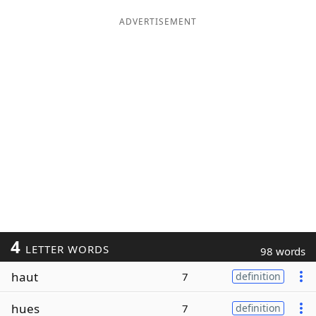
ADVERTISEMENT
4
LETTER WORDS
98 words
haut
7
definition
hues
7
definition