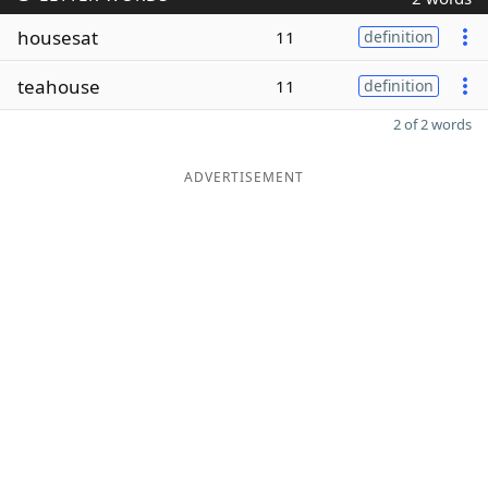
housesat
11
definition
teahouse
11
definition
2 of 2 words
ADVERTISEMENT