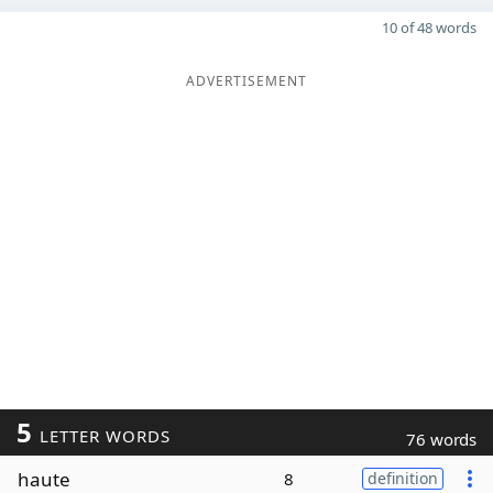
10 of 48 words
ADVERTISEMENT
5
LETTER WORDS
76 words
haute
8
definition