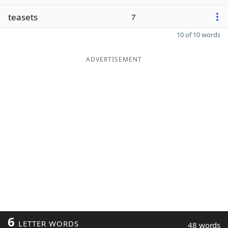
teasets
7
10 of 10 words
ADVERTISEMENT
6
LETTER WORDS
48 words