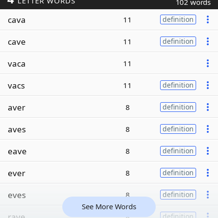
LETTER WORDS
102 words
cava
11
definition
cave
11
definition
vaca
11
vacs
11
definition
aver
8
definition
aves
8
definition
eave
8
definition
ever
8
definition
eves
8
definition
See More Words
rave
8
definition