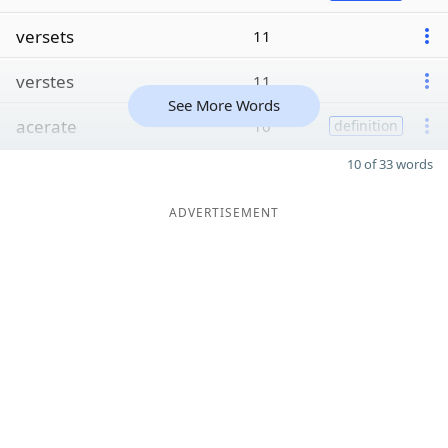
versets
11
verstes
11
See More Words
acerate
10
definition
10 of 33 words
ADVERTISEMENT