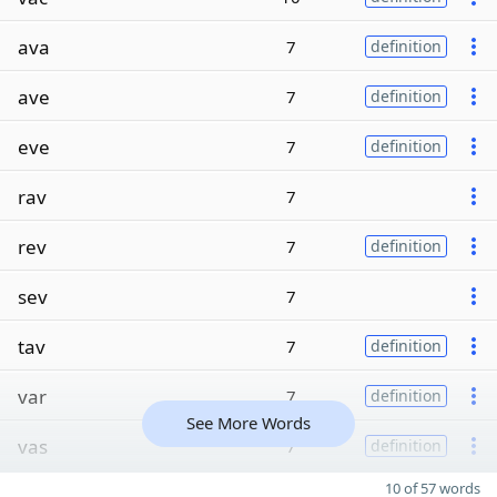
ava
7
definition
ave
7
definition
eve
7
definition
rav
7
rev
7
definition
sev
7
tav
7
definition
var
7
definition
See More Words
vas
7
definition
10 of 57 words