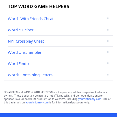
TOP WORD GAME HELPERS
Words With Friends Cheat
Wordle Helper
NYT Crossplay Cheat
Word Unscrambler
Word Finder
Words Containing Letters
SCRABBLE® and WORDS WITH FRIENDS® are the property of their respective trademark
owners. These trademark owners are not affiliated with, and do not endorse and/or
sponsor, LoveToKnow®, its products or its websites, including
yourdictionary.com
. Use of
this trademark on
yourdictionary.com
is for informational purposes only.