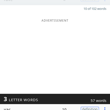
10 of 102 words
ADVERTISEMENT
3
LETTER WORDS
57 words
vac
10
definition