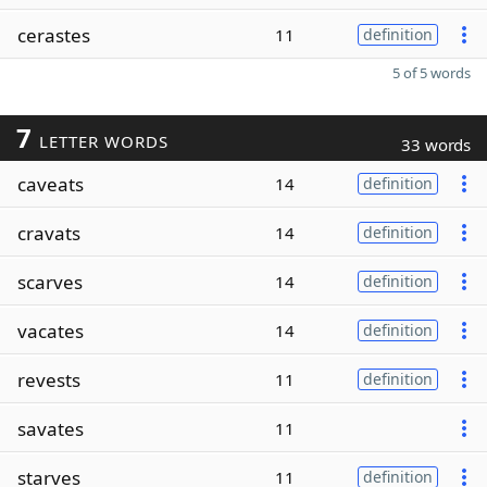
cerastes
11
definition
5 of 5 words
7
LETTER WORDS
33 words
caveats
14
definition
cravats
14
definition
scarves
14
definition
vacates
14
definition
revests
11
definition
savates
11
starves
11
definition