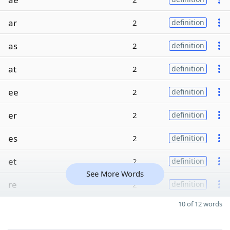
ar
2
definition
as
2
definition
at
2
definition
ee
2
definition
er
2
definition
es
2
definition
et
2
definition
See More Words
re
2
definition
10 of 12 words