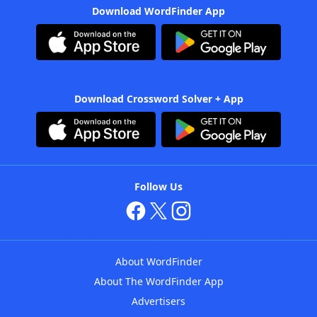
Download WordFinder App
Download Crossword Solver + App
Follow Us
About WordFinder
About The WordFinder App
Advertisers