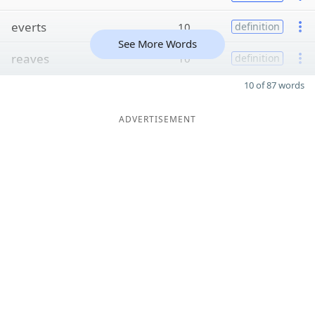
everts
10
definition
See More Words
reaves
10
definition
10 of 87 words
ADVERTISEMENT