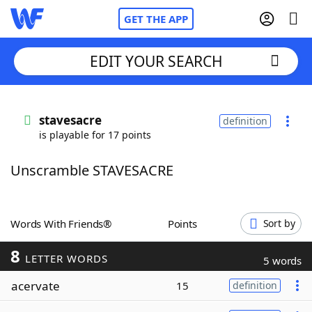
GET THE APP
EDIT YOUR SEARCH
Home
stavesacre
definition
is playable for 17 points
Words With Friends
Cheat
Unscramble STAVESACRE
NYT Crossplay Cheat
Scrabble
Helpers
Words With Friends®
Points
Sort by
8
Today's NYT Games
Hints & Answers
LETTER WORDS
5 words
acervate
15
definition
Word Games
Helpers