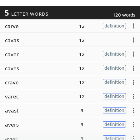
5
LETTER WORDS
120 words
carve
12
definition
cavas
12
caver
12
definition
caves
12
definition
crave
12
definition
varec
12
definition
avast
9
definition
avers
9
definition
avert
9
definition