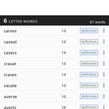
6
LETTER WORDS
87 words
carves
13
definition
caveat
13
definition
cavers
13
definition
cravat
13
definition
craves
13
definition
vacate
13
definition
averse
10
definition
averts
10
definition