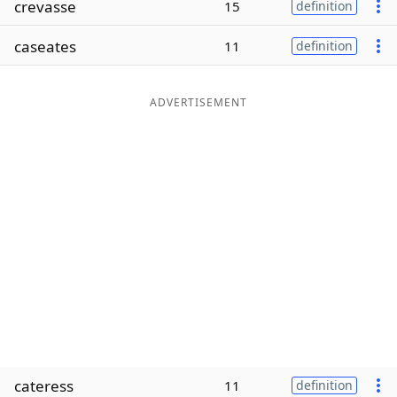
crevasse
15
definition
Word List
Maker
caseates
11
definition
Blog
ADVERTISEMENT
Our Brands
cateress
11
definition