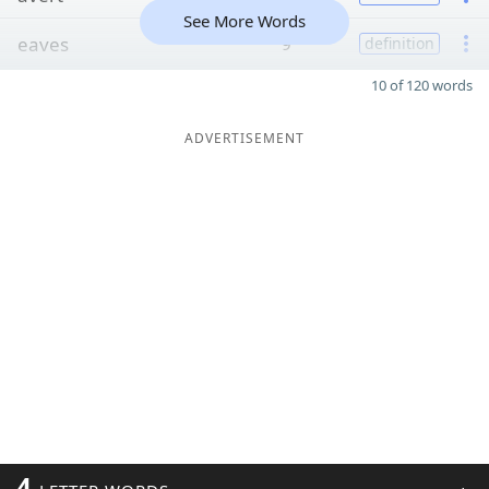
See More Words
eaves
9
definition
10 of 120 words
ADVERTISEMENT
4