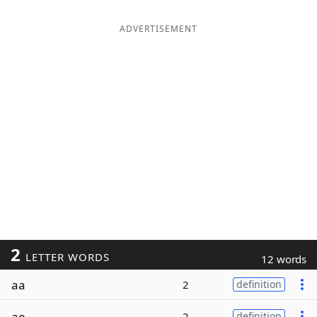
ADVERTISEMENT
2
LETTER WORDS
12 words
aa
2
definition
ae
2
definition