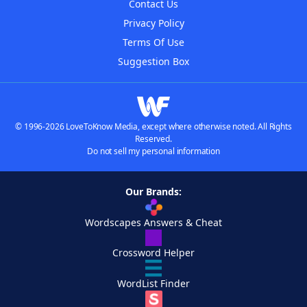
Contact Us
Privacy Policy
Terms Of Use
Suggestion Box
© 1996-2026 LoveToKnow Media, except where otherwise noted. All Rights
Reserved.
Do not sell my personal information
Our Brands:
Wordscapes Answers & Cheat
Crossword Helper
WordList Finder